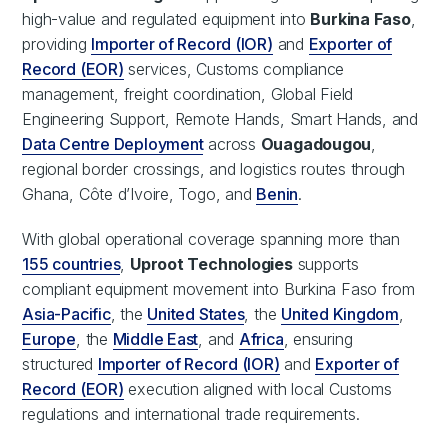
high-value and regulated equipment into
Burkina Faso
,
providing
Importer of Record (IOR)
and
Exporter of
Record (EOR)
services, Customs compliance
management, freight coordination, Global Field
Engineering Support, Remote Hands, Smart Hands, and
Data Centre Deployment
across
Ouagadougou
,
regional border crossings, and logistics routes through
Ghana, Côte d’Ivoire, Togo, and
Benin
.
With global operational coverage spanning more than
155 countries
,
Uproot Technologies
supports
compliant equipment movement into Burkina Faso from
Asia-Pacific
, the
United States
, the
United Kingdom
,
Europe
, the
Middle East
, and
Africa
, ensuring
structured
Importer of Record (IOR)
and
Exporter of
Record (EOR)
execution aligned with local Customs
regulations and international trade requirements.