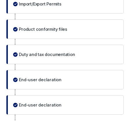
Import/Export Permits
Product conformity files
Duty and tax documentation
End-user declaration
End-user declaration