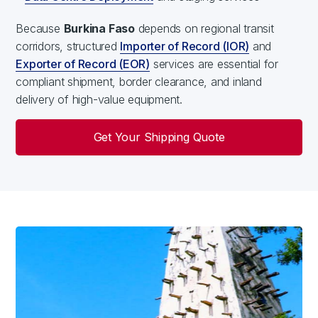
Because
Burkina Faso
depends on regional transit
corridors, structured
Importer of Record (IOR)
and
Exporter of Record (EOR)
services are essential for
compliant shipment, border clearance, and inland
delivery of high-value equipment.
Get Your Shipping Quote