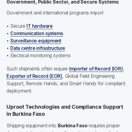
Government, Public Sector, and Secure Systems
Government and international programs import
• Secure
IT hardware
•
Communication systems
•
Surveillance equipment
•
Data centre infrastructure
• Electrical monitoring systems
Such shipments often require
Importer of Record (IOR)
,
Exporter of Record (EOR)
, Global Field Engineering
Support, Remote Hands, and Smart Hands for compliant
deployment.
Uproot Technologies and Compliance Support
in Burkina Faso
Shipping equipment into
Burkina Faso
requires proper