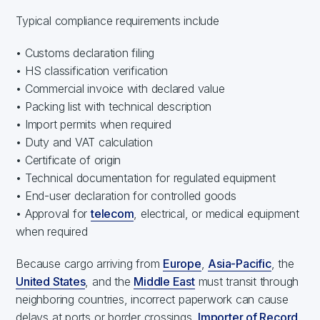
Typical compliance requirements include
• Customs declaration filing
• HS classification verification
• Commercial invoice with declared value
• Packing list with technical description
• Import permits when required
• Duty and VAT calculation
• Certificate of origin
• Technical documentation for regulated equipment
• End-user declaration for controlled goods
• Approval for
telecom
, electrical, or medical equipment
when required
Because cargo arriving from
Europe
,
Asia-Pacific
, the
United States
, and the
Middle East
must transit through
neighboring countries, incorrect paperwork can cause
delays at ports or border crossings.
Importer of Record