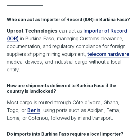
_________________
Who can act as Importer of Record (IOR) in Burkina Faso?
Uproot Technologies
can act as
Importer of Record
(IOR)
in Burkina Faso, managing Customs clearance,
documentation, and regulatory compliance for foreign
suppliers shipping mining equipment,
telecom hardware
,
medical devices, and industrial cargo without a local
entity.
How are shipments delivered to Burkina Faso if the
country is landlocked?
Most cargo is routed through Côte d’Ivoire, Ghana,
Togo, or
Benin
, using ports such as Abidjan, Tema,
Lomé, or Cotonou, followed by inland transport.
Do imports into Burkina Faso require a local importer?