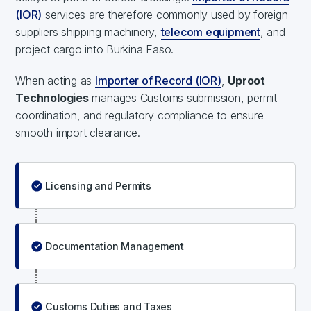
(IOR)
services are therefore commonly used by foreign
suppliers shipping machinery,
telecom equipment
, and
project cargo into Burkina Faso.
When acting as
Importer of Record (IOR)
,
Uproot
Technologies
manages Customs submission, permit
coordination, and regulatory compliance to ensure
smooth import clearance.
Licensing and Permits
Documentation Management
Customs Duties and Taxes