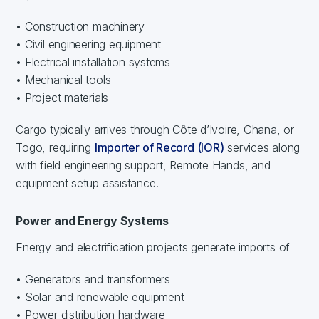
• Construction machinery
• Civil engineering equipment
• Electrical installation systems
• Mechanical tools
• Project materials
Cargo typically arrives through Côte d’Ivoire, Ghana, or
Togo, requiring
Importer of Record (IOR)
services along
with field engineering support, Remote Hands, and
equipment setup assistance.
Power and Energy Systems
Energy and electrification projects generate imports of
• Generators and transformers
• Solar and renewable equipment
• Power distribution hardware