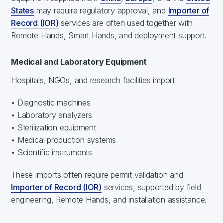
States
may require regulatory approval, and
Importer of
Record (IOR)
services are often used together with
Remote Hands, Smart Hands, and deployment support.
Medical and Laboratory Equipment
Hospitals, NGOs, and research facilities import
• Diagnostic machines
• Laboratory analyzers
• Sterilization equipment
• Medical production systems
• Scientific instruments
These imports often require permit validation and
Importer of Record (IOR)
services, supported by field
engineering, Remote Hands, and installation assistance.