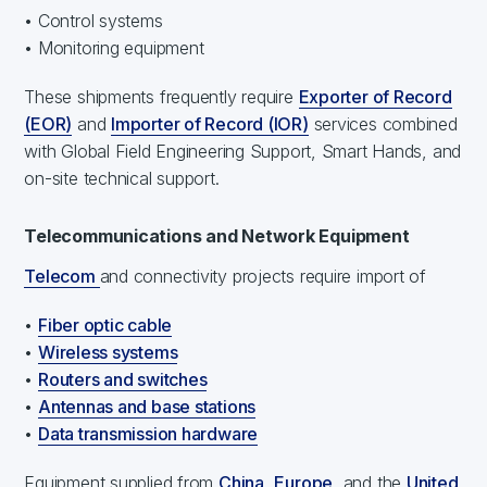
• Control systems
• Monitoring equipment
These shipments frequently require
Exporter of Record
(EOR)
and
Importer of Record (IOR)
services combined
with Global Field Engineering Support, Smart Hands, and
on-site technical support.
Telecommunications and Network Equipment
Telecom
and connectivity projects require import of
•
Fiber optic cable
•
Wireless systems
•
Routers and switches
•
Antennas and base stations
•
Data transmission hardware
Equipment supplied from
China
,
Europe
, and the
United