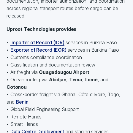
documentation, importer authorization, and coordination
across regional transport routes before cargo can be
released.
Uproot Technologies provides
•
Importer of Record (IOR)
services in Burkina Faso
•
Exporter of Record (EOR)
services in Burkina Faso
• Customs compliance coordination
• Classification and documentation review
• Air freight via
Ouagadougou Airport
• Ocean routing via
Abidjan
,
Tema
,
Lomé
, and
Cotonou
• Cross-border freight via Ghana, Côte d’Ivoire, Togo,
and
Benin
• Global Field Engineering Support
• Remote Hands
• Smart Hands
•
Data Centre Deployment
and staging services