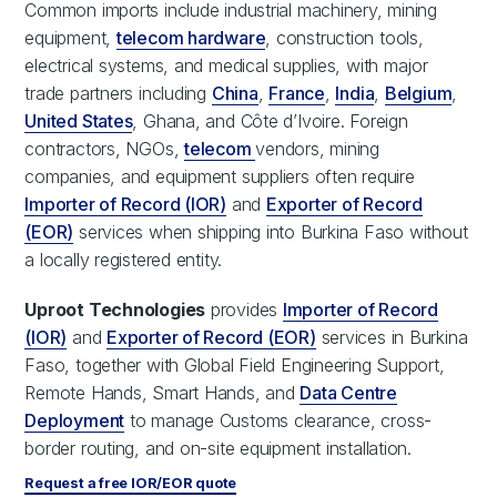
Common imports include industrial machinery, mining
equipment,
telecom hardware
, construction tools,
electrical systems, and medical supplies, with major
trade partners including
China
,
France
,
India
,
Belgium
,
United States
, Ghana, and Côte d’Ivoire. Foreign
contractors, NGOs,
telecom
vendors, mining
companies, and equipment suppliers often require
Importer of Record (IOR)
and
Exporter of Record
(EOR)
services when shipping into Burkina Faso without
a locally registered entity.
Uproot Technologies
provides
Importer of Record
(IOR)
and
Exporter of Record (EOR)
services in Burkina
Faso, together with Global Field Engineering Support,
Remote Hands, Smart Hands, and
Data Centre
Deployment
to manage Customs clearance, cross-
border routing, and on-site equipment installation.
Request a free IOR/EOR quote