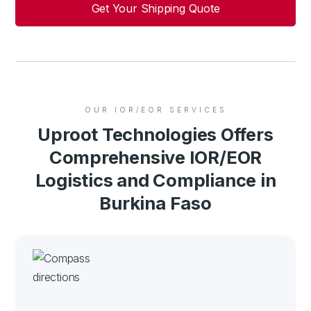
Get Your Shipping Quote
OUR IOR/EOR SERVICES
Uproot Technologies Offers
Comprehensive IOR/EOR
Logistics and Compliance in
Burkina Faso