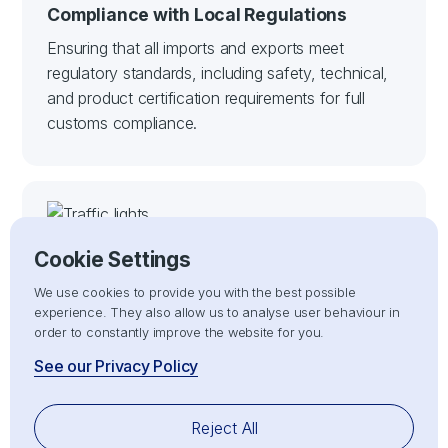
Compliance with Local Regulations
Ensuring that all imports and exports meet
regulatory standards, including safety, technical,
and product certification requirements for full
customs compliance.
Cookie Settings
We use cookies to provide you with the best possible
experience. They also allow us to analyse user behaviour in
order to constantly improve the website for you.
Customs Clearance
See our Privacy Policy
Handling the entire customs clearance process
for both imports and exports, ensuring full
Reject All
compliance with customs regulations for smooth