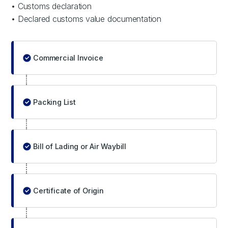
• Customs declaration
• Declared customs value documentation
Commercial Invoice
Packing List
Bill of Lading or Air Waybill
Certificate of Origin