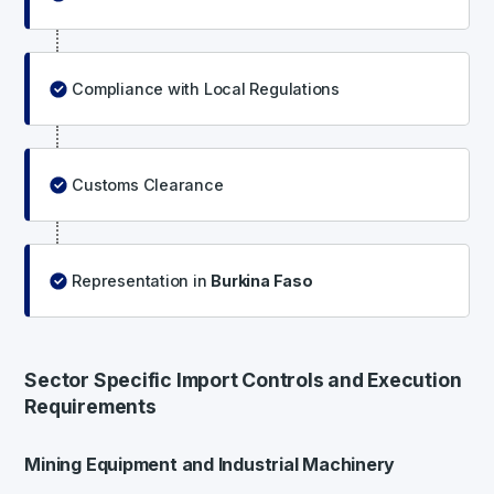
Compliance with Local Regulations
Customs Clearance
Representation in
Burkina Faso
Sector Specific Import Controls and Execution
Requirements
Mining Equipment and Industrial Machinery