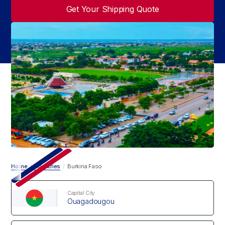
Get Your Shipping Quote
Home
/
Countries
/
Burkina Faso
Capital City
Ouagadougou