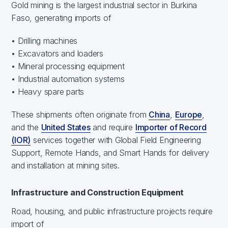
Gold mining is the largest industrial sector in Burkina
Faso, generating imports of
• Drilling machines
• Excavators and loaders
• Mineral processing equipment
• Industrial automation systems
• Heavy spare parts
These shipments often originate from
China
,
Europe
,
and the
United States
and require
Importer of Record
(IOR)
services together with Global Field Engineering
Support, Remote Hands, and Smart Hands for delivery
and installation at mining sites.
Infrastructure and Construction Equipment
Road, housing, and public infrastructure projects require
import of