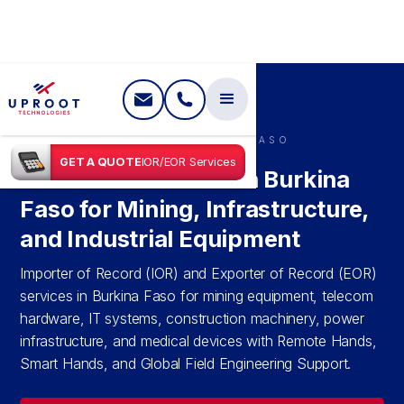
SHIPPING IN
BURKINA FASO
GET A QUOTE
IOR/EOR Services
IOR & EOR Services in Burkina
Faso for Mining, Infrastructure,
and Industrial Equipment
Importer of Record (IOR) and Exporter of Record (EOR)
services in Burkina Faso for mining equipment, telecom
hardware, IT systems, construction machinery, power
infrastructure, and medical devices with Remote Hands,
Smart Hands, and Global Field Engineering Support.