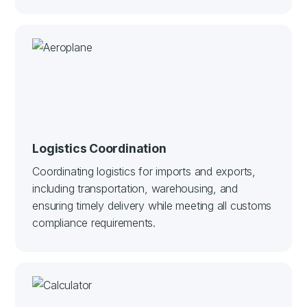
Logistics Coordination
Coordinating logistics for imports and exports,
including transportation, warehousing, and
ensuring timely delivery while meeting all customs
compliance requirements.