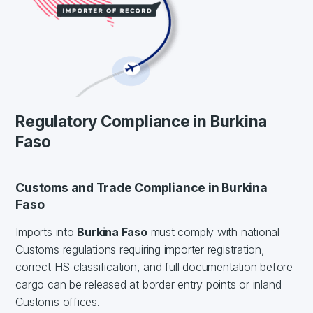
Regulatory Compliance in Burkina
Faso
Customs and Trade Compliance in Burkina
Faso
Imports into
Burkina Faso
must comply with national
Customs regulations requiring importer registration,
correct HS classification, and full documentation before
cargo can be released at border entry points or inland
Customs offices.