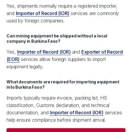
Yes, shipments normally require a registered importer,
and
Importer of Record (IOR)
services are commonly
used by foreign companies.
Can mining equipment be shipped without a local
company in Burkina Faso?
Yes,
Importer of Record (IOR)
and
Exporter of Record
(EOR)
services allow foreign suppliers to import
equipment legally.
What documents are required for importing equipment
into Burkina Faso?
Imports typically require invoice, packing list, HS
classification, Customs declaration, and technical
documentation, and
Importer of Record (IOR)
services
help ensure compliance before shipment arrival.