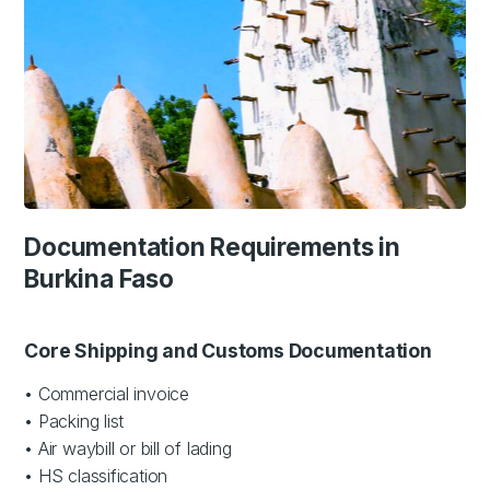
Documentation Requirements in
Burkina Faso
Core Shipping and Customs Documentation
• Commercial invoice
• Packing list
• Air waybill or bill of lading
• HS classification