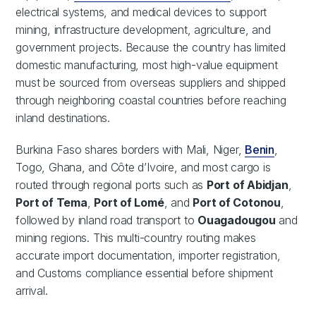
electrical systems, and medical devices to support
mining, infrastructure development, agriculture, and
government projects. Because the country has limited
domestic manufacturing, most high-value equipment
must be sourced from overseas suppliers and shipped
through neighboring coastal countries before reaching
inland destinations.
Burkina Faso shares borders with Mali, Niger,
Benin
,
Togo, Ghana, and Côte d’Ivoire, and most cargo is
routed through regional ports such as
Port of Abidjan
,
Port of Tema
,
Port of Lomé
, and
Port of Cotonou
,
followed by inland road transport to
Ouagadougou
and
mining regions. This multi-country routing makes
accurate import documentation, importer registration,
and Customs compliance essential before shipment
arrival.