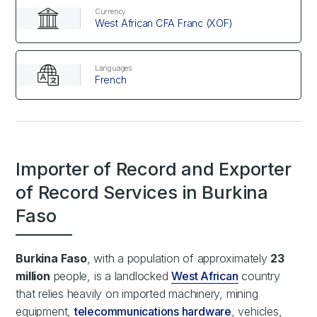
Currency
West African CFA Franc (XOF)
Languages
French
Importer of Record and Exporter
of Record Services in Burkina
Faso
Burkina Faso
, with a population of approximately
23
million
people, is a landlocked
West African
country
that relies heavily on imported machinery, mining
equipment,
telecommunications hardware
, vehicles,