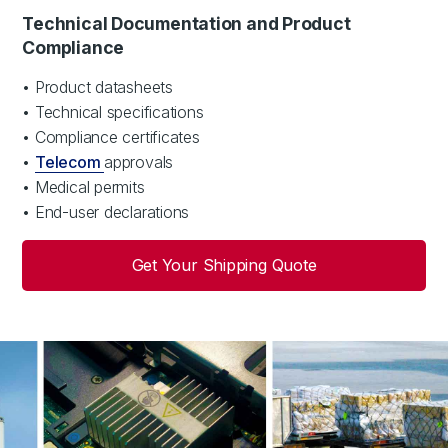
Technical Documentation and Product
Compliance
• Product datasheets
• Technical specifications
• Compliance certificates
•
Telecom
approvals
• Medical permits
• End-user declarations
Get Your Shipping Quote