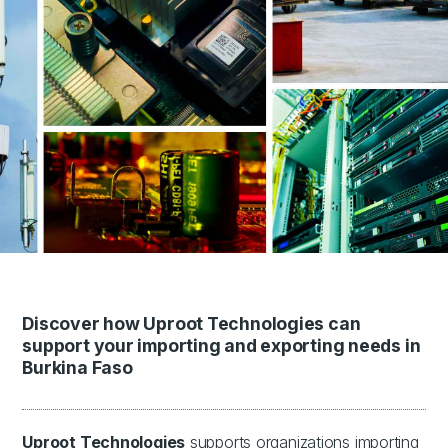
Discover how Uproot Technologies can
support your importing and exporting needs in
Burkina Faso
Uproot Technologies
supports organizations importing