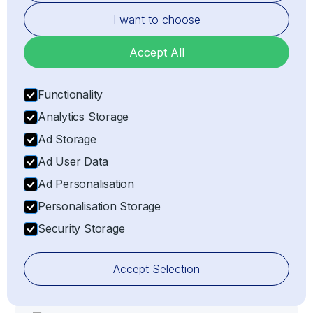
entry or exit of goods.
I want to choose
Accept All
Functionality
Analytics Storage
Ad Storage
Ad User Data
Risk Management
Ad Personalisation
Mitigating risks associated with customs delays,
Personalisation Storage
non-compliance, or penalties by ensuring all
Security Storage
import/export processes adhere strictly to
customs compliance regulations.
Accept Selection