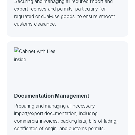
Securing and managing all required import and
export licenses and permits, particularly for
regulated or dual-use goods, to ensure smooth
customs clearance.
Documentation Management
Preparing and managing all necessary
import/export documentation, including
commercial invoices, packing lists, bills of lading,
certificates of origin, and customs permits.