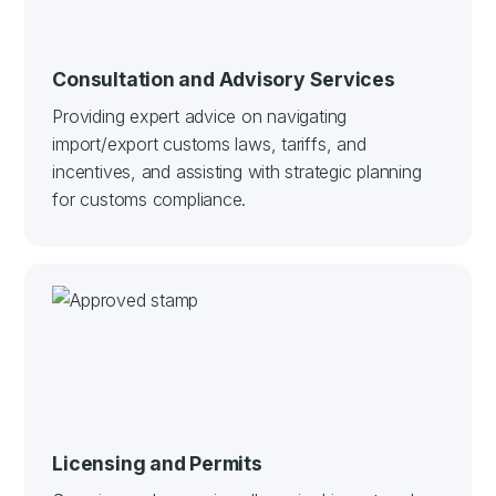
Consultation and Advisory Services
Providing expert advice on navigating
import/export customs laws, tariffs, and
incentives, and assisting with strategic planning
for customs compliance.
Licensing and Permits