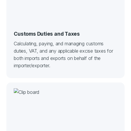
Customs Duties and Taxes
Calculating, paying, and managing customs
duties, VAT, and any applicable excise taxes for
both imports and exports on behalf of the
importer/exporter.