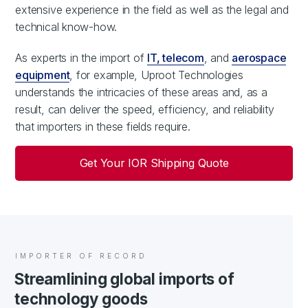
extensive experience in the field as well as the legal and
technical know-how.
As experts in the import of
IT, telecom
, and
aerospace
equipment
, for example, Uproot Technologies
understands the intricacies of these areas and, as a
result, can deliver the speed, efficiency, and reliability
that importers in these fields require.
Get Your IOR Shipping Quote
IMPORTER OF RECORD
Streamlining global imports of
technology goods