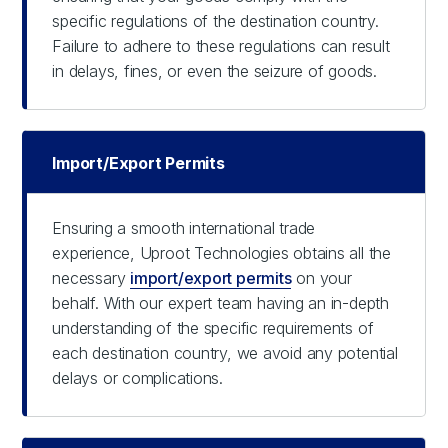
specific regulations of the destination country.
Failure to adhere to these regulations can result
in delays, fines, or even the seizure of goods.
Import/Export Permits
Ensuring a smooth international trade
experience, Uproot Technologies obtains all the
necessary
import/export permits
on your
behalf. With our expert team having an in-depth
understanding of the specific requirements of
each destination country, we avoid any potential
delays or complications.