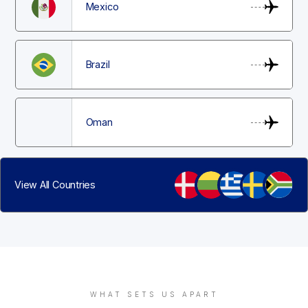
Mexico
Brazil
Oman
View All Countries
WHAT SETS US APART