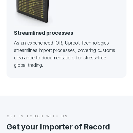
Streamlined processes
As an experienced IOR, Uproot Technologies
streamlines import processes, covering customs
clearance to documentation, for stress-free
global trading.
GET IN TOUCH WITH US
Get your Importer of Record