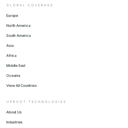
GLOBAL COVERAGE
Europe
North America
South America
Asia
Africa
Middle East
Oceania
View All Countries
UPROOT TECHNOLOGIES
About Us
Industries