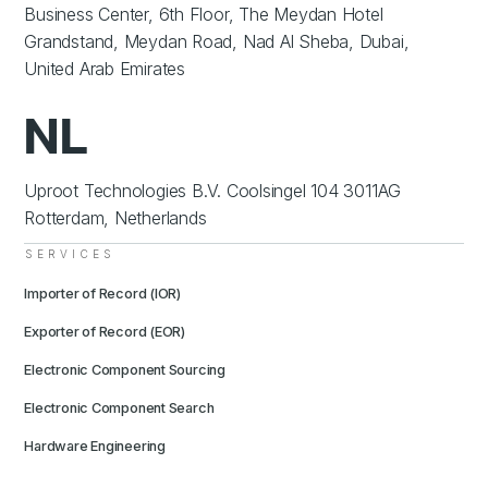
Business Center, 6th Floor, The Meydan Hotel
Grandstand, Meydan Road, Nad Al Sheba, Dubai,
United Arab Emirates
NL
Uproot Technologies B.V. Coolsingel 104 3011AG
Rotterdam, Netherlands
SERVICES
Importer of Record (IOR)
Exporter of Record (EOR)
Electronic Component Sourcing
Electronic Component Search
Hardware Engineering