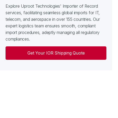
Explore Uproot Technologies' Importer of Record
services, facilitating seamless global imports for IT,
telecom, and aerospace in over 155 countries. Our
expert logistics team ensures smooth, compliant
import procedures, adeptly managing all regulatory
compliances.
Get Your IOR Shipping Quote