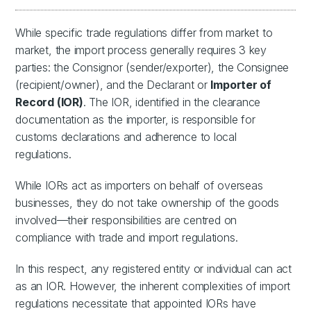
While specific trade regulations differ from market to
market, the import process generally requires 3 key
parties: the Consignor (sender/exporter), the Consignee
(recipient/owner), and the Declarant or
Importer of
Record (IOR)
. The IOR, identified in the clearance
documentation as the importer, is responsible for
customs declarations and adherence to local
regulations.
While IORs act as importers on behalf of overseas
businesses, they do not take ownership of the goods
involved—their responsibilities are centred on
compliance with trade and import regulations.
In this respect, any registered entity or individual can act
as an IOR. However, the inherent complexities of import
regulations necessitate that appointed IORs have