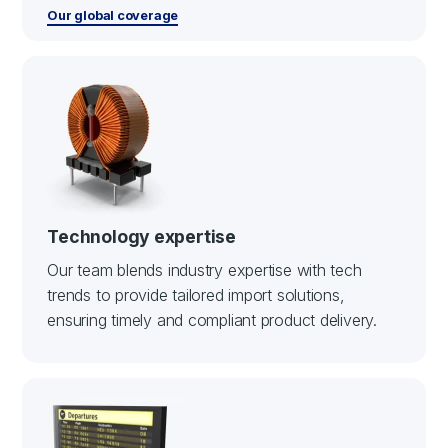
Our global coverage
Technology expertise
Our team blends industry expertise with tech
trends to provide tailored import solutions,
ensuring timely and compliant product delivery.