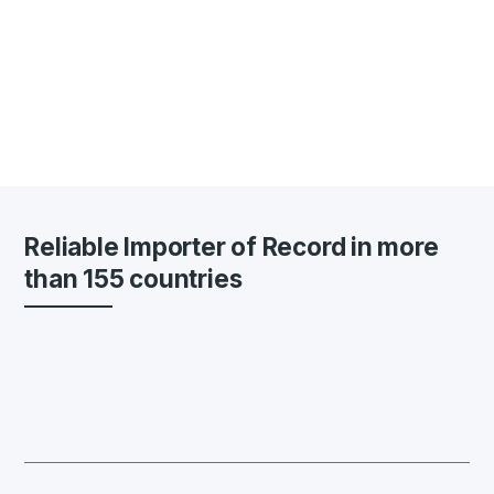
Reliable Importer of Record in more
than 155 countries