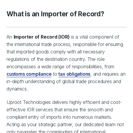
What is an Importer of Record?
An
Importer of Record (IOR)
is a vital component of
the international trade process, responsible for ensuring
that imported goods comply with all necessary
regulations of the destination country. The role
encompasses a wide range of responsibilities, from
customs compliance
to
tax obligations
, and requires an
in-depth understanding of global trade procedures and
dynamics.
Uproot Technologies delivers highly efficient and cost-
effective IOR services that ensure the smooth and
compliant entry of imports into numerous markets.
Acting as your strategic partner, our dedicated team not
only navigates the complexities of international