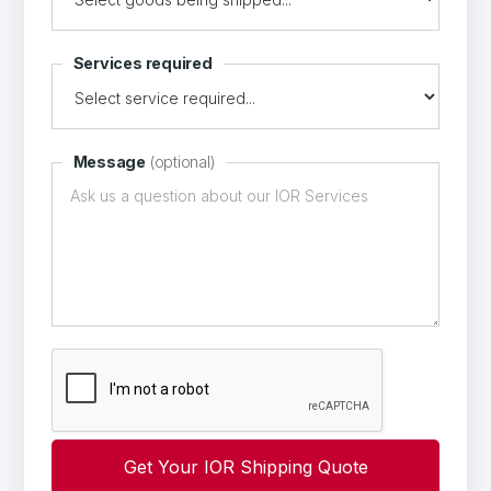
Services required
Message
(optional)