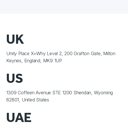
UK
Unity Place X+Why Level 2, 200 Grafton Gate, Milton
Keynes, England, MK9 1UP
US
1309 Coffeen Avenue STE 1200 Sheridan, Wyoming
82801, United States
UAE