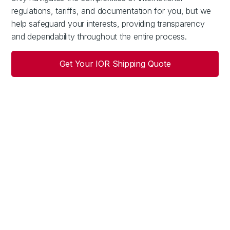
regulations, tariffs, and documentation for you, but we
help safeguard your interests, providing transparency
and dependability throughout the entire process.
Get Your IOR Shipping Quote