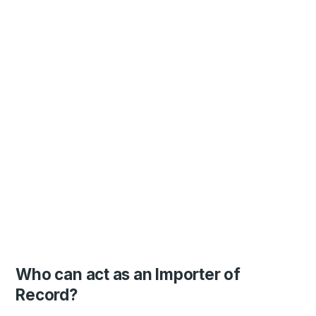
Who can act as an Importer of
Record?