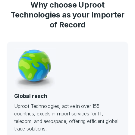
Why choose Uproot
Technologies as your Importer
of Record
Global reach
Uproot Technologies, active in over 155
countries, excels in import services for IT,
telecom, and aerospace, offering efficient global
trade solutions.