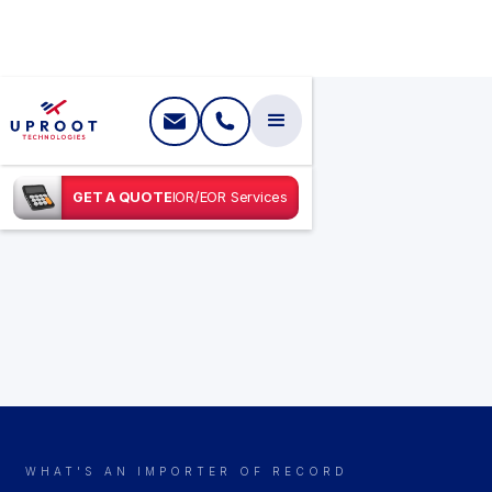
GET A QUOTE
IOR/EOR Services
WHAT'S AN IMPORTER OF RECORD