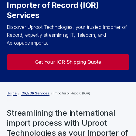
Importer of Record (IOR)
Services
Discover Uproot Technologies, your trusted Importer of
Record, expertly streamlining IT, Telecom, and
Aerospace imports.
Get Your IOR Shipping Quote
Home
/
IOR/EOR Services
/
Importer of Record (IOR)
Streamlining the international
import process with Uproot
Technologies as your Importer of