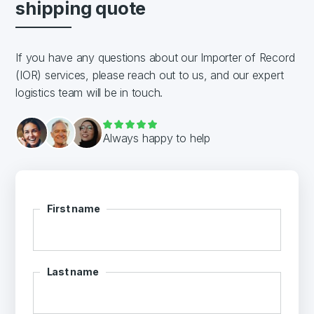
shipping quote
If you have any questions about our Importer of Record
(IOR) services, please reach out to us, and our expert
logistics team will be in touch.
Always happy to help
First name
Last name