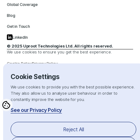
Global Coverage
Blog
Get in Touch
LinkedIn
© 2025 Uproot Technologies Ltd. All rights reserved.
We use cookies to ensure you get the best experience.
Cookie Policy
Privacy Policy
Cookie Settings
Hand crafted with
by
We use cookies to provide you with the best possible experience.
They also allow us to analyse user behaviour in order to
constantly improve the website for you.
See our Privacy Policy
Reject All