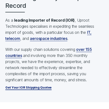
Record
As a
leading Importer of Record (IOR)
, Uproot
Technologies specialises in expediting the seamless
import of goods, with a particular focus on the
IT,
telecom
, and
aerospace industries
.
With our supply chain solutions covering
over 155
countries
and involving more than 350 monthly
projects, we have the experience, expertise, and
network needed to effectively streamline the
complexities of the import process, saving you
significant amounts of time, money, and stress.
Get Your IOR Shipping Quotee