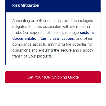
Risk Mitigation
Appointing an IOR such as Uproot Technologies
mitigates the risks associated with international
trade. Our experts meticulously manage
customs
documentation
,
tariff classifications
, and other
compliance aspects, minimising the potential for
disruptions and ensuring the secure and smooth
transit of your products.
Get Your IOR Shipping Quote