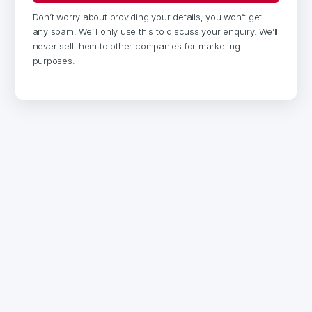
Don’t worry about providing your details, you won’t get
any spam. We’ll only use this to discuss your enquiry. We’ll
never sell them to other companies for marketing
purposes.