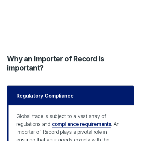
Why an Importer of Record is
important?
Regulatory Compliance
Global trade is subject to a vast array of
regulations and
compliance requirements
. An
Importer of Record plays a pivotal role in
ensuring that your goods comply with the