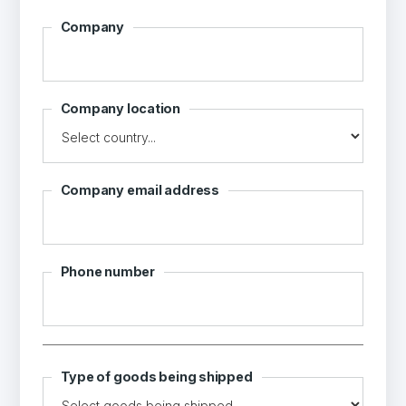
Company
Company location
Company email address
Phone number
Type of goods being shipped