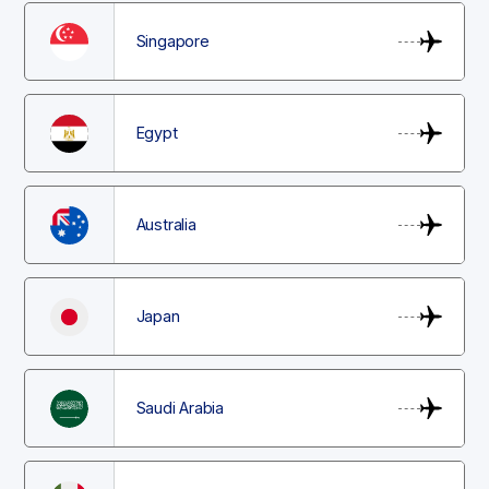
Singapore
Egypt
Australia
Japan
Saudi Arabia