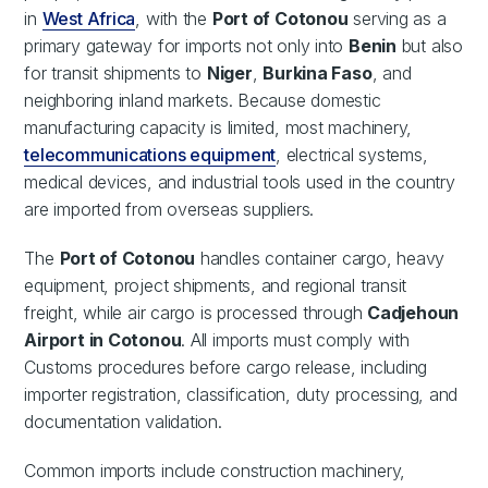
in
West Africa
, with the
Port of Cotonou
serving as a
primary gateway for imports not only into
Benin
but also
for transit shipments to
Niger
,
Burkina Faso
, and
neighboring inland markets. Because domestic
manufacturing capacity is limited, most machinery,
telecommunications equipment
, electrical systems,
medical devices, and industrial tools used in the country
are imported from overseas suppliers.
The
Port of Cotonou
handles container cargo, heavy
equipment, project shipments, and regional transit
freight, while air cargo is processed through
Cadjehoun
Airport in Cotonou
. All imports must comply with
Customs procedures before cargo release, including
importer registration, classification, duty processing, and
documentation validation.
Common imports include construction machinery,