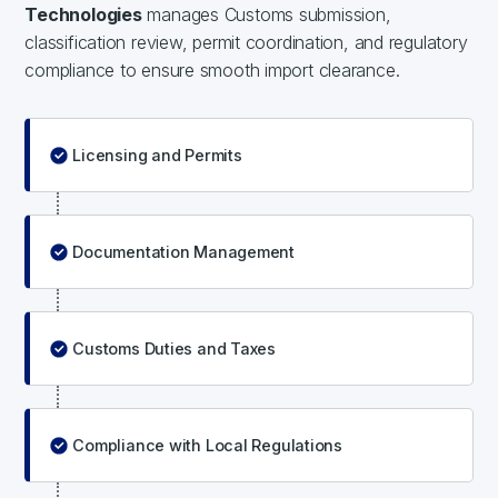
Technologies
manages Customs submission,
classification review, permit coordination, and regulatory
compliance to ensure smooth import clearance.
Licensing and Permits
Documentation Management
Customs Duties and Taxes
Compliance with Local Regulations