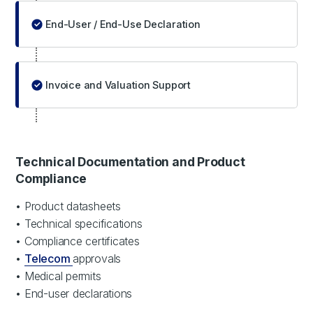
End-User / End-Use Declaration
Invoice and Valuation Support
Technical Documentation and Product
Compliance
• Product datasheets
• Technical specifications
• Compliance certificates
•
Telecom
approvals
• Medical permits
• End-user declarations