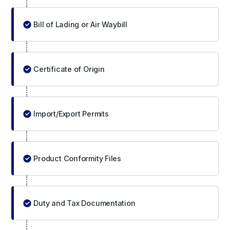
Bill of Lading or Air Waybill
Certificate of Origin
Import/Export Permits
Product Conformity Files
Duty and Tax Documentation