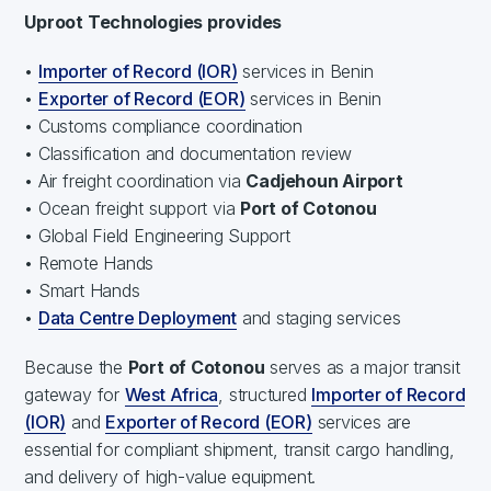
Uproot Technologies provides
•
Importer of Record (IOR)
services in Benin
•
Exporter of Record (EOR)
services in Benin
• Customs compliance coordination
• Classification and documentation review
• Air freight coordination via
Cadjehoun Airport
• Ocean freight support via
Port of Cotonou
• Global Field Engineering Support
• Remote Hands
• Smart Hands
•
Data Centre Deployment
and staging services
Because the
Port of Cotonou
serves as a major transit
gateway for
West Africa
, structured
Importer of Record
(IOR)
and
Exporter of Record (EOR)
services are
essential for compliant shipment, transit cargo handling,
and delivery of high-value equipment.