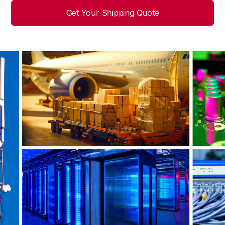
Get Your Shipping Quote