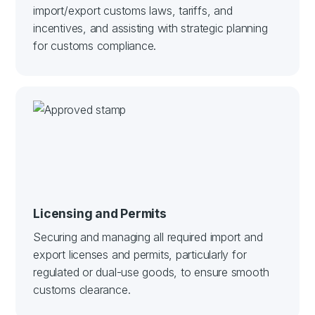
import/export customs laws, tariffs, and
incentives, and assisting with strategic planning
for customs compliance.
Licensing and Permits
Securing and managing all required import and
export licenses and permits, particularly for
regulated or dual-use goods, to ensure smooth
customs clearance.