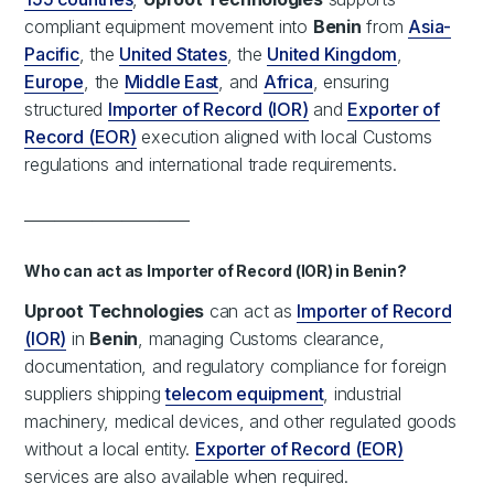
compliant equipment movement into
Benin
from
Asia-
Pacific
, the
United States
, the
United Kingdom
,
Europe
, the
Middle East
, and
Africa
, ensuring
structured
Importer of Record (IOR)
and
Exporter of
Record (EOR)
execution aligned with local Customs
regulations and international trade requirements.
______________________
Who can act as Importer of Record (IOR) in Benin?
Uproot Technologies
can act as
Importer of Record
(IOR)
in
Benin
, managing Customs clearance,
documentation, and regulatory compliance for foreign
suppliers shipping
telecom equipment
, industrial
machinery, medical devices, and other regulated goods
without a local entity.
Exporter of Record (EOR)
services are also available when required.