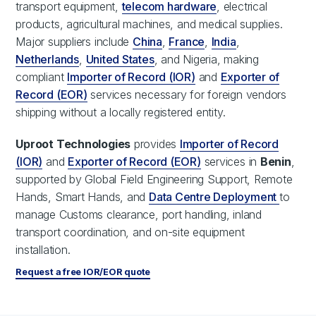
transport equipment,
telecom hardware
, electrical
products, agricultural machines, and medical supplies.
Major suppliers include
China
,
France
,
India
,
Netherlands
,
United States
, and Nigeria, making
compliant
Importer of Record (IOR)
and
Exporter of
Record (EOR)
services necessary for foreign vendors
shipping without a locally registered entity.
Uproot Technologies
provides
Importer of Record
(IOR)
and
Exporter of Record (EOR)
services in
Benin
,
supported by Global Field Engineering Support, Remote
Hands, Smart Hands, and
Data Centre Deployment
to
manage Customs clearance, port handling, inland
transport coordination, and on-site equipment
installation.
Request a free IOR/EOR quote