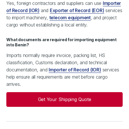
Yes, foreign contractors and suppliers can use
Importer
of Record (IOR)
and
Exporter of Record (EOR)
services
to import machinery,
telecom equipment
, and project
cargo without establishing a local entity.
What documents are required for importing equipment
into Benin?
Imports normally require invoice, packing list, HS
classification, Customs declaration, and technical
documentation, and
Importer of Record (IOR)
services
help ensure all requirements are met before cargo
arrives.
Get Your Shipping Quote