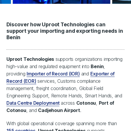
Discover how Uproot Technologies can
support your importing and exporting needs in
Benin
Uproot Technologies
supports organizations importing
high-value and regulated equipment into
Benin
,
providing
Importer of Record (IOR)
and
Exporter of
Record (EOR)
services, Customs compliance
management, freight coordination, Global Field
Engineering Support, Remote Hands, Smart Hands, and
Data Centre Deployment
across
Cotonou
,
Port of
Cotonou
, and
Cadjehoun Airport
.
With global operational coverage spanning more than
155 countries
,
Uproot Technologies
supports