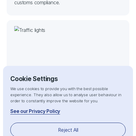
customs compliance.
Customs Clearance
Cookie Settings
Handling the entire customs clearance process
We use cookies to provide you with the best possible
for both imports and exports, ensuring full
experience. They also allow us to analyse user behaviour in
compliance with customs regulations for smooth
order to constantly improve the website for you.
entry or exit of goods.
See our Privacy Policy
Reject All