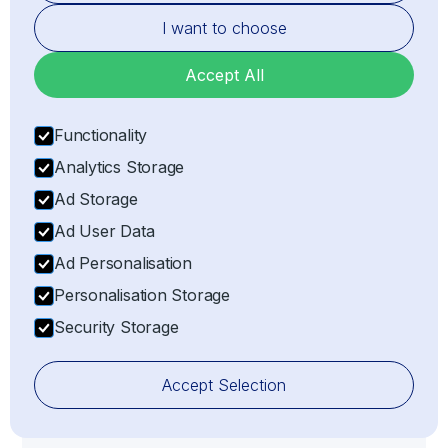
I want to choose
Accept All
Functionality
Risk Management
Analytics Storage
Mitigating risks associated with customs delays,
Ad Storage
non-compliance, or penalties by ensuring all
import/export processes adhere strictly to
Ad User Data
customs compliance regulations.
Ad Personalisation
Personalisation Storage
Security Storage
Accept Selection