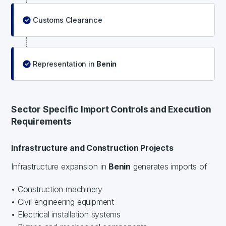
Customs Clearance
Representation in
Benin
Sector Specific Import Controls and Execution
Requirements
Infrastructure and Construction Projects
Infrastructure expansion in
Benin
generates imports of
• Construction machinery
• Civil engineering equipment
• Electrical installation systems