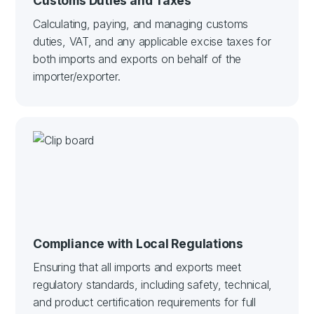
Customs Duties and Taxes
Calculating, paying, and managing customs
duties, VAT, and any applicable excise taxes for
both imports and exports on behalf of the
importer/exporter.
Compliance with Local Regulations
Ensuring that all imports and exports meet
regulatory standards, including safety, technical,
and product certification requirements for full