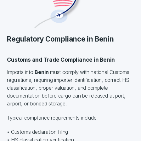
Regulatory Compliance in Benin
Customs and Trade Compliance in Benin
Imports into
Benin
must comply with national Customs
regulations, requiring importer identification, correct HS
classification, proper valuation, and complete
documentation before cargo can be released at port,
airport, or bonded storage.
Typical compliance requirements include
• Customs declaration filing
• HS classification verification