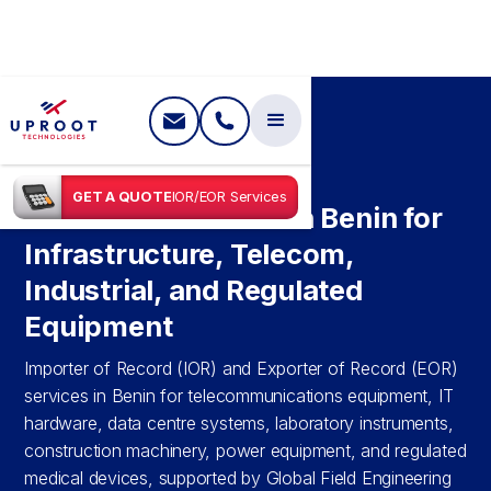
SHIPPING IN
BENIN
GET A QUOTE
IOR/EOR Services
IOR & EOR Services in Benin for
Infrastructure, Telecom,
Industrial, and Regulated
Equipment
Importer of Record (IOR) and Exporter of Record (EOR)
services in Benin for telecommunications equipment, IT
hardware, data centre systems, laboratory instruments,
construction machinery, power equipment, and regulated
medical devices, supported by Global Field Engineering