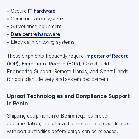
• Secure
IT hardware
• Communication systems
• Surveillance equipment
•
Data centre hardware
• Electrical monitoring systems
These shipments frequently require
Importer of Record
(IOR)
,
Exporter of Record (EOR)
, Global Field
Engineering Support, Remote Hands, and Smart Hands
for compliant delivery and system deployment.
Uproot Technologies and Compliance Support
in Benin
Shipping equipment into
Benin
requires proper
documentation, importer authorization, and coordination
with port authorities before cargo can be released.