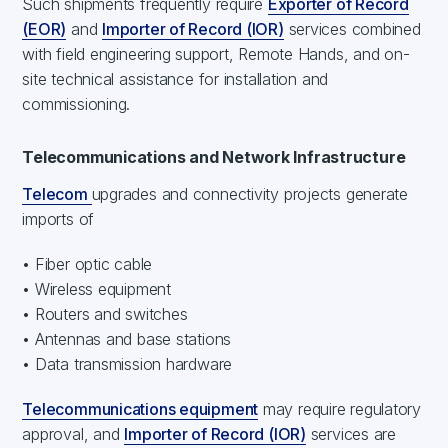
Such shipments frequently require
Exporter of Record
(EOR)
and
Importer of Record (IOR)
services combined
with field engineering support, Remote Hands, and on-
site technical assistance for installation and
commissioning.
Telecommunications and Network Infrastructure
Telecom
upgrades and connectivity projects generate
imports of
• Fiber optic cable
• Wireless equipment
• Routers and switches
• Antennas and base stations
• Data transmission hardware
Telecommunications equipment
may require regulatory
approval, and
Importer of Record (IOR)
services are