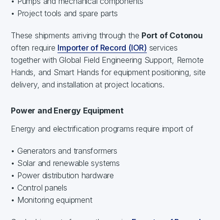
• Pumps and mechanical components
• Project tools and spare parts
These shipments arriving through the
Port of Cotonou
often require
Importer of Record (IOR)
services
together with Global Field Engineering Support, Remote
Hands, and Smart Hands for equipment positioning, site
delivery, and installation at project locations.
Power and Energy Equipment
Energy and electrification programs require import of
• Generators and transformers
• Solar and renewable systems
• Power distribution hardware
• Control panels
• Monitoring equipment