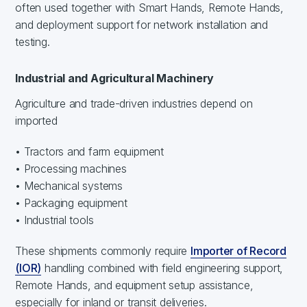
often used together with Smart Hands, Remote Hands,
and deployment support for network installation and
testing.
Industrial and Agricultural Machinery
Agriculture and trade-driven industries depend on
imported
• Tractors and farm equipment
• Processing machines
• Mechanical systems
• Packaging equipment
• Industrial tools
These shipments commonly require
Importer of Record
(IOR)
handling combined with field engineering support,
Remote Hands, and equipment setup assistance,
especially for inland or transit deliveries.