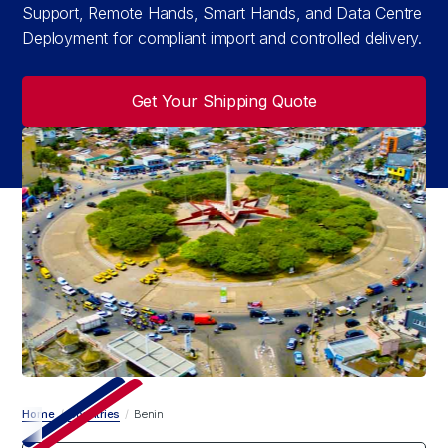
Support, Remote Hands, Smart Hands, and Data Centre
Deployment for compliant import and controlled delivery.
Get Your Shipping Quote
Home
/
Countries
/
Benin