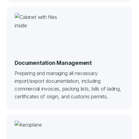
Documentation Management
Preparing and managing all necessary
import/export documentation, including
commercial invoices, packing lists, bills of lading,
certificates of origin, and customs permits.