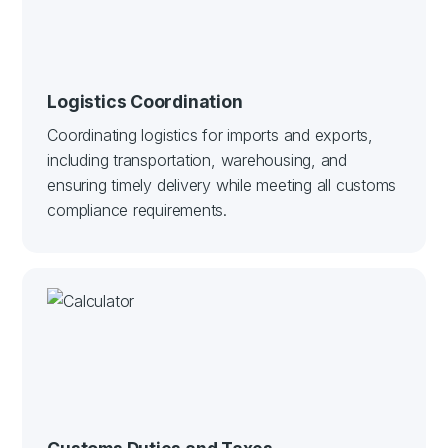
Logistics Coordination
Coordinating logistics for imports and exports,
including transportation, warehousing, and
ensuring timely delivery while meeting all customs
compliance requirements.