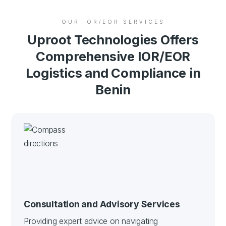
OUR IOR/EOR SERVICES
Uproot Technologies Offers
Comprehensive IOR/EOR
Logistics and Compliance in
Benin
Consultation and Advisory Services
Providing expert advice on navigating