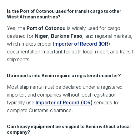
Is the Port of Cotonou used for transit cargo to other
West African countries?
Yes, the
Port of Cotonou
is widely used for cargo
destined for
Niger
,
Burkina Faso
, and regional markets,
which makes proper
Importer of Record (IOR)
documentation important for both local import and transit
shipments.
Do imports into Benin require a registered importer?
Most shipments must be declared under a registered
importer, and companies without local registration
typically use
Importer of Record (IOR)
services to
complete Customs clearance.
Can heavy equipment be shipped to Benin without a local
company?