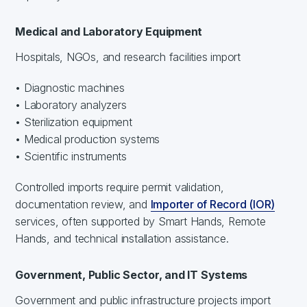
Medical and Laboratory Equipment
Hospitals, NGOs, and research facilities import
• Diagnostic machines
• Laboratory analyzers
• Sterilization equipment
• Medical production systems
• Scientific instruments
Controlled imports require permit validation,
documentation review, and
Importer of Record (IOR)
services, often supported by Smart Hands, Remote
Hands, and technical installation assistance.
Government, Public Sector, and IT Systems
Government and public infrastructure projects import