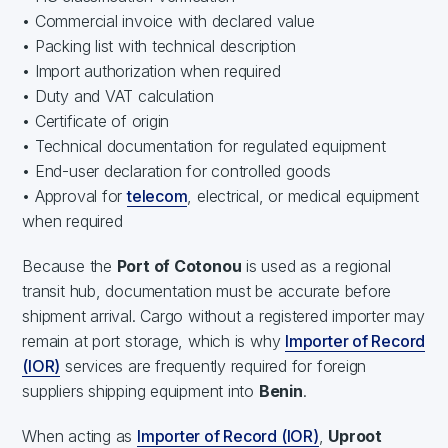
• Commercial invoice with declared value
• Packing list with technical description
• Import authorization when required
• Duty and VAT calculation
• Certificate of origin
• Technical documentation for regulated equipment
• End-user declaration for controlled goods
• Approval for
telecom
, electrical, or medical equipment
when required
Because the
Port of Cotonou
is used as a regional
transit hub, documentation must be accurate before
shipment arrival. Cargo without a registered importer may
remain at port storage, which is why
Importer of Record
(IOR)
services are frequently required for foreign
suppliers shipping equipment into
Benin
.
When acting as
Importer of Record (IOR)
,
Uproot