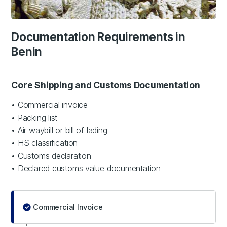
Documentation Requirements in
Benin
Core Shipping and Customs Documentation
• Commercial invoice
• Packing list
• Air waybill or bill of lading
• HS classification
• Customs declaration
• Declared customs value documentation
Commercial Invoice