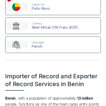
Capital City
Porto-Novo
Currency
West African CFA Franc (XOF)
Languages
French
Importer of Record and Exporter
of Record Services in Benin
Benin
, with a population of approximately
13 million
people, functions as one of the main cargo entry points