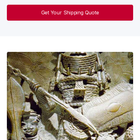
Get Your Shipping Quote