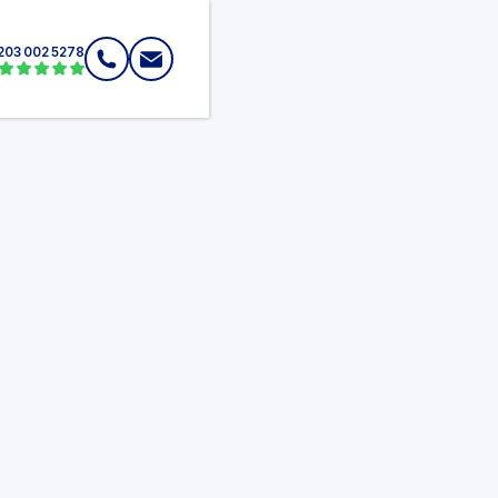
203 002 5278