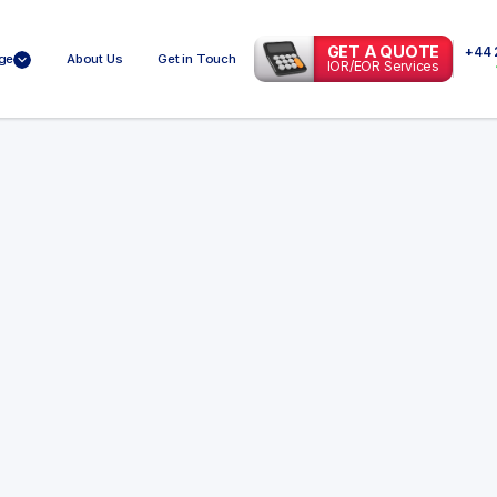
GET A QUOTE
+44 
ge
About Us
Get in Touch
IOR/EOR Services