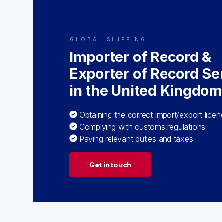
GLOBAL SHIPPING
Importer of Record &
Exporter of Record Se
in the United Kingdo
Obtaining the correct import/export lice
Complying with customs regulations
Paying relevant duties and taxes
Get in touch