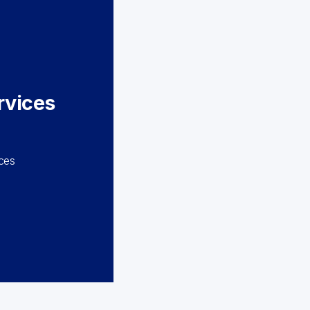
rvices
m
nces