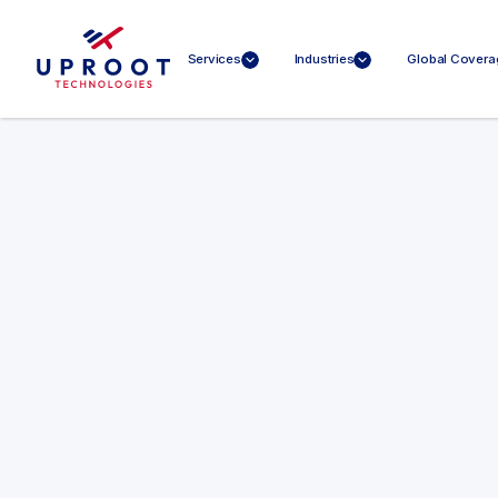
Services
Industries
Global Covera