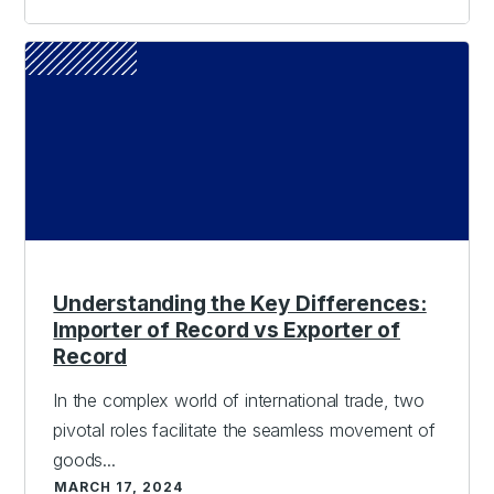
Understanding the Key Differences:
Importer of Record vs Exporter of
Record
In the complex world of international trade, two
pivotal roles facilitate the seamless movement of
goods...
MARCH 17, 2024