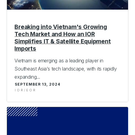
Breaking into Vietnam's Growing
Tech Market and How an IOR
Simplifies IT & Satellite Equipment
Imports
Vietnam is emerging as a leading player in
Southeast Asia’s tech landscape, with its rapidly
expanding...
SEPTEMBER 13, 2024
IOR/EOR