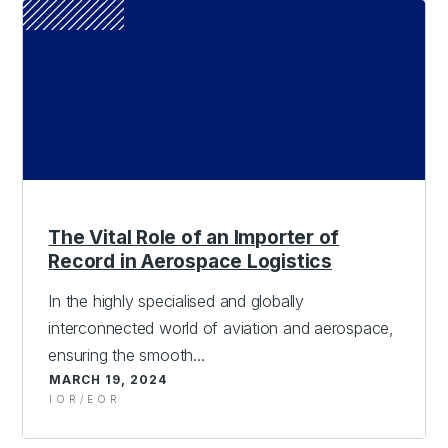
The Vital Role of an Importer of
Record in Aerospace Logistics
In the highly specialised and globally
interconnected world of aviation and aerospace,
ensuring the smooth...
MARCH 19, 2024
IOR/EOR