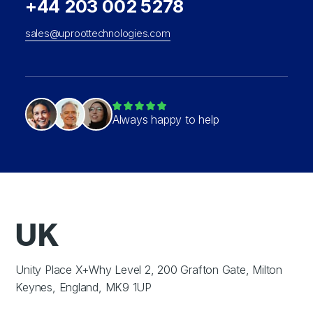
+44 203 002 5278
sales@uproottechnologies.com
Always happy to help
UK
Unity Place X+Why Level 2, 200 Grafton Gate, Milton
Keynes, England, MK9 1UP