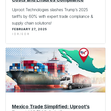
Uproot Technologies slashes Trump’s 2025
tariffs by 60% with expert trade compliance &
supply chain solutions!
FEBRUARY 27, 2025
IOR/EOR
Mexico Trade Simplified: Uproot’s