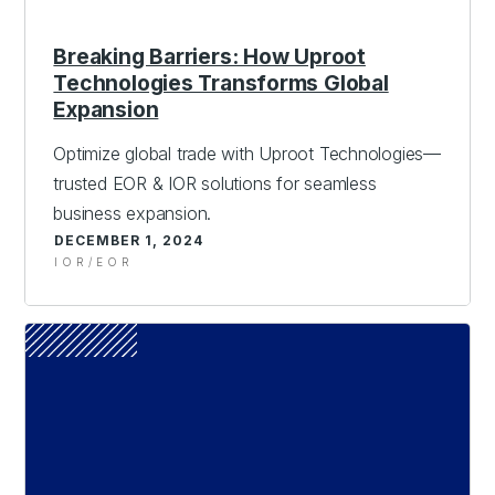
Breaking Barriers: How Uproot
Technologies Transforms Global
Expansion
Optimize global trade with Uproot Technologies—
trusted EOR & IOR solutions for seamless
business expansion.
DECEMBER 1, 2024
IOR/EOR