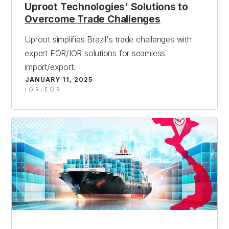
Uproot Technologies' Solutions to
Overcome Trade Challenges
Uproot simplifies Brazil's trade challenges with
expert EOR/IOR solutions for seamless
import/export.
JANUARY 11, 2025
IOR/EOR