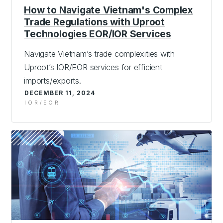
How to Navigate Vietnam's Complex
Trade Regulations with Uproot
Technologies EOR/IOR Services
Navigate Vietnam’s trade complexities with
Uproot’s IOR/EOR services for efficient
imports/exports.
DECEMBER 11, 2024
IOR/EOR