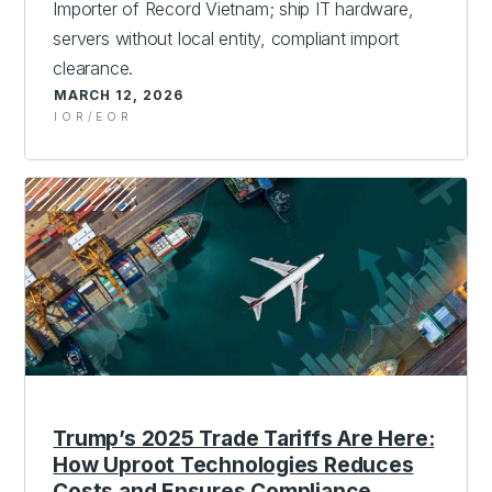
Importer of Record Vietnam; ship IT hardware,
servers without local entity, compliant import
clearance.
MARCH 12, 2026
IOR/EOR
Trump’s 2025 Trade Tariffs Are Here:
How Uproot Technologies Reduces
Costs and Ensures Compliance