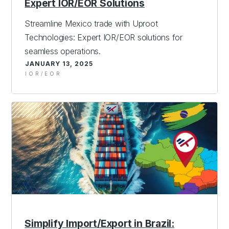
Expert IOR/EOR Solutions
Streamline Mexico trade with Uproot
Technologies: Expert IOR/EOR solutions for
seamless operations.
JANUARY 13, 2025
IOR/EOR
Simplify Import/Export in Brazil: