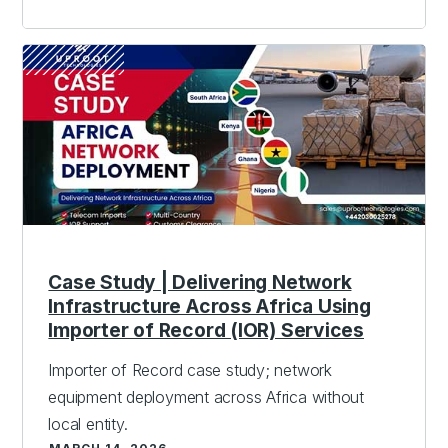
Case Study | Delivering Network
Infrastructure Across Africa Using
Importer of Record (IOR) Services
Importer of Record case study; network
equipment deployment across Africa without
local entity.