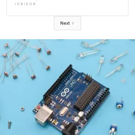
IOR/EOR
Next