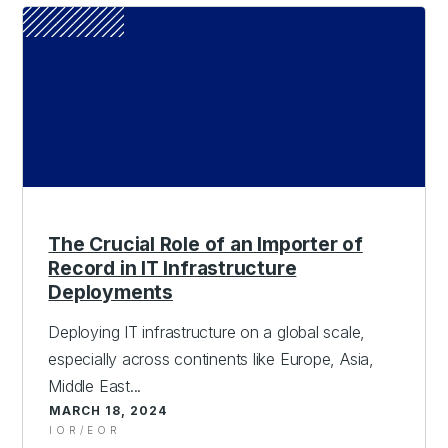
The Crucial Role of an Importer of
Record in IT Infrastructure
Deployments
Deploying IT infrastructure on a global scale,
especially across continents like Europe, Asia,
Middle East...
MARCH 18, 2024
IOR/EOR