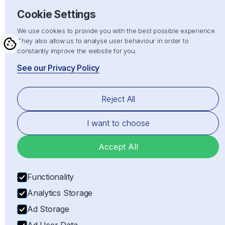
Hand crafted with
by
Cookie Settings
We use cookies to provide you with the best possible experience.
They also allow us to analyse user behaviour in order to
constantly improve the website for you.
See our Privacy Policy
Reject All
I want to choose
Accept All
Functionality
Analytics Storage
Ad Storage