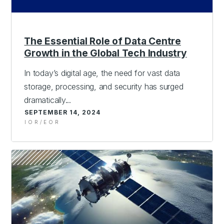
The Essential Role of Data Centre
Growth in the Global Tech Industry
In today’s digital age, the need for vast data
storage, processing, and security has surged
dramatically...
SEPTEMBER 14, 2024
IOR/EOR