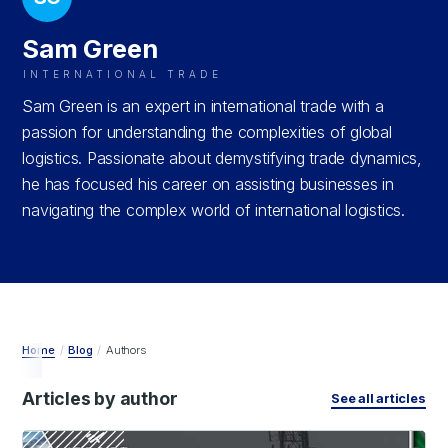
Sam Green
INTERNATIONAL TRADE
Sam Green is an expert in international trade with a
passion for understanding the complexities of global
logistics. Passionate about demystifying trade dynamics,
he has focused his career on assisting businesses in
navigating the complex world of international logistics.
Home
/
Blog
/
Authors
Articles by author
See all articles