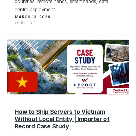
countries; remote hands, smart hands, data
centre deployment.
MARCH 13, 2026
IOR/EOR
How to Ship Servers to Vietnam
Without Local Entity | Importer of
Record Case Study