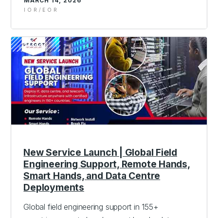
MARCH 14, 2026
IOR/EOR
New Service Launch | Global Field
Engineering Support, Remote Hands,
Smart Hands, and Data Centre
Deployments
Global field engineering support in 155+