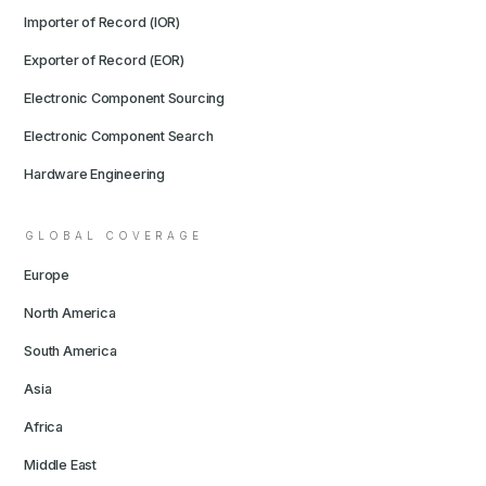
Importer of Record (IOR)
Exporter of Record (EOR)
Electronic Component Sourcing
Electronic Component Search
Hardware Engineering
GLOBAL COVERAGE
Europe
North America
South America
Asia
Africa
Middle East