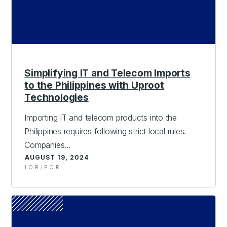
Simplifying IT and Telecom Imports
to the Philippines with Uproot
Technologies
Importing IT and telecom products into the
Philippines requires following strict local rules.
Companies...
AUGUST 19, 2024
IOR/EOR