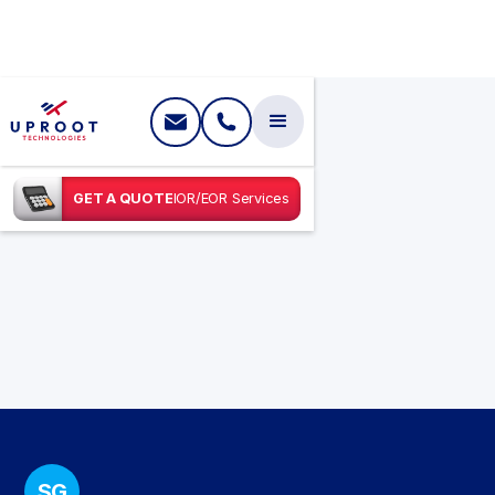
GET A QUOTE
IOR/EOR Services
SG