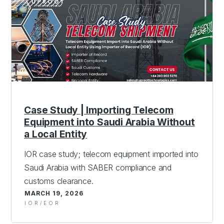
Case Study | Importing Telecom
Equipment into Saudi Arabia Without
a Local Entity
IOR case study; telecom equipment imported into
Saudi Arabia with SABER compliance and
customs clearance.
MARCH 19, 2026
IOR/EOR