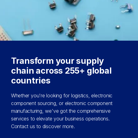
Transform your supply
chain across 255+ global
countries
Whether you're looking for logistics, electronic
component sourcing, or electronic component
manufacturing, we've got the comprehensive
services to elevate your business operations.
Contact us to discover more.