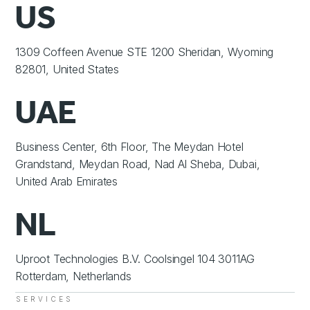
US
1309 Coffeen Avenue STE 1200 Sheridan, Wyoming
82801, United States
UAE
Business Center, 6th Floor, The Meydan Hotel
Grandstand, Meydan Road, Nad Al Sheba, Dubai,
United Arab Emirates
NL
Uproot Technologies B.V. Coolsingel 104 3011AG
Rotterdam, Netherlands
SERVICES