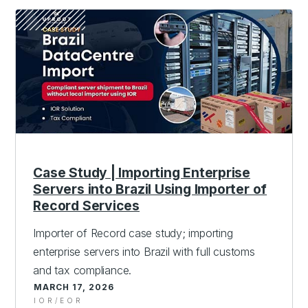
Case Study | Importing Enterprise
Servers into Brazil Using Importer of
Record Services
Importer of Record case study; importing
enterprise servers into Brazil with full customs
and tax compliance.
MARCH 17, 2026
IOR/EOR