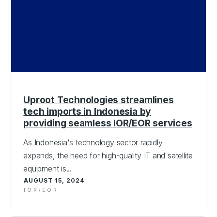
Uproot Technologies streamlines
tech imports in Indonesia by
providing seamless IOR/EOR services
As Indonesia's technology sector rapidly
expands, the need for high-quality IT and satellite
equipment is...
AUGUST 15, 2024
IOR/EOR