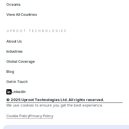
Oceania
View All Countries
UPROOT TECHNOLOGIES
About Us
Industries
Global Coverage
Blog
Get in Touch
LinkedIn
© 2025 Uproot Technologies Ltd. All rights reserved.
We use cookies to ensure you get the best experience.
Cookie Policy
Privacy Policy