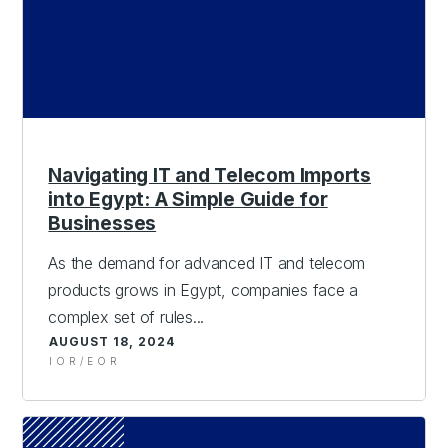
Navigating IT and Telecom Imports
into Egypt: A Simple Guide for
Businesses
As the demand for advanced IT and telecom
products grows in Egypt, companies face a
complex set of rules...
AUGUST 18, 2024
IOR/EOR