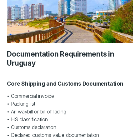
Documentation Requirements in
Uruguay
Core Shipping and Customs Documentation
• Commercial invoice
• Packing list
• Air waybill or bill of lading
• HS classification
• Customs declaration
• Declared customs value documentation