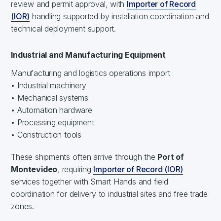
review and permit approval, with
Importer of Record
(IOR)
handling supported by installation coordination and
technical deployment support.
Industrial and Manufacturing Equipment
Manufacturing and logistics operations import
• Industrial machinery
• Mechanical systems
• Automation hardware
• Processing equipment
• Construction tools
These shipments often arrive through the
Port of
Montevideo
, requiring
Importer of Record (IOR)
services together with Smart Hands and field
coordination for delivery to industrial sites and free trade
zones.