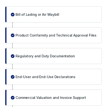
Bill of Lading or Air Waybill
Product Conformity and Technical Approval Files
Regulatory and Duty Documentation
End-User and End-Use Declarations
Commercial Valuation and Invoice Support