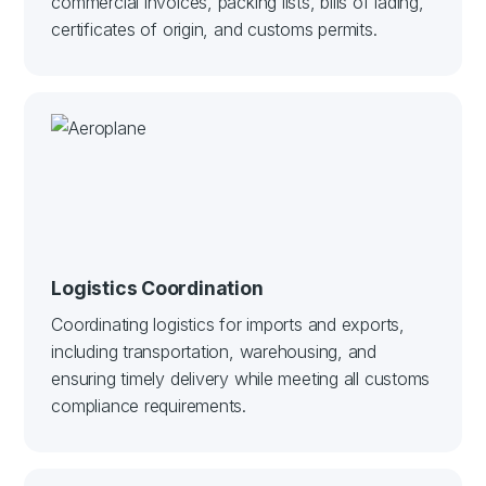
commercial invoices, packing lists, bills of lading,
certificates of origin, and customs permits.
Logistics Coordination
Coordinating logistics for imports and exports,
including transportation, warehousing, and
ensuring timely delivery while meeting all customs
compliance requirements.