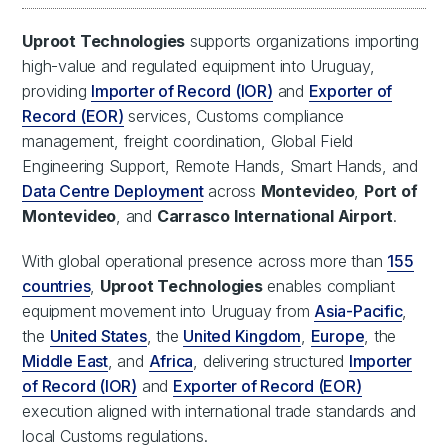
Uproot Technologies
supports organizations importing
high-value and regulated equipment into Uruguay,
providing
Importer of Record (IOR)
and
Exporter of
Record (EOR)
services, Customs compliance
management, freight coordination, Global Field
Engineering Support, Remote Hands, Smart Hands, and
Data Centre Deployment
across
Montevideo
,
Port of
Montevideo
, and
Carrasco International Airport
.
With global operational presence across more than
155
countries
,
Uproot Technologies
enables compliant
equipment movement into Uruguay from
Asia-Pacific
,
the
United States
, the
United Kingdom
,
Europe
, the
Middle East
, and
Africa
, delivering structured
Importer
of Record (IOR)
and
Exporter of Record (EOR)
execution aligned with international trade standards and
local Customs regulations.