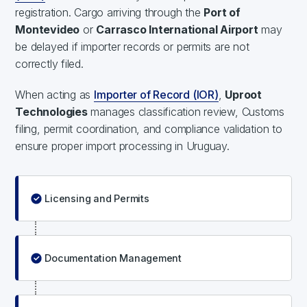
registration. Cargo arriving through the
Port of
Montevideo
or
Carrasco International Airport
may
be delayed if importer records or permits are not
correctly filed.
When acting as
Importer of Record (IOR)
,
Uproot
Technologies
manages classification review, Customs
filing, permit coordination, and compliance validation to
ensure proper import processing in Uruguay.
Licensing and Permits
Documentation Management