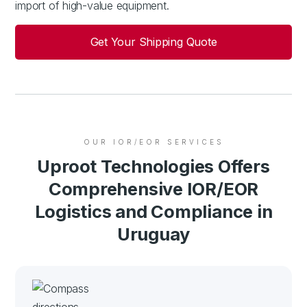
import of high-value equipment.
Get Your Shipping Quote
OUR IOR/EOR SERVICES
Uproot Technologies Offers
Comprehensive IOR/EOR
Logistics and Compliance in
Uruguay