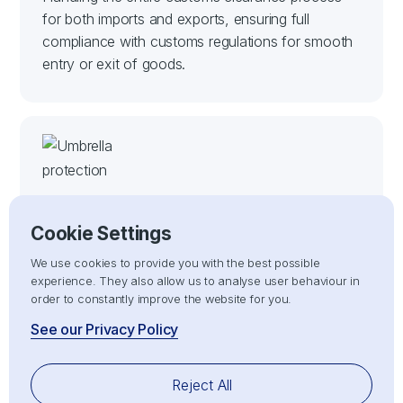
for both imports and exports, ensuring full
compliance with customs regulations for smooth
entry or exit of goods.
Cookie Settings
We use cookies to provide you with the best possible
Risk Management
experience. They also allow us to analyse user behaviour in
order to constantly improve the website for you.
Mitigating risks associated with customs delays,
See our Privacy Policy
non-compliance, or penalties by ensuring all
import/export processes adhere strictly to
customs compliance regulations.
Reject All