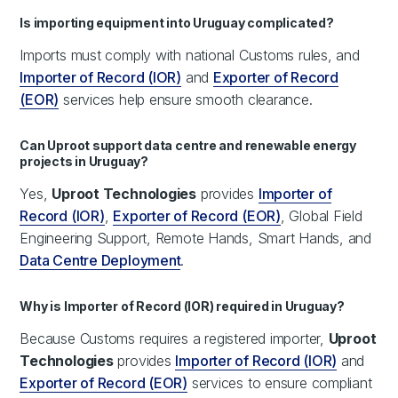
Is importing equipment into Uruguay complicated?
Imports must comply with national Customs rules, and
Importer of Record (IOR)
and
Exporter of Record
(EOR)
services help ensure smooth clearance.
Can Uproot support data centre and renewable energy
projects in Uruguay?
Yes,
Uproot Technologies
provides
Importer of
Record (IOR)
,
Exporter of Record (EOR)
, Global Field
Engineering Support, Remote Hands, Smart Hands, and
Data Centre Deployment
.
Why is Importer of Record (IOR) required in Uruguay?
Because Customs requires a registered importer,
Uproot
Technologies
provides
Importer of Record (IOR)
and
Exporter of Record (EOR)
services to ensure compliant