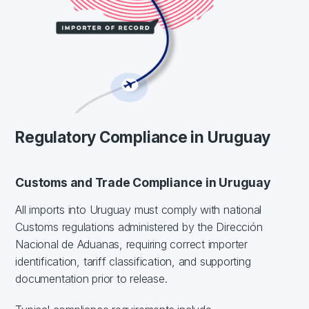
Regulatory Compliance in Uruguay
Customs and Trade Compliance in Uruguay
All imports into Uruguay must comply with national
Customs regulations administered by the Dirección
Nacional de Aduanas, requiring correct importer
identification, tariff classification, and supporting
documentation prior to release.