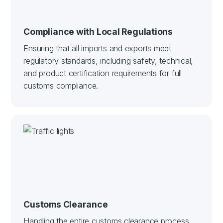
Compliance with Local Regulations
Ensuring that all imports and exports meet
regulatory standards, including safety, technical,
and product certification requirements for full
customs compliance.
Customs Clearance
Handling the entire customs clearance process