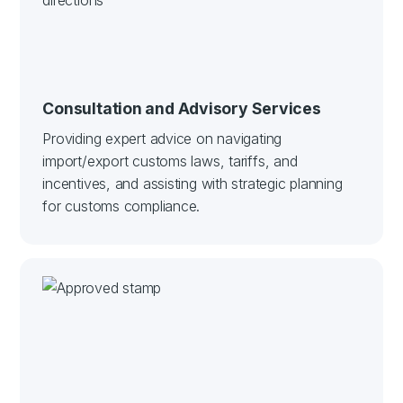
Consultation and Advisory Services
Providing expert advice on navigating
import/export customs laws, tariffs, and
incentives, and assisting with strategic planning
for customs compliance.