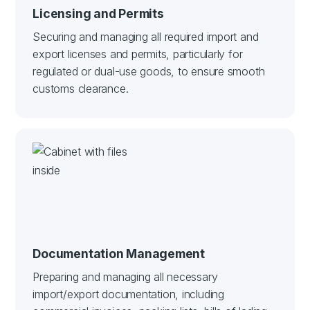
Licensing and Permits
Securing and managing all required import and
export licenses and permits, particularly for
regulated or dual-use goods, to ensure smooth
customs clearance.
Documentation Management
Preparing and managing all necessary
import/export documentation, including