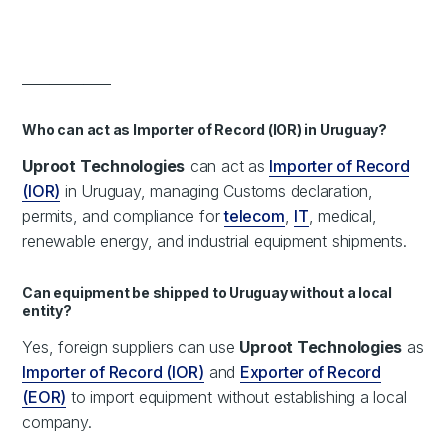
_____________
Who can act as Importer of Record (IOR) in Uruguay?
Uproot Technologies
can act as
Importer of Record
(IOR)
in Uruguay, managing Customs declaration,
permits, and compliance for
telecom
,
IT
, medical,
renewable energy, and industrial equipment shipments.
Can equipment be shipped to Uruguay without a local
entity?
Yes, foreign suppliers can use
Uproot Technologies
as
Importer of Record (IOR)
and
Exporter of Record
(EOR)
to import equipment without establishing a local
company.