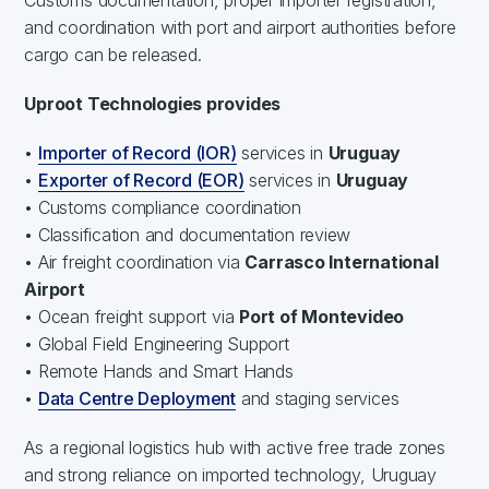
and coordination with port and airport authorities before
cargo can be released.
Uproot Technologies provides
•
Importer of Record (IOR)
services in
Uruguay
•
Exporter of Record (EOR)
services in
Uruguay
• Customs compliance coordination
• Classification and documentation review
• Air freight coordination via
Carrasco International
Airport
• Ocean freight support via
Port of Montevideo
• Global Field Engineering Support
• Remote Hands and Smart Hands
•
Data Centre Deployment
and staging services
As a regional logistics hub with active free trade zones
and strong reliance on imported technology, Uruguay