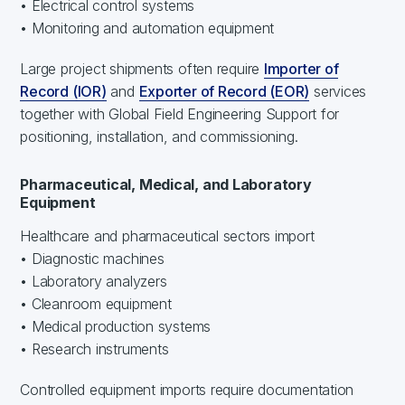
• Electrical control systems
• Monitoring and automation equipment
Large project shipments often require
Importer of
Record (IOR)
and
Exporter of Record (EOR)
services
together with Global Field Engineering Support for
positioning, installation, and commissioning.
Pharmaceutical, Medical, and Laboratory
Equipment
Healthcare and pharmaceutical sectors import
• Diagnostic machines
• Laboratory analyzers
• Cleanroom equipment
• Medical production systems
• Research instruments
Controlled equipment imports require documentation