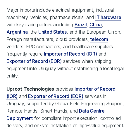
Major imports include electrical equipment, industrial
machinery, vehicles, pharmaceuticals, and
IT hardware
,
with key trade partners including
Brazil
,
China
,
Argentina
, the
United States
, and the European Union.
Foreign manufacturers, cloud providers,
telecom
vendors, EPC contractors, and healthcare suppliers
frequently require
Importer of Record (IOR)
and
Exporter of Record (EOR)
services when shipping
equipment into Uruguay without establishing a local legal
entity.
Uproot Technologies
provides
Importer of Record
(IOR)
and
Exporter of Record (EOR)
services in
Uruguay, supported by Global Field Engineering Support,
Remote Hands, Smart Hands, and
Data Centre
Deployment
for compliant import execution, controlled
delivery, and on-site installation of high-value equipment.