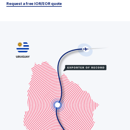
Request a free IOR/EOR quote