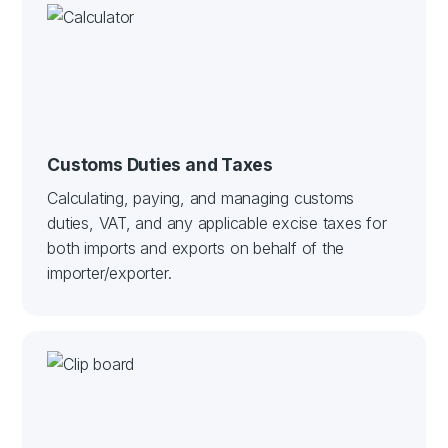
Customs Duties and Taxes
Calculating, paying, and managing customs
duties, VAT, and any applicable excise taxes for
both imports and exports on behalf of the
importer/exporter.