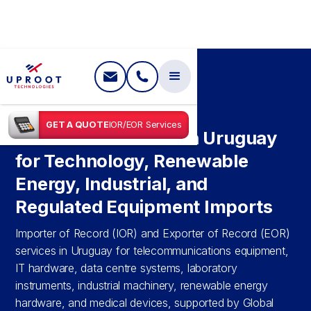
SHIPPING IN
URUGUAY
GET A QUOTE
IOR/EOR Services
IOR & EOR Services in Uruguay
for Technology, Renewable
Energy, Industrial, and
Regulated Equipment Imports
Importer of Record (IOR) and Exporter of Record (EOR)
services in Uruguay for telecommunications equipment,
IT hardware, data centre systems, laboratory
instruments, industrial machinery, renewable energy
hardware, and medical devices, supported by Global