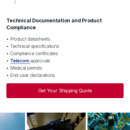
Technical Documentation and Product
Compliance
• Product datasheets
• Technical specifications
• Compliance certificates
•
Telecom
approvals
• Medical permits
• End-user declarations
Get Your Shipping Quote