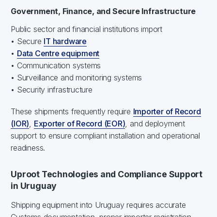
Government, Finance, and Secure Infrastructure
Public sector and financial institutions import
• Secure
IT hardware
•
Data Centre equipment
• Communication systems
• Surveillance and monitoring systems
• Security infrastructure
These shipments frequently require
Importer of Record
(IOR)
,
Exporter of Record (EOR)
, and deployment
support to ensure compliant installation and operational
readiness.
Uproot Technologies and Compliance Support
in Uruguay
Shipping equipment into Uruguay requires accurate
Customs documentation, proper importer registration,