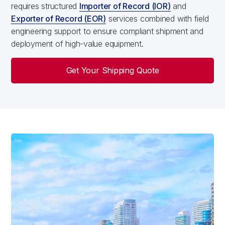
requires structured
Importer of Record (IOR)
and
Exporter of Record (EOR)
services combined with field
engineering support to ensure compliant shipment and
deployment of high-value equipment.
Get Your Shipping Quote