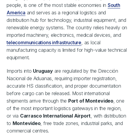
people, is one of the most stable economies in
South
America
and serves as a regional logistics and
distribution hub for technology, industrial equipment, and
renewable energy systems. The country relies heavily on
imported machinery, electronics, medical devices, and
telecommunications infrastructure
, as local
manufacturing capacity is limited for high-value technical
equipment.
Imports into
Uruguay
are regulated by the Dirección
Nacional de Aduanas, requiring importer registration,
accurate HS classification, and proper documentation
before cargo can be released. Most international
shipments arrive through the
Port of Montevideo
, one
of the most important logistics gateways in the region,
or via
Carrasco International Airport
, with distribution
to
Montevideo
, free trade zones, industrial parks, and
commercial centres.