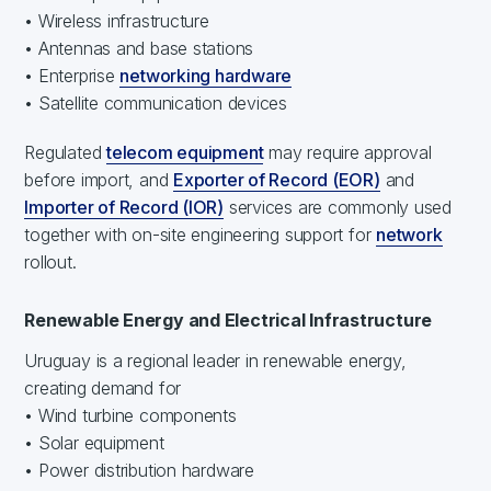
• Wireless infrastructure
• Antennas and base stations
• Enterprise
networking hardware
• Satellite communication devices
Regulated
telecom equipment
may require approval
before import, and
Exporter of Record (EOR)
and
Importer of Record (IOR)
services are commonly used
together with on-site engineering support for
network
rollout.
Renewable Energy and Electrical Infrastructure
Uruguay is a regional leader in renewable energy,
creating demand for
• Wind turbine components
• Solar equipment
• Power distribution hardware