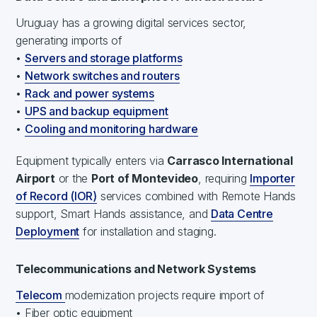
Uruguay has a growing digital services sector,
generating imports of
•
Servers and storage platforms
•
Network switches and routers
•
Rack and power systems
•
UPS and backup equipment
•
Cooling and monitoring hardware
Equipment typically enters via
Carrasco International
Airport
or the
Port of Montevideo
, requiring
Importer
of Record (IOR)
services combined with Remote Hands
support, Smart Hands assistance, and
Data Centre
Deployment
for installation and staging.
Telecommunications and Network Systems
Telecom
modernization projects require import of
• Fiber optic equipment