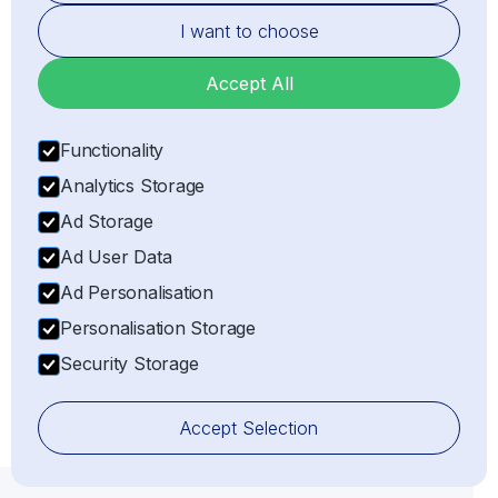
I want to choose
Accept All
Functionality
Analytics Storage
Ad Storage
Representation
Ad User Data
Acting as the legal Importer of Record (IOR) or
Ad Personalisation
Exporter of Record (EOR) on behalf of the client,
ensuring full customs compliance with all relevant
Personalisation Storage
laws and regulations.
Security Storage
Accept Selection