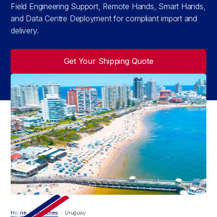
Field Engineering Support, Remote Hands, Smart Hands,
and Data Centre Deployment for compliant import and
delivery.
Get Your Shipping Quote
Home
/
Countries
/
Uruguay