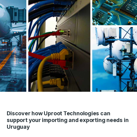
Discover how Uproot Technologies can
support your importing and exporting needs in
Uruguay