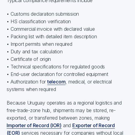
Typical compliance requirements include
• Customs declaration submission
• HS classification verification
• Commercial invoice with declared value
• Packing list with detailed item description
• Import permits when required
• Duty and tax calculation
• Certificate of origin
• Technical specifications for regulated goods
• End-user declaration for controlled equipment
• Authorization for
telecom
, medical, or electrical
systems when required
Because Uruguay operates as a regional logistics and
free-trade-zone hub, shipments may be stored, re-
exported, or transferred between zones, making
Importer of Record (IOR)
and
Exporter of Record
(EOR)
services necessary for companies without local