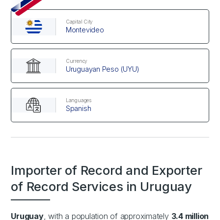
Capital City
Montevideo
Currency
Uruguayan Peso (UYU)
Languages
Spanish
Importer of Record and Exporter
of Record Services in Uruguay
Uruguay
, with a population of approximately
3.4 million