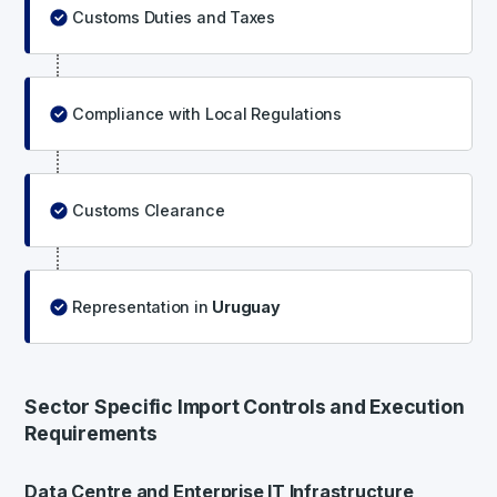
Customs Duties and Taxes
Compliance with Local Regulations
Customs Clearance
Representation in
Uruguay
Sector Specific Import Controls and Execution
Requirements
Data Centre and Enterprise IT Infrastructure