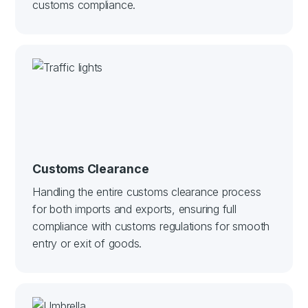
customs compliance.
Customs Clearance
Handling the entire customs clearance process
for both imports and exports, ensuring full
compliance with customs regulations for smooth
entry or exit of goods.