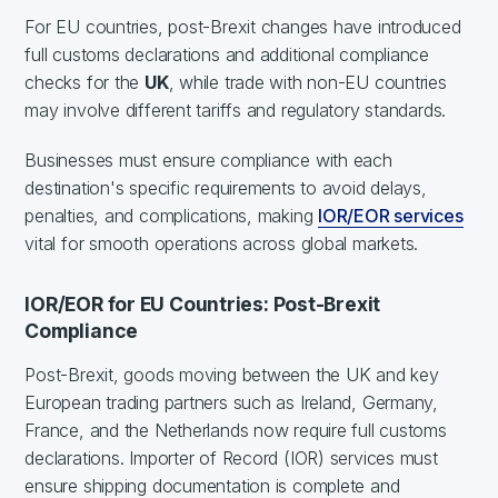
For EU countries, post-Brexit changes have introduced
full customs declarations and additional compliance
checks for the
UK
, while trade with non-EU countries
may involve different tariffs and regulatory standards.
Businesses must ensure compliance with each
destination's specific requirements to avoid delays,
penalties, and complications, making
IOR/EOR services
vital for smooth operations across global markets.
IOR/EOR for EU Countries: Post-Brexit
Compliance
Post-Brexit, goods moving between the UK and key
European trading partners such as Ireland, Germany,
France, and the Netherlands now require full customs
declarations. Importer of Record (IOR) services must
ensure shipping documentation is complete and