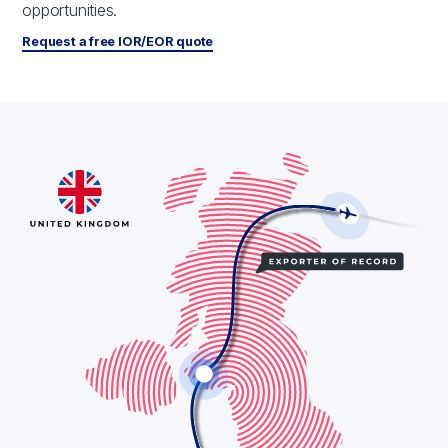
opportunities.
Request a free IOR/EOR quote