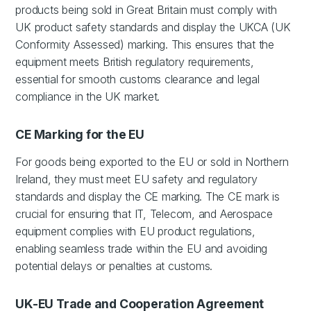
products being sold in Great Britain must comply with
UK product safety standards and display the UKCA (UK
Conformity Assessed) marking. This ensures that the
equipment meets British regulatory requirements,
essential for smooth customs clearance and legal
compliance in the UK market.
CE Marking for the EU
For goods being exported to the EU or sold in Northern
Ireland, they must meet EU safety and regulatory
standards and display the CE marking. The CE mark is
crucial for ensuring that IT, Telecom, and Aerospace
equipment complies with EU product regulations,
enabling seamless trade within the EU and avoiding
potential delays or penalties at customs.
UK-EU Trade and Cooperation Agreement