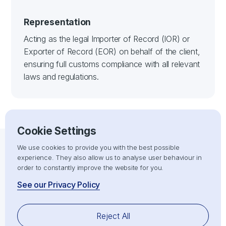
Representation
Acting as the legal Importer of Record (IOR) or
Exporter of Record (EOR) on behalf of the client,
ensuring full customs compliance with all relevant
laws and regulations.
Cookie Settings
We use cookies to provide you with the best possible
experience. They also allow us to analyse user behaviour in
IOR/EOR SERVICES
order to constantly improve the website for you.
Maximise the effectiveness of your
See our Privacy Policy
import, export, shipping, and
logistics operations.
Reject All