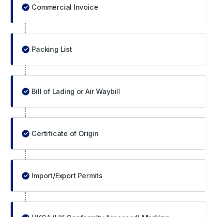
Commercial Invoice
Packing List
Bill of Lading or Air Waybill
Certificate of Origin
Import/Export Permits