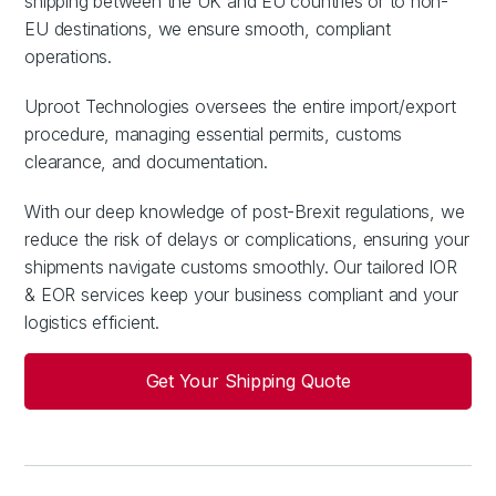
shipping between the UK and EU countries or to non-
EU destinations, we ensure smooth, compliant
operations.
Uproot Technologies oversees the entire import/export
procedure, managing essential permits, customs
clearance, and documentation.
With our deep knowledge of post-Brexit regulations, we
reduce the risk of delays or complications, ensuring your
shipments navigate customs smoothly. Our tailored IOR
& EOR services keep your business compliant and your
logistics efficient.
Get Your Shipping Quote