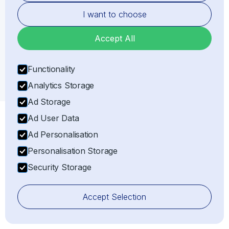
Our specialised Importer of Record (IOR) and
I want to choose
Exporter of Record (EOR) services in
United
Kingdom
ensure full compliance, minimising the risks
Accept All
of delays, fines, and confiscation of goods.
Get Your Shipping Quote
Functionality
Analytics Storage
Ad Storage
Ad User Data
Ad Personalisation
Personalisation Storage
Security Storage
Accept Selection