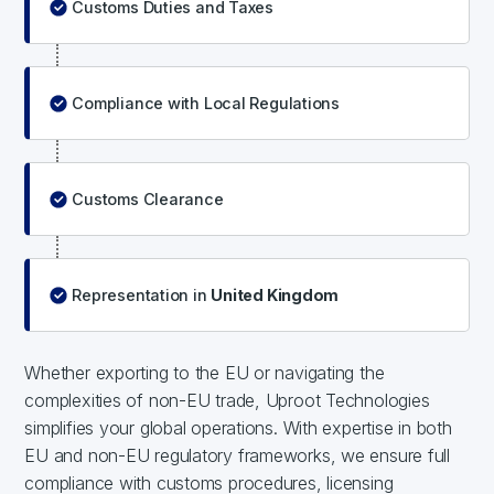
Customs Duties and Taxes
Compliance with Local Regulations
Customs Clearance
Representation in
United Kingdom
Whether exporting to the EU or navigating the
complexities of non-EU trade, Uproot Technologies
simplifies your global operations. With expertise in both
EU and non-EU regulatory frameworks, we ensure full
compliance with customs procedures, licensing