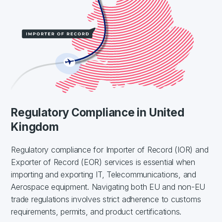
Regulatory Compliance in United
Kingdom
Regulatory compliance for Importer of Record (IOR) and
Exporter of Record (EOR) services is essential when
importing and exporting IT, Telecommunications, and
Aerospace equipment. Navigating both EU and non-EU
trade regulations involves strict adherence to customs
requirements, permits, and product certifications.