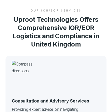
OUR IOR/EOR SERVICES
Uproot Technologies Offers
Comprehensive IOR/EOR
Logistics and Compliance in
United Kingdom
Consultation and Advisory Services
Providing expert advice on navigating