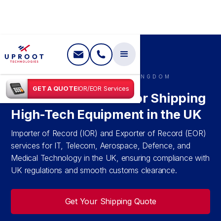
SHIPPING IN
UNITED KINGDOM
GET A QUOTE
IOR/EOR Services
IOR & EOR Services for Shipping
High-Tech Equipment in the UK
Importer of Record (IOR) and Exporter of Record (EOR)
services for IT, Telecom, Aerospace, Defence, and
Medical Technology in the UK, ensuring compliance with
UK regulations and smooth customs clearance.
Get Your Shipping Quote