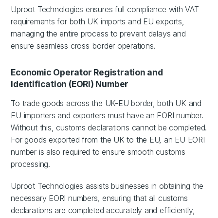
Uproot Technologies ensures full compliance with VAT
requirements for both UK imports and EU exports,
managing the entire process to prevent delays and
ensure seamless cross-border operations.
Economic Operator Registration and
Identification (EORI) Number
To trade goods across the UK-EU border, both UK and
EU importers and exporters must have an EORI number.
Without this, customs declarations cannot be completed.
For goods exported from the UK to the EU, an EU EORI
number is also required to ensure smooth customs
processing.
Uproot Technologies assists businesses in obtaining the
necessary EORI numbers, ensuring that all customs
declarations are completed accurately and efficiently,