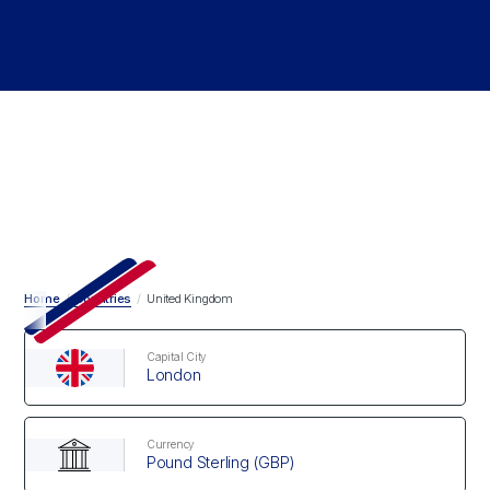
Home
/
Countries
/
United Kingdom
Capital City
London
Currency
Pound Sterling (GBP)