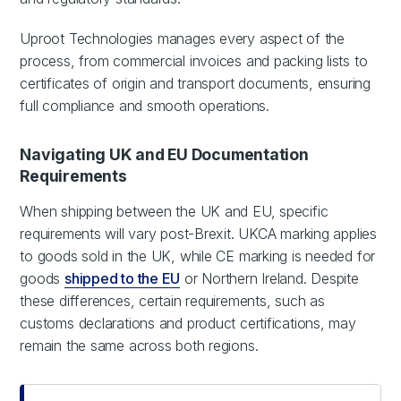
Uproot Technologies manages every aspect of the
process, from commercial invoices and packing lists to
certificates of origin and transport documents, ensuring
full compliance and smooth operations.
Navigating UK and EU Documentation
Requirements
When shipping between the UK and EU, specific
requirements will vary post-Brexit. UKCA marking applies
to goods sold in the UK, while CE marking is needed for
goods
shipped to the EU
or Northern Ireland. Despite
these differences, certain requirements, such as
customs declarations and product certifications, may
remain the same across both regions.