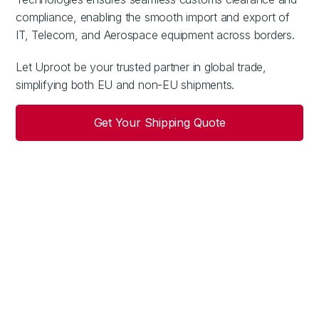
compliance, enabling the smooth import and export of
IT, Telecom, and Aerospace equipment across borders.
Let Uproot be your trusted partner in global trade,
simplifying both EU and non-EU shipments.
Get Your Shipping Quote