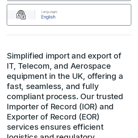
Languages
English
Simplified import and export of
IT, Telecom, and Aerospace
equipment in the UK, offering a
fast, seamless, and fully
compliant process. Our trusted
Importer of Record (IOR) and
Exporter of Record (EOR)
services ensures efficient
logistics and regulatory