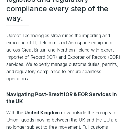
compliance every step of the
way.
Uproot Technologies streamlines the importing and
exporting of IT, Telecom, and Aerospace equipment
across Great Britain and Northern Ireland with expert
Importer of Record (IOR) and Exporter of Record (EOR)
services. We expertly manage customs duties, permits,
and regulatory compliance to ensure seamless
operations.
Navigating Post-Brexit IOR & EOR Services in
the UK
With the
United Kingdom
now outside the European
Union, goods moving between the UK and the EU are
no longer subject to free movement. Full customs