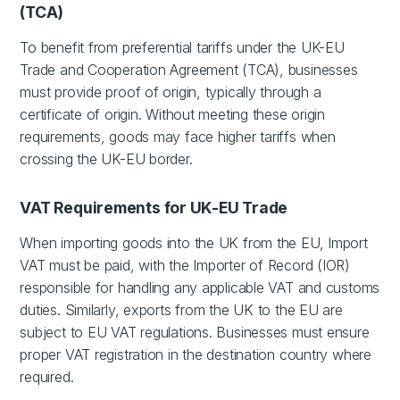
(TCA)
To benefit from preferential tariffs under the UK-EU
Trade and Cooperation Agreement (TCA), businesses
must provide proof of origin, typically through a
certificate of origin. Without meeting these origin
requirements, goods may face higher tariffs when
crossing the UK-EU border.
VAT Requirements for UK-EU Trade
When importing goods into the UK from the EU, Import
VAT must be paid, with the Importer of Record (IOR)
responsible for handling any applicable VAT and customs
duties. Similarly, exports from the UK to the EU are
subject to EU VAT regulations. Businesses must ensure
proper VAT registration in the destination country where
required.