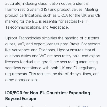
accurate, including classification codes under the
Harmonised System (HS) and product values. Meeting
product certifications, such as UKCA for the UK and CE
marking for the EU, is essential for sectors like IT,
Telecommunications, and Aerospace.
Uproot Technologies simplifies the handling of customs
duties, VAT, and export licenses post-Brexit. For sectors
like Aerospace and Telecoms, Uproot ensures that all
customs duties and VAT are accurately paid, and export
licenses for dual-use goods are secured, guaranteeing
seamless compliance with both UK and EU regulatory
requirements. This reduces the risk of delays, fines, and
other complications.
IOR/EOR for Non-EU Countries: Expanding
Beyond Europe