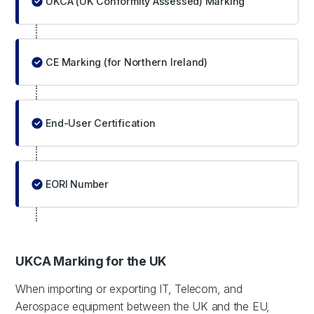
UKCA (UK Conformity Assessed) Marking
CE Marking (for Northern Ireland)
End-User Certification
EORI Number
UKCA Marking for the UK
When importing or exporting IT, Telecom, and
Aerospace equipment between the UK and the EU,