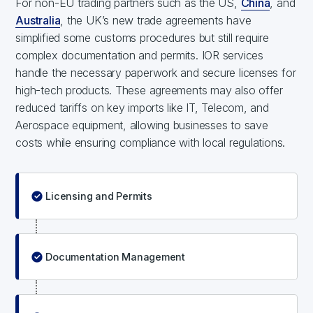
For non-EU trading partners such as the US,
China
, and
Australia
, the UK’s new trade agreements have
simplified some customs procedures but still require
complex documentation and permits. IOR services
handle the necessary paperwork and secure licenses for
high-tech products. These agreements may also offer
reduced tariffs on key imports like IT, Telecom, and
Aerospace equipment, allowing businesses to save
costs while ensuring compliance with local regulations.
Licensing and Permits
Documentation Management