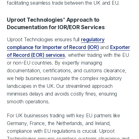
facilitating seamless trade between the UK and EU.
Uproot Technologies' Approach to
Documentation for IOR/EOR Services
Uproot Technologies ensures full
regulatory
compliance for Importer of Record (IOR)
and
Exporter
of Record (EOR) services
, whether trading with the EU
or non-EU countries. By expertly managing
documentation, certifications, and customs clearance,
we help businesses navigate the complex regulatory
landscapes in the UK. Our streamlined approach
minimises delays and avoids costly fines, ensuring
smooth operations.
For UK businesses trading with key EU partners like
Germany, France, the Netherlands, and Ireland,
compliance with EU regulations is crucial. Uproot
Technologies ensures seamless customs clearance and