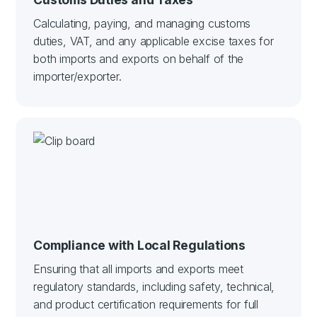
Calculating, paying, and managing customs
duties, VAT, and any applicable excise taxes for
both imports and exports on behalf of the
importer/exporter.
Compliance with Local Regulations
Ensuring that all imports and exports meet
regulatory standards, including safety, technical,
and product certification requirements for full