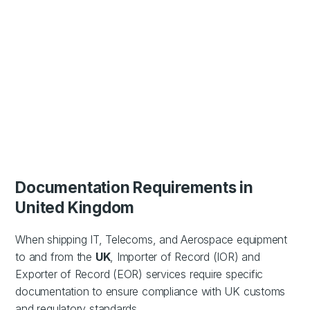
Documentation Requirements in
United Kingdom
When shipping IT, Telecoms, and Aerospace equipment
to and from the
UK
, Importer of Record (IOR) and
Exporter of Record (EOR) services require specific
documentation to ensure compliance with UK customs
and regulatory standards.