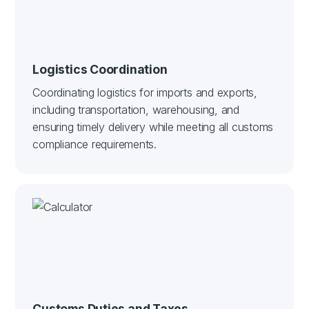
Logistics Coordination
Coordinating logistics for imports and exports,
including transportation, warehousing, and
ensuring timely delivery while meeting all customs
compliance requirements.
Customs Duties and Taxes