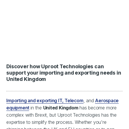
Discover how Uproot Technologies can
support your importing and exporting needs in
United Kingdom
Importing and exporting IT, Telecom
, and
Aerospace
equipment
in the
United Kingdom
has become more
complex with Brexit, but Uproot Technologies has the
expertise to simplify the process. Whether you're