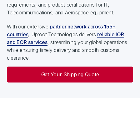
requirements, and product certifications for IT,
Telecommunications, and Aerospace equipment.
With our extensive
partner network across 155+
countries
, Uproot Technologies delivers
reliable IOR
and EOR services
, streamlining your global operations
while ensuring timely delivery and smooth customs
clearance.
Get Your Shipping Quote