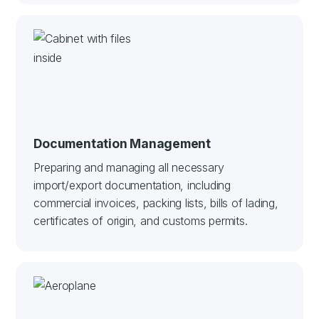
Documentation Management
Preparing and managing all necessary
import/export documentation, including
commercial invoices, packing lists, bills of lading,
certificates of origin, and customs permits.