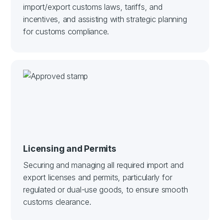
import/export customs laws, tariffs, and
incentives, and assisting with strategic planning
for customs compliance.
Licensing and Permits
Securing and managing all required import and
export licenses and permits, particularly for
regulated or dual-use goods, to ensure smooth
customs clearance.