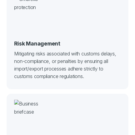
Risk Management
Mitigating risks associated with customs delays,
non-compliance, or penalties by ensuring all
import/export processes adhere strictly to
customs compliance regulations.