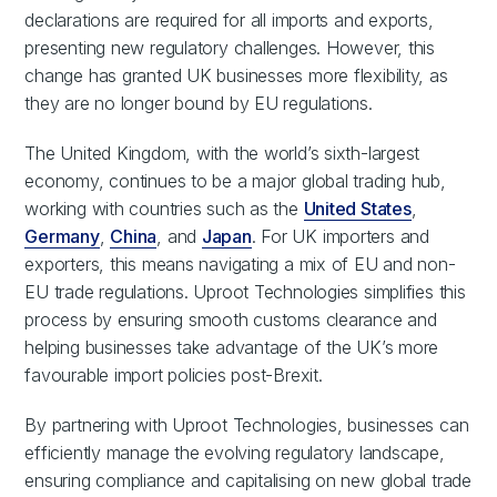
declarations are required for all imports and exports,
presenting new regulatory challenges. However, this
change has granted UK businesses more flexibility, as
they are no longer bound by EU regulations.
The United Kingdom, with the world’s sixth-largest
economy, continues to be a major global trading hub,
working with countries such as the
United States
,
Germany
,
China
, and
Japan
. For UK importers and
exporters, this means navigating a mix of EU and non-
EU trade regulations. Uproot Technologies simplifies this
process by ensuring smooth customs clearance and
helping businesses take advantage of the UK’s more
favourable import policies post-Brexit.
By partnering with Uproot Technologies, businesses can
efficiently manage the evolving regulatory landscape,
ensuring compliance and capitalising on new global trade