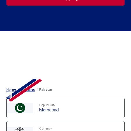
Home
/
Countries
/
Pakistan
Capital City
Islamabad
Currency