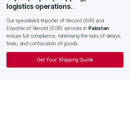
logistics operations.
Our specialised Importer of Record (IOR) and
Exporter of Record (EOR) services in
Pakistan
ensure full compliance, minimising the risks of delays,
fines, and confiscation of goods.
Get Your Shipping Quote