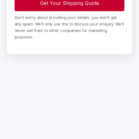
Don’t worry about providing your details, you won’t get
any spam. We’ll only use this to discuss your enquiry. We’ll
never sell them to other companies for marketing
purposes.