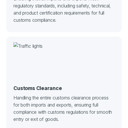
regulatory standards, including safety, technical,
and product certification requirements for full
customs compliance.
Customs Clearance
Handling the entire customs clearance process
for both imports and exports, ensuring full
compliance with customs regulations for smooth
entry or exit of goods.