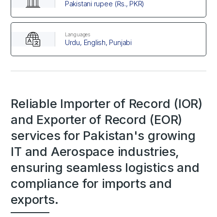
Pakistani rupee (₨., PKR)
Languages
Urdu, English, Punjabi
Reliable Importer of Record (IOR)
and Exporter of Record (EOR)
services for Pakistan's growing
IT and Aerospace industries,
ensuring seamless logistics and
compliance for imports and
exports.