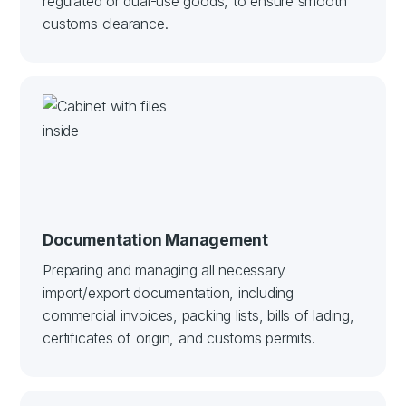
regulated or dual-use goods, to ensure smooth
customs clearance.
Documentation Management
Preparing and managing all necessary
import/export documentation, including
commercial invoices, packing lists, bills of lading,
certificates of origin, and customs permits.