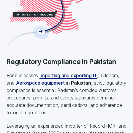
Regulatory Compliance in Pakistan
For businesses
importing and exporting IT
, Telecom,
and
Aerospace equipment
in
Pakistan
, strict regulatory
compliance is essential. Pakistan’s complex customs
procedures, permits, and safety standards demand
accurate documentation, certifications, and adherence
to local regulations.
Leveraging an experienced Importer of Record (IOR) and