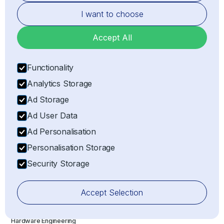
I want to choose
Business Center, 6th Floor, The Meydan Hotel
Grandstand, Meydan Road, Nad Al Sheba, Dubai,
Accept All
United Arab Emirates
Functionality
NL
Analytics Storage
Ad Storage
Uproot Technologies B.V. Coolsingel 104 3011AG
Ad User Data
Rotterdam, Netherlands
Ad Personalisation
SERVICES
Personalisation Storage
Importer of Record (IOR)
Security Storage
Exporter of Record (EOR)
Electronic Component Sourcing
Accept Selection
Electronic Component Search
Hardware Engineering