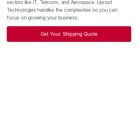
sectors like IT, Telecom, and Aerospace. Uproot
Technologies handles the complexities so you can
focus on growing your business.
Get Your Shipping Quote