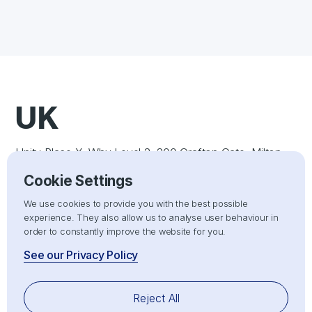
UK
Unity Place X+Why Level 2, 200 Grafton Gate, Milton
Keynes, England, MK9 1UP
Cookie Settings
US
We use cookies to provide you with the best possible
experience. They also allow us to analyse user behaviour in
order to constantly improve the website for you.
1309 Coffeen Avenue STE 1200 Sheridan, Wyoming
See our Privacy Policy
82801, United States
UAE
Reject All