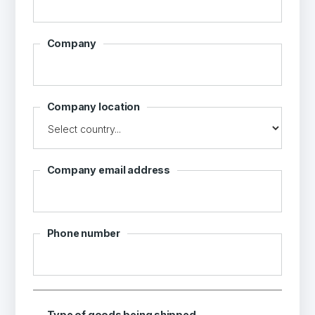
Company
Company location
Company email address
Phone number
Type of goods being shipped