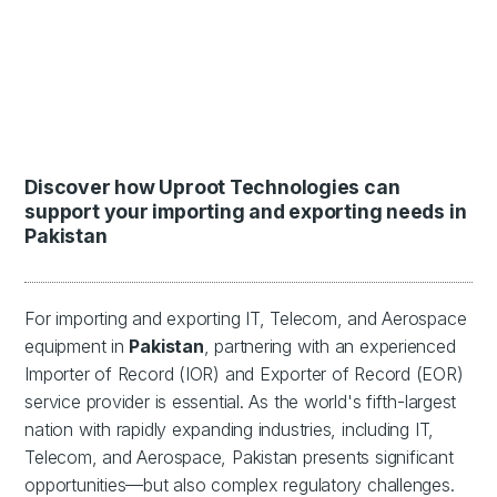
Discover how Uproot Technologies can
support your importing and exporting needs in
Pakistan
For importing and exporting IT, Telecom, and Aerospace
equipment in
Pakistan
, partnering with an experienced
Importer of Record (IOR) and Exporter of Record (EOR)
service provider is essential. As the world's fifth-largest
nation with rapidly expanding industries, including IT,
Telecom, and Aerospace, Pakistan presents significant
opportunities—but also complex regulatory challenges.