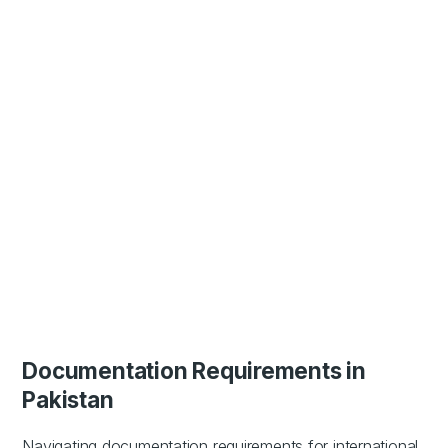
Documentation Requirements in
Pakistan
Navigating documentation requirements for international