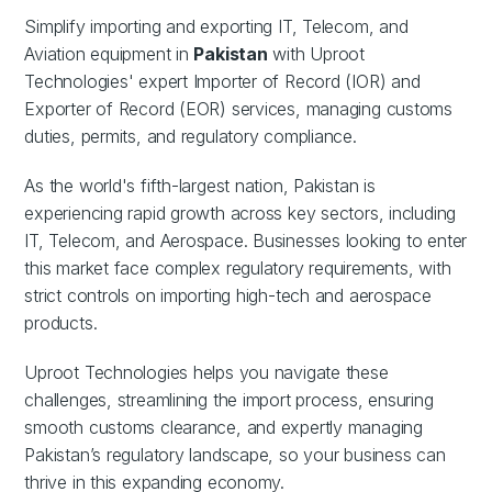
Simplify importing and exporting IT, Telecom, and
Aviation equipment in
Pakistan
with Uproot
Technologies' expert Importer of Record (IOR) and
Exporter of Record (EOR) services, managing customs
duties, permits, and regulatory compliance.
As the world's fifth-largest nation, Pakistan is
experiencing rapid growth across key sectors, including
IT, Telecom, and Aerospace. Businesses looking to enter
this market face complex regulatory requirements, with
strict controls on importing high-tech and aerospace
products.
Uproot Technologies helps you navigate these
challenges, streamlining the import process, ensuring
smooth customs clearance, and expertly managing
Pakistan’s regulatory landscape, so your business can
thrive in this expanding economy.