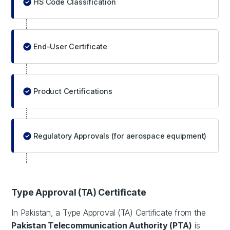
HS Code Classification
End-User Certificate
Product Certifications
Regulatory Approvals (for aerospace equipment)
Type Approval (TA) Certificate
In Pakistan, a Type Approval (TA) Certificate from the
Pakistan Telecommunication Authority (PTA)
is