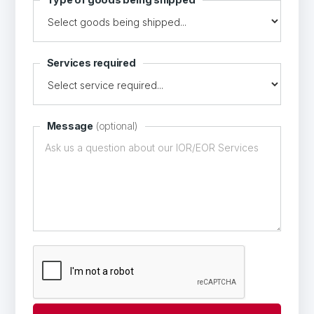
Services required
Message
(optional)