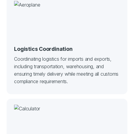
Logistics Coordination
Coordinating logistics for imports and exports,
including transportation, warehousing, and
ensuring timely delivery while meeting all customs
compliance requirements.