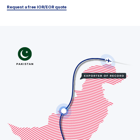
Request a free IOR/EOR quote