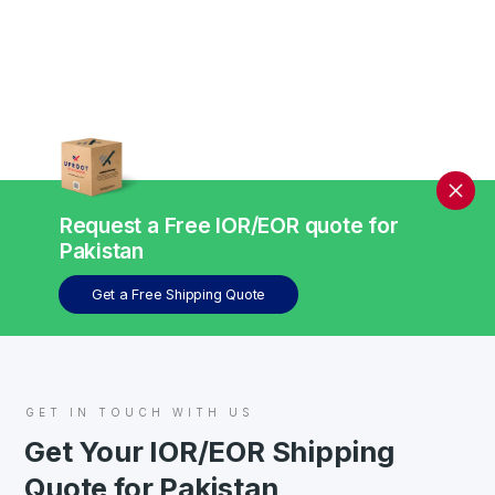
Request a Free IOR/EOR quote for
Pakistan
Get a Free Shipping Quote
GET IN TOUCH WITH US
Get Your IOR/EOR Shipping
Quote for Pakistan