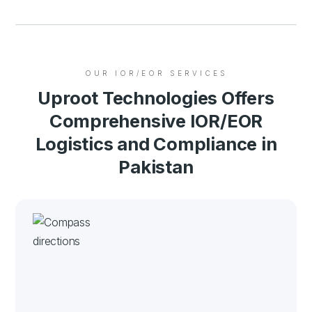
OUR IOR/EOR SERVICES
Uproot Technologies Offers
Comprehensive IOR/EOR
Logistics and Compliance in
Pakistan