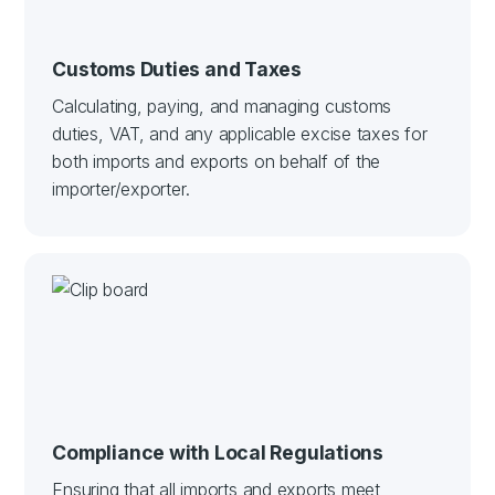
Customs Duties and Taxes
Calculating, paying, and managing customs
duties, VAT, and any applicable excise taxes for
both imports and exports on behalf of the
importer/exporter.
Compliance with Local Regulations
Ensuring that all imports and exports meet