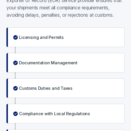
Exporter of Record (EOR) service provider ensures that
your shipments meet all compliance requirements,
avoiding delays, penalties, or rejections at customs.
Licensing and Permits
Documentation Management
Customs Duties and Taxes
Compliance with Local Regulations