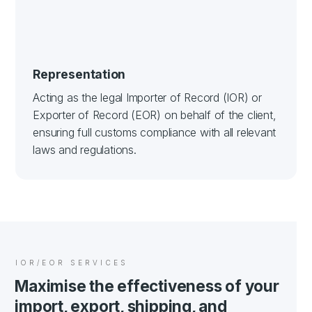
Representation
Acting as the legal Importer of Record (IOR) or
Exporter of Record (EOR) on behalf of the client,
ensuring full customs compliance with all relevant
laws and regulations.
IOR/EOR SERVICES
Maximise the effectiveness of your
import, export, shipping, and