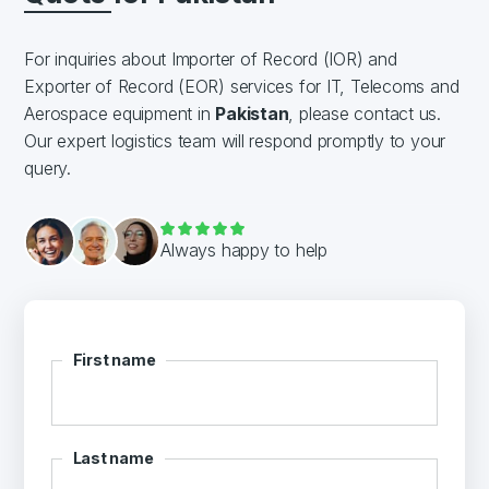
For inquiries about Importer of Record (IOR) and
Exporter of Record (EOR) services for IT, Telecoms and
Aerospace equipment in
Pakistan
, please contact us.
Our expert logistics team will respond promptly to your
query.
Always happy to help
First name
Last name