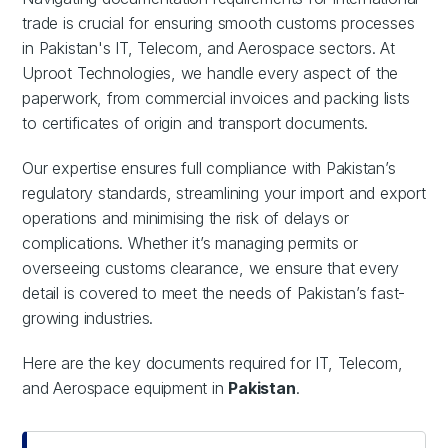
trade is crucial for ensuring smooth customs processes
in Pakistan's IT, Telecom, and Aerospace sectors. At
Uproot Technologies, we handle every aspect of the
paperwork, from commercial invoices and packing lists
to certificates of origin and transport documents.
Our expertise ensures full compliance with Pakistan’s
regulatory standards, streamlining your import and export
operations and minimising the risk of delays or
complications. Whether it’s managing permits or
overseeing customs clearance, we ensure that every
detail is covered to meet the needs of Pakistan’s fast-
growing industries.
Here are the key documents required for IT, Telecom,
and Aerospace equipment in
Pakistan
.