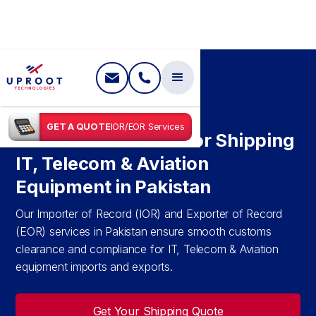
SHIPPING IN
PAKISTAN
GET A QUOTE
IOR/EOR Services
IOR & EOR Services for Shipping
IT, Telecom & Aviation
Equipment in Pakistan
Our Importer of Record (IOR) and Exporter of Record
(EOR) services in Pakistan ensure smooth customs
clearance and compliance for IT, Telecom & Aviation
equipment imports and exports.
Get Your Shipping Quote