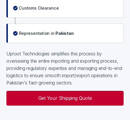
Customs Clearance
Representation in
Pakistan
Uproot Technologies simplifies this process by
overseeing the entire importing and exporting process,
providing regulatory expertise and managing end-to-end
logistics to ensure smooth import/export operations in
Pakistan's fast-growing sectors.
Get Your Shipping Quote