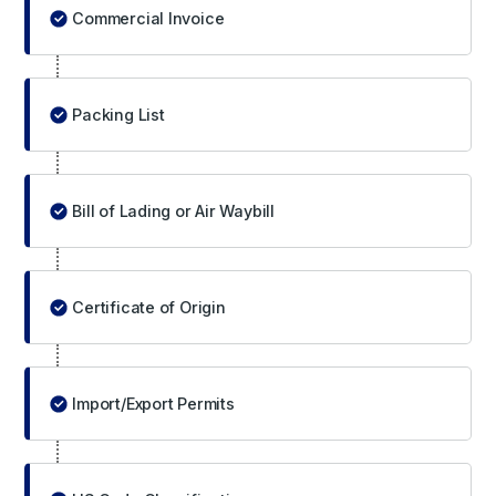
Commercial Invoice
Packing List
Bill of Lading or Air Waybill
Certificate of Origin
Import/Export Permits