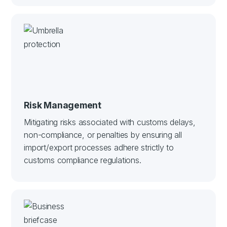
Risk Management
Mitigating risks associated with customs delays,
non-compliance, or penalties by ensuring all
import/export processes adhere strictly to
customs compliance regulations.