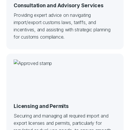
Consultation and Advisory Services
Providing expert advice on navigating
import/export customs laws, tariffs, and
incentives, and assisting with strategic planning
for customs compliance.
Licensing and Permits
Securing and managing all required import and
export licenses and permits, particularly for