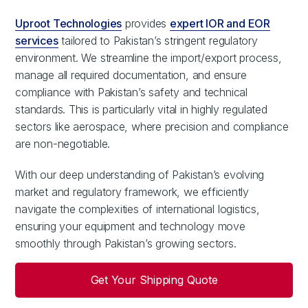
Uproot Technologies
provides
expert IOR and EOR
services
tailored to Pakistan’s stringent regulatory
environment. We streamline the import/export process,
manage all required documentation, and ensure
compliance with Pakistan’s safety and technical
standards. This is particularly vital in highly regulated
sectors like aerospace, where precision and compliance
are non-negotiable.
With our deep understanding of Pakistan’s evolving
market and regulatory framework, we efficiently
navigate the complexities of international logistics,
ensuring your equipment and technology move
smoothly through Pakistan’s growing sectors.
Get Your Shipping Quote