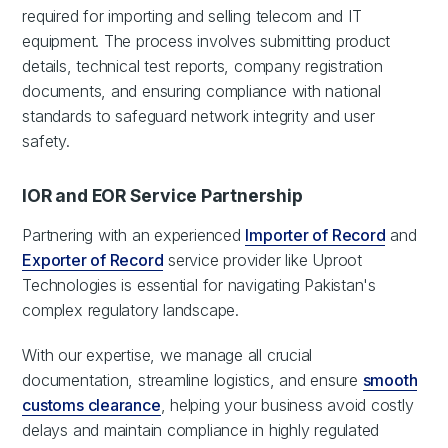
required for importing and selling telecom and IT
equipment. The process involves submitting product
details, technical test reports, company registration
documents, and ensuring compliance with national
standards to safeguard network integrity and user
safety.
IOR and EOR Service Partnership
Partnering with an experienced
Importer of Record
and
Exporter of Record
service provider like Uproot
Technologies is essential for navigating Pakistan's
complex regulatory landscape.
With our expertise, we manage all crucial
documentation, streamline logistics, and ensure
smooth
customs clearance
, helping your business avoid costly
delays and maintain compliance in highly regulated