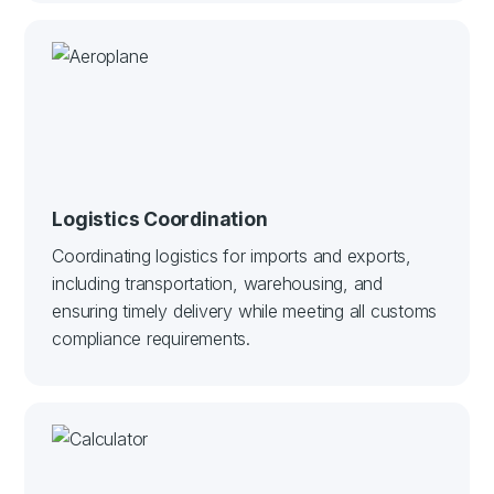
Logistics Coordination
Coordinating logistics for imports and exports,
including transportation, warehousing, and
ensuring timely delivery while meeting all customs
compliance requirements.