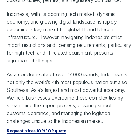
customs duties, permits, and regulatory compliance.
Indonesia, with its booming tech market, dynamic
economy, and growing digital landscape, is rapidly
becoming a key market for global IT and telecom
infrastructure. However, navigating Indonesia’s strict
import restrictions and licensing requirements, particularly
for high-tech and IT-related equipment, presents
significant challenges.
As a conglomerate of over 17,000 islands, Indonesia is
not only the world’s 4th most populous nation but also
Southeast Asia’s largest and most powerful economy.
We help businesses overcome these complexities by
streamlining the import process, ensuring smooth
customs clearance, and managing the logistical
challenges unique to the Indonesian market.
Request a free IOR/EOR quote