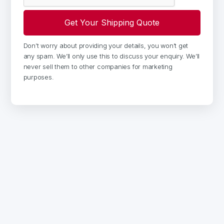
Don’t worry about providing your details, you won’t get
any spam. We’ll only use this to discuss your enquiry. We’ll
never sell them to other companies for marketing
purposes.