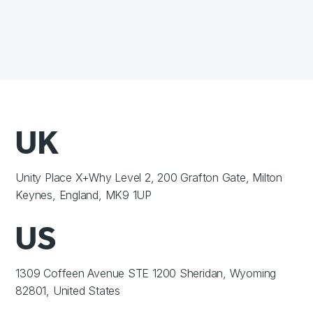
UK
Unity Place X+Why Level 2, 200 Grafton Gate, Milton
Keynes, England, MK9 1UP
US
1309 Coffeen Avenue STE 1200 Sheridan, Wyoming
82801, United States