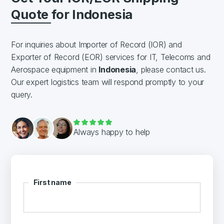
Quote for Indonesia
For inquiries about Importer of Record (IOR) and
Exporter of Record (EOR) services for IT, Telecoms and
Aerospace equipment in
Indonesia
, please contact us.
Our expert logistics team will respond promptly to your
query.
Always happy to help
First name