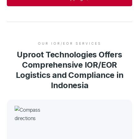
OUR IOR/EOR SERVICES
Uproot Technologies Offers
Comprehensive IOR/EOR
Logistics and Compliance in
Indonesia