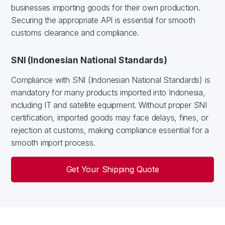
businesses importing goods for their own production.
Securing the appropriate API is essential for smooth
customs clearance and compliance.
SNI (Indonesian National Standards)
Compliance with SNI (Indonesian National Standards) is
mandatory for many products imported into Indonesia,
including IT and satellite equipment. Without proper SNI
certification, imported goods may face delays, fines, or
rejection at customs, making compliance essential for a
smooth import process.
Get Your Shipping Quote