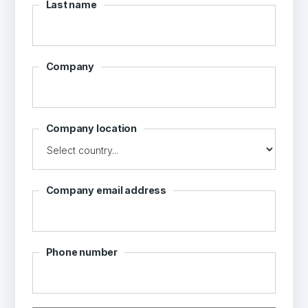
Last name
Company
Company location
Company email address
Phone number