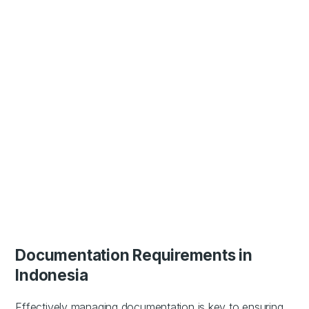
Documentation Requirements in
Indonesia
Effectively managing documentation is key to ensuring