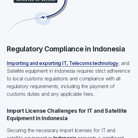
Regulatory Compliance in Indonesia
Importing and exporting IT, Telecoms technology
, and
Satellite equipment in Indonesia requires strict adherence
to local customs regulations and compliance with all
regulatory requirements, including the payment of
customs duties and any applicable fees.
Import License Challenges for IT and Satellite
Equipment in Indonesia
Securing the necessary import licenses for IT and