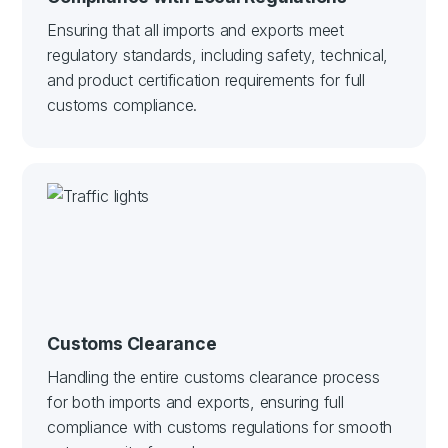
Ensuring that all imports and exports meet
regulatory standards, including safety, technical,
and product certification requirements for full
customs compliance.
Customs Clearance
Handling the entire customs clearance process
for both imports and exports, ensuring full
compliance with customs regulations for smooth