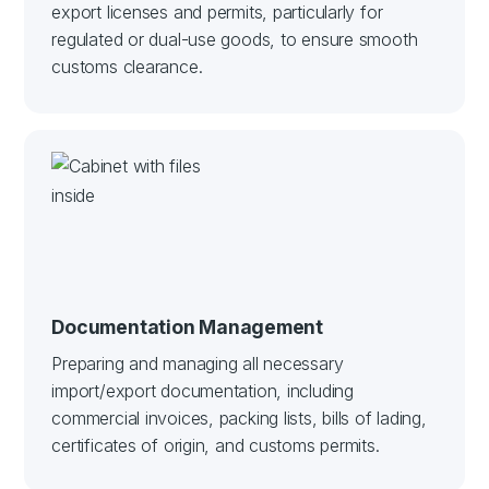
export licenses and permits, particularly for
regulated or dual-use goods, to ensure smooth
customs clearance.
Documentation Management
Preparing and managing all necessary
import/export documentation, including
commercial invoices, packing lists, bills of lading,
certificates of origin, and customs permits.