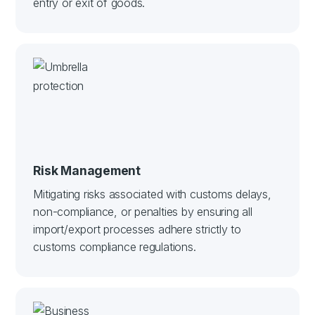
entry or exit of goods.
Risk Management
Mitigating risks associated with customs delays,
non-compliance, or penalties by ensuring all
import/export processes adhere strictly to
customs compliance regulations.