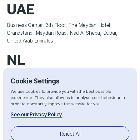
UAE
Business Center, 6th Floor, The Meydan Hotel
Grandstand, Meydan Road, Nad Al Sheba, Dubai,
United Arab Emirates
NL
Uproot Technologies B.V. Coolsingel 104 3011AG
Cookie Settings
Rotterdam, Netherlands
We use cookies to provide you with the best possible
SERVICES
experience. They also allow us to analyse user behaviour in
order to constantly improve the website for you.
Importer of Record (IOR)
See our Privacy Policy
Exporter of Record (EOR)
Electronic Component Sourcing
Reject All
Electronic Component Search