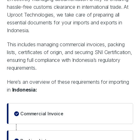
hassle-free customs clearance in international trade. At
Uproot Technologies, we take care of preparing all
essential documents for your imports and exports in
Indonesia.
This includes managing commercial invoices, packing
lists, certificates of origin, and securing SNI Certification,
ensuring full compliance with Indonesia’s regulatory
requirements.
Here’s an overview of these requirements for importing
in
Indonesia:
Commercial Invoice