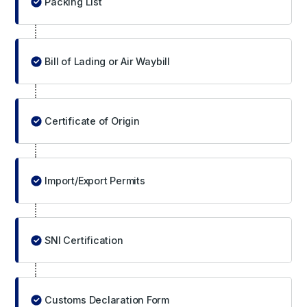
Packing List
Bill of Lading or Air Waybill
Certificate of Origin
Import/Export Permits
SNI Certification
Customs Declaration Form