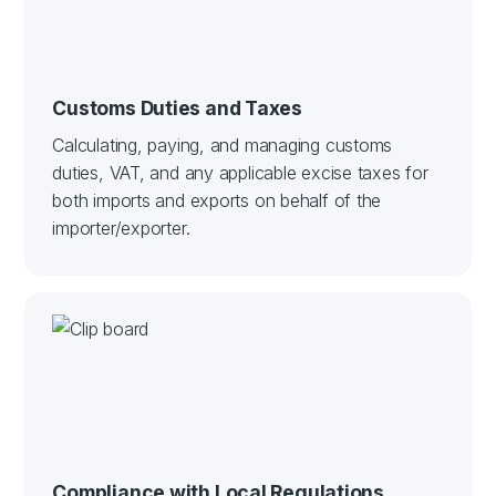
Customs Duties and Taxes
Calculating, paying, and managing customs
duties, VAT, and any applicable excise taxes for
both imports and exports on behalf of the
importer/exporter.
Compliance with Local Regulations