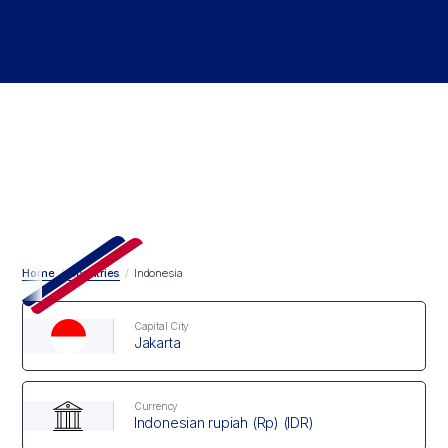
Home
/
Countries
/
Indonesia
Capital City
Jakarta
Currency
Indonesian rupiah (Rp) (IDR)