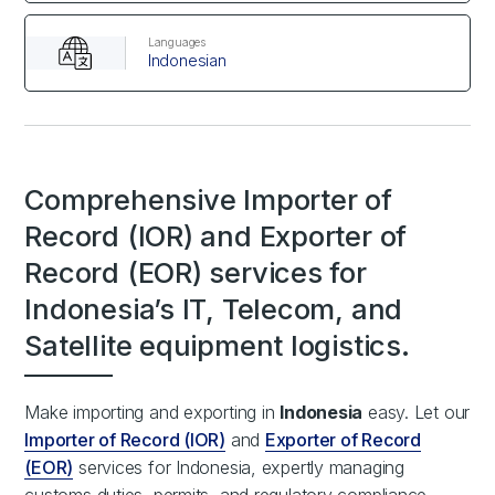
Languages
Indonesian
Comprehensive Importer of
Record (IOR) and Exporter of
Record (EOR) services for
Indonesia’s IT, Telecom, and
Satellite equipment logistics.
Make importing and exporting in
Indonesia
easy. Let our
Importer of Record (IOR)
and
Exporter of Record
(EOR)
services for Indonesia, expertly managing