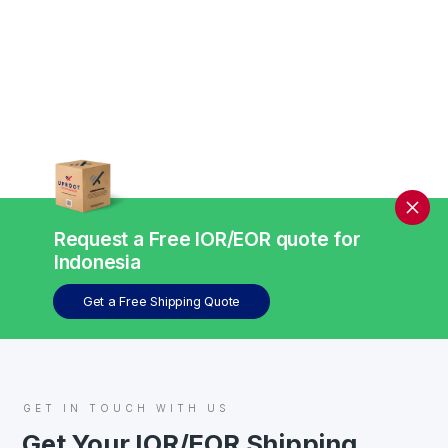
Request a Free IOR/EOR quote for
Indonesia
Get a Free Shipping Quote
GET IN TOUCH WITH US
Get Your IOR/EOR Shipping