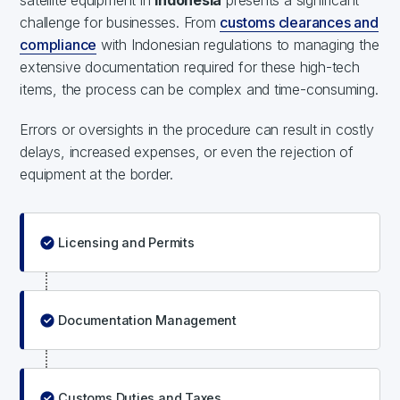
satellite equipment in
Indonesia
presents a significant
challenge for businesses. From
customs clearances and
compliance
with Indonesian regulations to managing the
extensive documentation required for these high-tech
items, the process can be complex and time-consuming.
Errors or oversights in the procedure can result in costly
delays, increased expenses, or even the rejection of
equipment at the border.
Licensing and Permits
Documentation Management
Customs Duties and Taxes