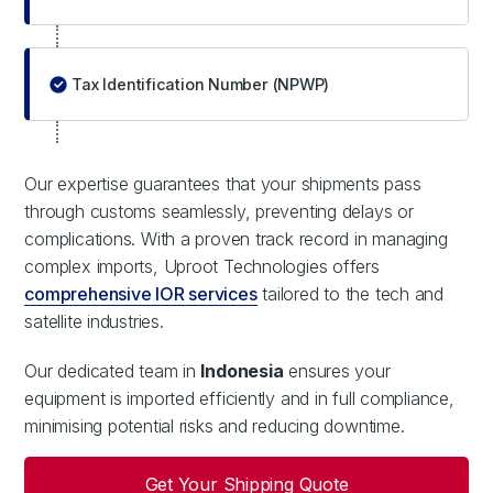
Tax Identification Number (NPWP)
Our expertise guarantees that your shipments pass
through customs seamlessly, preventing delays or
complications. With a proven track record in managing
complex imports, Uproot Technologies offers
comprehensive IOR services
tailored to the tech and
satellite industries.
Our dedicated team in
Indonesia
ensures your
equipment is imported efficiently and in full compliance,
minimising potential risks and reducing downtime.
Get Your Shipping Quote