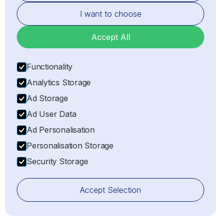
I want to choose
Hardware Engineering
Accept All
GLOBAL COVERAGE
Europe
Functionality
North America
Analytics Storage
South America
Ad Storage
Asia
Ad User Data
Ad Personalisation
Africa
Personalisation Storage
Middle East
Security Storage
Oceania
View All Countries
Accept Selection
UPROOT TECHNOLOGIES