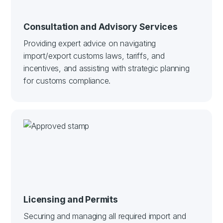
Consultation and Advisory Services
Providing expert advice on navigating
import/export customs laws, tariffs, and
incentives, and assisting with strategic planning
for customs compliance.
Licensing and Permits
Securing and managing all required import and