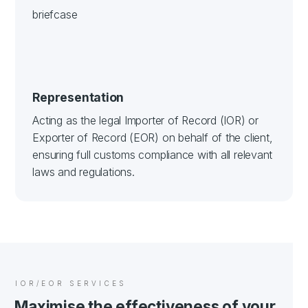
Representation
Acting as the legal Importer of Record (IOR) or
Exporter of Record (EOR) on behalf of the client,
ensuring full customs compliance with all relevant
laws and regulations.
IOR/EOR SERVICES
Maximise the effectiveness of your