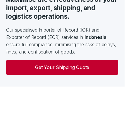
import, export, shipping, and
logistics operations.
Our specialised Importer of Record (IOR) and
Exporter of Record (EOR) services in
Indonesia
ensure full compliance, minimising the risks of delays,
fines, and confiscation of goods.
Get Your Shipping Quote