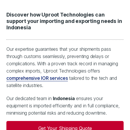
Discover how Uproot Technologies can
support your importing and exporting needs in
Indonesia
Our expertise guarantees that your shipments pass
through customs seamlessly, preventing delays or
complications. With a proven track record in managing
complex imports, Uproot Technologies offers
comprehensive IOR services
tailored to the tech and
satellite industries.
Our dedicated team in
Indonesia
ensures your
equipment is imported efficiently and in full compliance,
minimising potential risks and reducing downtime.
Get Your Shipping Quote