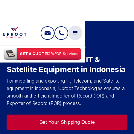
SHIPPING IN
INDONESIA
GET A QUOTE
IOR/EOR Services
IOR/EOR Services for IT &
Satellite Equipment in Indonesia
For importing and exporting IT, Telecom, and Satellite
equipment in Indonesia, Uproot Technologies ensures a
smooth and efficient Importer of Record (IOR) and
Exporter of Record (EOR) process.
Get Your Shipping Quote