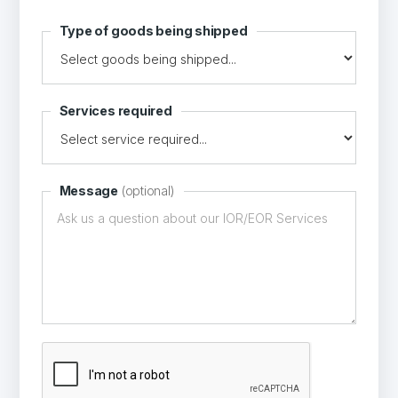
Type of goods being shipped
Services required
Message
(optional)