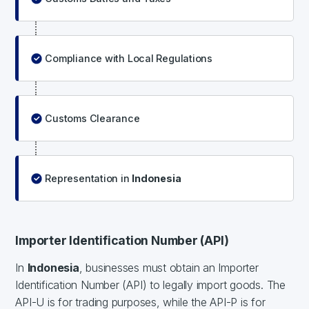
Compliance with Local Regulations
Customs Clearance
Representation in
Indonesia
Importer Identification Number (API)
In
Indonesia
, businesses must obtain an Importer
Identification Number (API) to legally import goods. The
API-U is for trading purposes, while the API-P is for