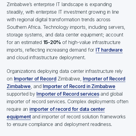
Zimbabwe’s enterprise IT landscape is expanding
steadily, with enterprise IT investment growing in line
with regional digital transformation trends across
Southern Africa. Technology imports, including servers,
storage systems, and data center equipment; account
for an estimated
15-20%
of high-value infrastructure
imports, reflecting increasing demand for
IT hardware
and cloud infrastructure deployment.
Organizations deploying data center infrastructure rely
on
Importer of Record
Zimbabwe,
Importer of Record
Zimbabwe
, and
Importer of Record in Zimbabwe
supported by
Importer of Record services
and global
importer of record services. Complex deployments often
require an
importer of record for data center
equipment
and importer of record solution frameworks
to ensure compliance and deployment readiness.