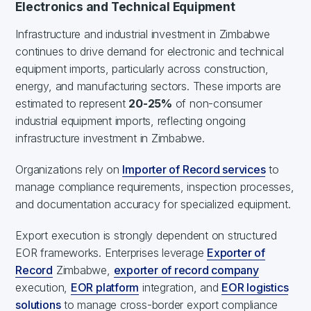
Electronics and Technical Equipment
Infrastructure and industrial investment in Zimbabwe
continues to drive demand for electronic and technical
equipment imports, particularly across construction,
energy, and manufacturing sectors. These imports are
estimated to represent
20-25%
of non-consumer
industrial equipment imports, reflecting ongoing
infrastructure investment in Zimbabwe.
Organizations rely on
Importer of Record services
to
manage compliance requirements, inspection processes,
and documentation accuracy for specialized equipment.
Export execution is strongly dependent on structured
EOR frameworks. Enterprises leverage
Exporter of
Record
Zimbabwe,
exporter of record company
execution,
EOR platform
integration, and
EOR logistics
solutions
to manage cross-border export compliance