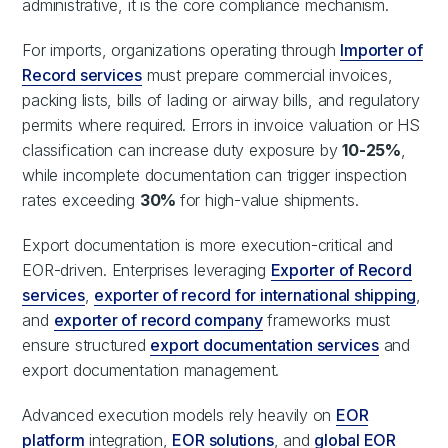
administrative, it is the core compliance mechanism.
For imports, organizations operating through
Importer of
Record services
must prepare commercial invoices,
packing lists, bills of lading or airway bills, and regulatory
permits where required. Errors in invoice valuation or HS
classification can increase duty exposure by
10-25%
,
while incomplete documentation can trigger inspection
rates exceeding
30%
for high-value shipments.
Export documentation is more execution-critical and
EOR-driven. Enterprises leveraging
Exporter of Record
services
,
exporter of record for international shipping
,
and
exporter of record company
frameworks must
ensure structured
export documentation services
and
export documentation management.
Advanced execution models rely heavily on
EOR
platform
integration,
EOR solutions
, and
global EOR