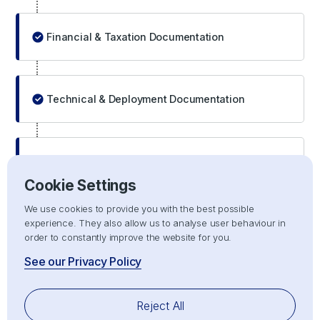
Financial & Taxation Documentation
Technical & Deployment Documentation
End-Use and Import Justification Documentation
Cookie Settings
We use cookies to provide you with the best possible
experience. They also allow us to analyse user behaviour in
order to constantly improve the website for you.
Technical Documentation and Product
Compliance
See our Privacy Policy
Technical documentation is a critical compliance layer
Reject All
for regulated equipment categories and directly