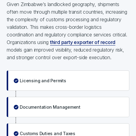
Given Zimbabwe’s landlocked geography, shipments
often move through multiple transit countries, increasing
the complexity of customs processing and regulatory
validation. This makes cross-border logistics
coordination and regulatory compliance services critical.
Organizations using
third party exporter of record
models gain improved visibility, reduced regulatory risk,
and stronger control over export-side execution.
Licensing and Permits
Documentation Management
Customs Duties and Taxes