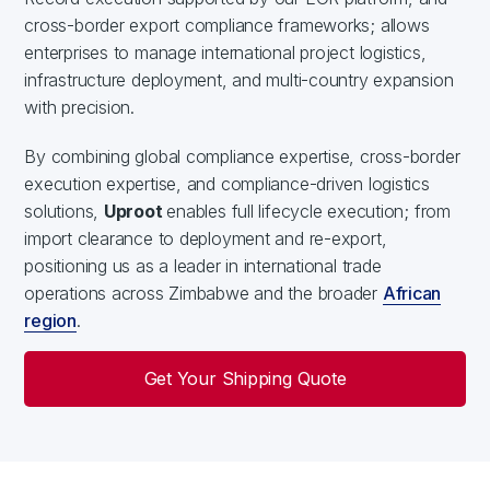
cross-border export compliance frameworks; allows
enterprises to manage international project logistics,
infrastructure deployment, and multi-country expansion
with precision.
By combining global compliance expertise, cross-border
execution expertise, and compliance-driven logistics
solutions,
Uproot
enables full lifecycle execution; from
import clearance to deployment and re-export,
positioning us as a leader in international trade
operations across Zimbabwe and the broader
African
region
.
Get Your Shipping Quote