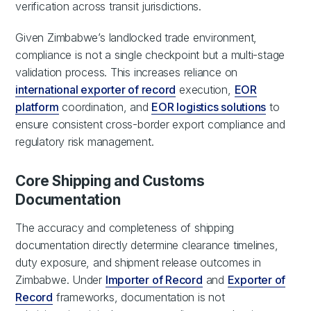
verification across transit jurisdictions.
Given Zimbabwe’s landlocked trade environment,
compliance is not a single checkpoint but a multi-stage
validation process. This increases reliance on
international exporter of record
execution,
EOR
platform
coordination, and
EOR logistics solutions
to
ensure consistent cross-border export compliance and
regulatory risk management.
Core Shipping and Customs
Documentation
The accuracy and completeness of shipping
documentation directly determine clearance timelines,
duty exposure, and shipment release outcomes in
Zimbabwe. Under
Importer of Record
and
Exporter of
Record
frameworks, documentation is not