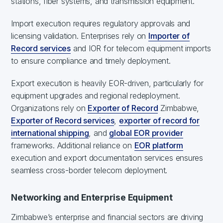
stations, fiber systems, and transmission equipment.
Import execution requires regulatory approvals and
licensing validation. Enterprises rely on
Importer of
Record services
and IOR for telecom equipment imports
to ensure compliance and timely deployment.
Export execution is heavily EOR-driven, particularly for
equipment upgrades and regional redeployment.
Organizations rely on
Exporter of Record
Zimbabwe,
Exporter of Record services
,
exporter of record for
international shipping
, and
global EOR provider
frameworks. Additional reliance on
EOR platform
execution and export documentation services ensures
seamless cross-border telecom deployment.
Networking and Enterprise Equipment
Zimbabwe’s enterprise and financial sectors are driving