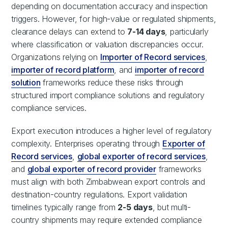
depending on documentation accuracy and inspection
triggers. However, for high-value or regulated shipments,
clearance delays can extend to
7-14 days
, particularly
where classification or valuation discrepancies occur.
Organizations relying on
Importer of Record services
,
importer of record platform
, and
importer of record
solution
frameworks reduce these risks through
structured import compliance solutions and regulatory
compliance services.
Export execution introduces a higher level of regulatory
complexity. Enterprises operating through
Exporter of
Record services
,
global exporter of record services
,
and
global exporter of record provider
frameworks
must align with both Zimbabwean export controls and
destination-country regulations. Export validation
timelines typically range from
2-5 days
, but multi-
country shipments may require extended compliance