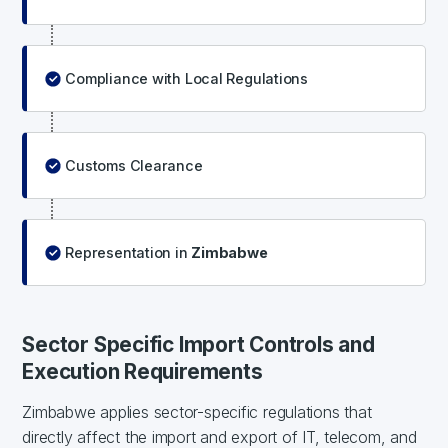
Compliance with Local Regulations
Customs Clearance
Representation in
Zimbabwe
Sector Specific Import Controls and
Execution Requirements
Zimbabwe applies sector-specific regulations that
directly affect the import and export of IT, telecom, and