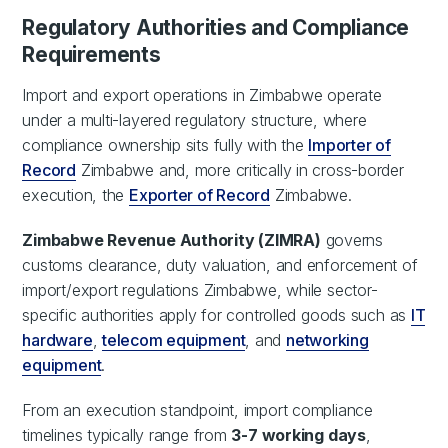
Regulatory Authorities and Compliance
Requirements
Import and export operations in Zimbabwe operate
under a multi-layered regulatory structure, where
compliance ownership sits fully with the
Importer of
Record
Zimbabwe and, more critically in cross-border
execution, the
Exporter of Record
Zimbabwe.
Zimbabwe Revenue Authority (ZIMRA)
governs
customs clearance, duty valuation, and enforcement of
import/export regulations Zimbabwe, while sector-
specific authorities apply for controlled goods such as
IT
hardware
,
telecom equipment
, and
networking
equipment
.
From an execution standpoint, import compliance
timelines typically range from
3-7 working days
,