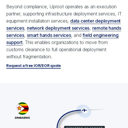
Beyond compliance, Uproot operates as an execution
partner, supporting infrastructure deployment services, IT
equipment installation services,
data center deployment
services
,
network deployment services
,
remote hands
services
,
smart hands services
, and
field engineering
support
. This enables organizations to move from
customs clearance to full operational deployment
without fragmentation.
Request a free IOR/EOR quote