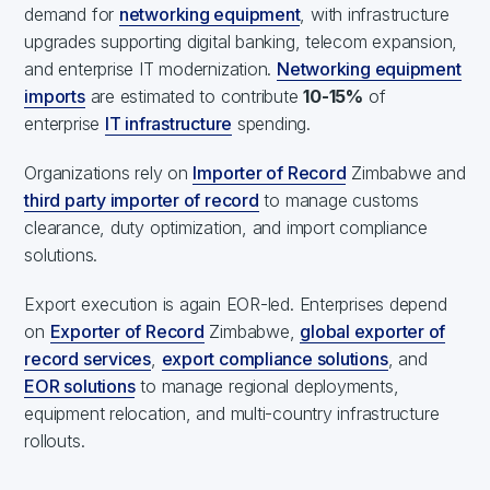
demand for
networking equipment
, with infrastructure
upgrades supporting digital banking, telecom expansion,
and enterprise IT modernization.
Networking equipment
imports
are estimated to contribute
10-15%
of
enterprise
IT infrastructure
spending.
Organizations rely on
Importer of Record
Zimbabwe and
third party importer of record
to manage customs
clearance, duty optimization, and import compliance
solutions.
Export execution is again EOR-led. Enterprises depend
on
Exporter of Record
Zimbabwe,
global exporter of
record services
,
export compliance solutions
, and
EOR solutions
to manage regional deployments,
equipment relocation, and multi-country infrastructure
rollouts.