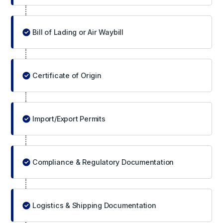
Bill of Lading or Air Waybill
Certificate of Origin
Import/Export Permits
Compliance & Regulatory Documentation
Logistics & Shipping Documentation