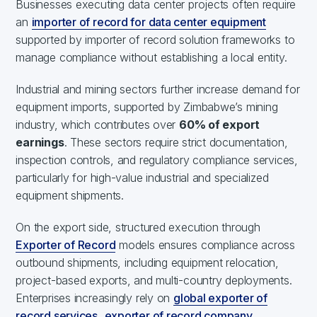
Businesses executing data center projects often require
an
importer of record for data center equipment
supported by importer of record solution frameworks to
manage compliance without establishing a local entity.
Industrial and mining sectors further increase demand for
equipment imports, supported by Zimbabwe’s mining
industry, which contributes over
60% of export
earnings
. These sectors require strict documentation,
inspection controls, and regulatory compliance services,
particularly for high-value industrial and specialized
equipment shipments.
On the export side, structured execution through
Exporter of Record
models ensures compliance across
outbound shipments, including equipment relocation,
project-based exports, and multi-country deployments.
Enterprises increasingly rely on
global exporter of
record services
,
exporter of record company