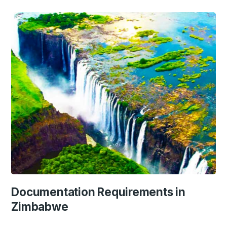
Documentation Requirements in
Zimbabwe