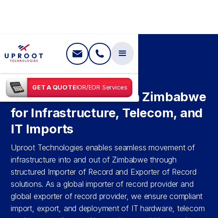
SHIPPING IN
ZIMBABWE
GET A QUOTE
IOR/EOR Services
IOR & EOR Services in Zimbabwe
for Infrastructure, Telecom, and
IT Imports
Uproot Technologies enables seamless movement of
infrastructure into and out of Zimbabwe through
structured Importer of Record and Exporter of Record
solutions. As a global importer of record provider and
global exporter of record provider, we ensure compliant
import, export, and deployment of IT hardware, telecom