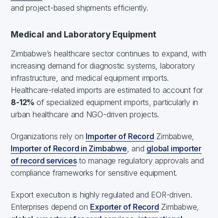
and project-based shipments efficiently.
Medical and Laboratory Equipment
Zimbabwe’s healthcare sector continues to expand, with
increasing demand for diagnostic systems, laboratory
infrastructure, and medical equipment imports.
Healthcare-related imports are estimated to account for
8-12%
of specialized equipment imports, particularly in
urban healthcare and NGO-driven projects.
Organizations rely on
Importer of Record
Zimbabwe,
Importer of Record in Zimbabwe
, and
global importer
of record services
to manage regulatory approvals and
compliance frameworks for sensitive equipment.
Export execution is highly regulated and EOR-driven.
Enterprises depend on
Exporter of Record
Zimbabwe,