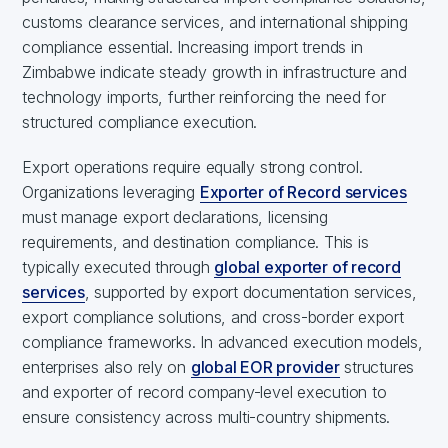
customs clearance services, and international shipping
compliance essential. Increasing import trends in
Zimbabwe indicate steady growth in infrastructure and
technology imports, further reinforcing the need for
structured compliance execution.
Export operations require equally strong control.
Organizations leveraging
Exporter of Record services
must manage export declarations, licensing
requirements, and destination compliance. This is
typically executed through
global exporter of record
services
, supported by export documentation services,
export compliance solutions, and cross-border export
compliance frameworks. In advanced execution models,
enterprises also rely on
global EOR provider
structures
and exporter of record company-level execution to
ensure consistency across multi-country shipments.