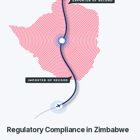
Regulatory Compliance in Zimbabwe