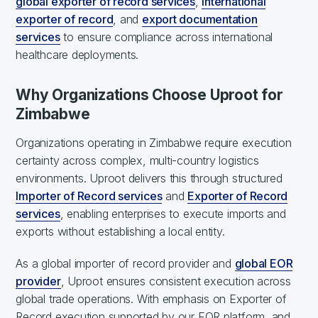
global exporter of record services
,
international
exporter of record
, and
export documentation
services
to ensure compliance across international
healthcare deployments.
Why Organizations Choose Uproot for
Zimbabwe
Organizations operating in Zimbabwe require execution
certainty across complex, multi-country logistics
environments. Uproot delivers this through structured
Importer of Record services
and
Exporter of Record
services
, enabling enterprises to execute imports and
exports without establishing a local entity.
As a global importer of record provider and
global EOR
provider
, Uproot ensures consistent execution across
global trade operations. With emphasis on Exporter of
Record execution supported by our EOR platform, and