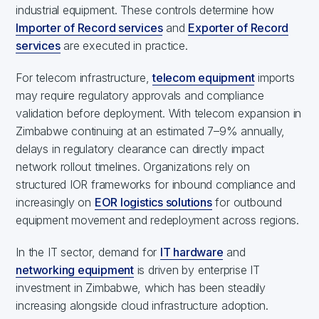
industrial equipment. These controls determine how
Importer of Record services
and
Exporter of Record
services
are executed in practice.
For telecom infrastructure,
telecom equipment
imports
may require regulatory approvals and compliance
validation before deployment. With telecom expansion in
Zimbabwe continuing at an estimated 7–9% annually,
delays in regulatory clearance can directly impact
network rollout timelines. Organizations rely on
structured IOR frameworks for inbound compliance and
increasingly on
EOR logistics solutions
for outbound
equipment movement and redeployment across regions.
In the IT sector, demand for
IT hardware
and
networking equipment
is driven by enterprise IT
investment in Zimbabwe, which has been steadily
increasing alongside cloud infrastructure adoption.