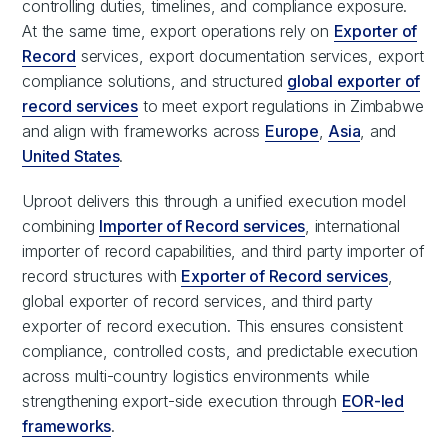
controlling duties, timelines, and compliance exposure.
At the same time, export operations rely on
Exporter of
Record
services, export documentation services, export
compliance solutions, and structured
global exporter of
record services
to meet export regulations in Zimbabwe
and align with frameworks across
Europe
,
Asia
, and
United States
.
Uproot delivers this through a unified execution model
combining
Importer of Record services
, international
importer of record capabilities, and third party importer of
record structures with
Exporter of Record services
,
global exporter of record services, and third party
exporter of record execution. This ensures consistent
compliance, controlled costs, and predictable execution
across multi-country logistics environments while
strengthening export-side execution through
EOR-led
frameworks
.