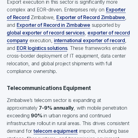
Export execution in this sector is significantly more
complex and EOR-driven. Enterprises rely on
Exporter
of Record
Zimbabwe,
Exporter of Record Zimbabwe
,
and
Exporter of Record in Zimbabwe
supported by
global exporter of record services
,
exporter of record
company
execution,
international exporter of record
,
and
EOR logistics solutions
. These frameworks enable
cross-border deployment of IT equipment, data center
relocation, and global project shipments with full
compliance ownership.
Telecommunications Equipment
Zimbabwe’s telecom sector is expanding at
approximately
7-9% annually
, with mobile penetration
exceeding
90%
in urban regions and continued
infrastructure rollout in rural areas. This drives consistent
demand for
telecom equipment
imports, including base