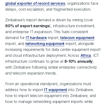
global exporter of record services
, organizations face
delays, cost escalation, and fragmented execution.
Zimbabwe’s import demand is driven by mining (over
60% of export earnings
), infrastructure investment,
and enterprise IT expansion. This fuels consistent
demand for
IT hardware
import,
telecom equipment
import, and
networking equipment
import, alongside
increasing requirements for data center equipment import
and cloud infrastructure deployment. Across
Africa
, ICT
infrastructure continues to grow at
8-10% annually
,
with Zimbabwe following similar enterprise connectivity
and telecom expansion trends.
From an operational standpoint, organizations must
address how to import
IT equipment
into Zimbabwe,
how to import telecom equipment into Zimbabwe, and
how to manage networking equipment imports while