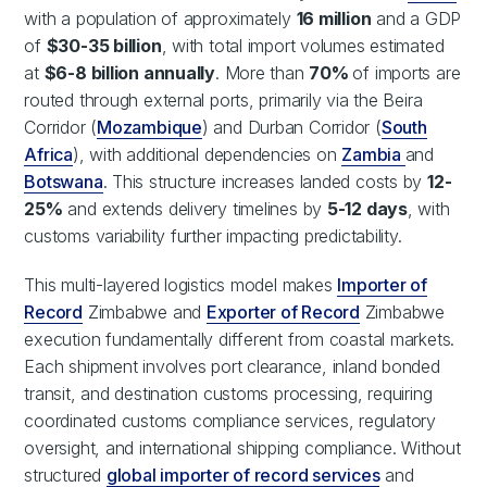
with a population of approximately
16 million
and a GDP
of
$30-35 billion
, with total import volumes estimated
at
$6-8 billion annually
. More than
70%
of imports are
routed through external ports, primarily via the Beira
Corridor (
Mozambique
) and Durban Corridor (
South
Africa
), with additional dependencies on
Zambia
and
Botswana
. This structure increases landed costs by
12-
25%
and extends delivery timelines by
5-12 days
, with
customs variability further impacting predictability.
This multi-layered logistics model makes
Importer of
Record
Zimbabwe and
Exporter of Record
Zimbabwe
execution fundamentally different from coastal markets.
Each shipment involves port clearance, inland bonded
transit, and destination customs processing, requiring
coordinated customs compliance services, regulatory
oversight, and international shipping compliance. Without
structured
global importer of record services
and