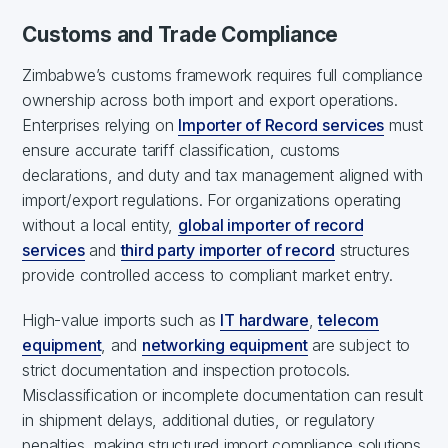
Customs and Trade Compliance
Zimbabwe’s customs framework requires full compliance
ownership across both import and export operations.
Enterprises relying on
Importer of Record services
must
ensure accurate tariff classification, customs
declarations, and duty and tax management aligned with
import/export regulations. For organizations operating
without a local entity,
global importer of record
services
and
third party importer of record
structures
provide controlled access to compliant market entry.
High-value imports such as
IT hardware
,
telecom
equipment
, and
networking equipment
are subject to
strict documentation and inspection protocols.
Misclassification or incomplete documentation can result
in shipment delays, additional duties, or regulatory
penalties, making structured import compliance solutions,