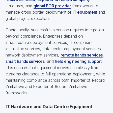
structures, and
global EOR provider
frameworks to
manage cross-border deployment of
IT equipment
and
global project execution.
Operationally, successful execution requires integration
beyond compliance. Enterprises depend on
infrastructure deployment services, IT equipment
installation services, data center deployment services,
network deployment services,
remote hands services
,
smart hands services
, and
field engineering support
.
This ensures that equipment moves seamlessly from
customs clearance to full operational deployment, while
maintaining compliance across both Importer of Record
Zimbabwe and Exporter of Record Zimbabwe
frameworks.
IT Hardware and Data Centre Equipment