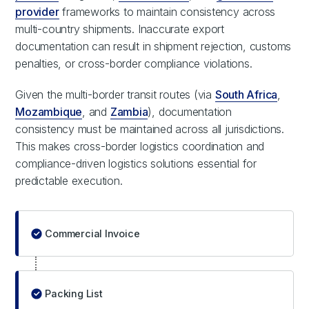
provider
frameworks to maintain consistency across
multi-country shipments. Inaccurate export
documentation can result in shipment rejection, customs
penalties, or cross-border compliance violations.
Given the multi-border transit routes (via
South Africa
,
Mozambique
, and
Zambia
), documentation
consistency must be maintained across all jurisdictions.
This makes cross-border logistics coordination and
compliance-driven logistics solutions essential for
predictable execution.
Commercial Invoice
Packing List