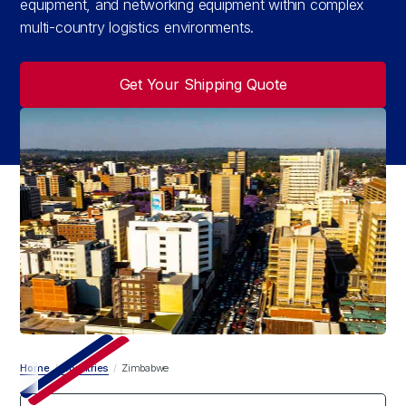
equipment, and networking equipment within complex
multi-country logistics environments.
Get Your Shipping Quote
Home
/
Countries
/
Zimbabwe