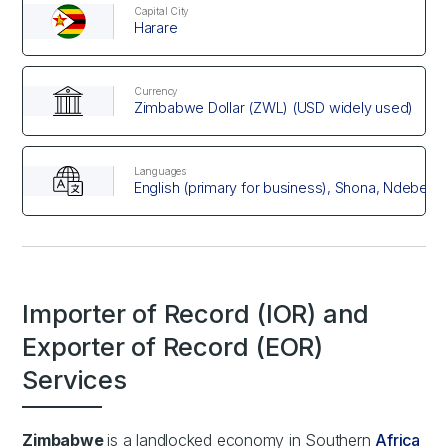
Capital City
Harare
Currency
Zimbabwe Dollar (ZWL) (USD widely used)
Languages
English (primary for business), Shona, Ndebele
Importer of Record (IOR) and
Exporter of Record (EOR)
Services
Zimbabwe
is a landlocked economy in Southern
Africa