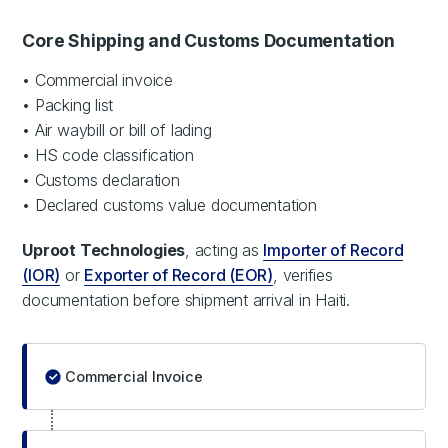
Core Shipping and Customs Documentation
• Commercial invoice
• Packing list
• Air waybill or bill of lading
• HS code classification
• Customs declaration
• Declared customs value documentation
Uproot Technologies
, acting as
Importer of Record
(IOR)
or
Exporter of Record (EOR)
, verifies
documentation before shipment arrival in Haiti.
Commercial Invoice