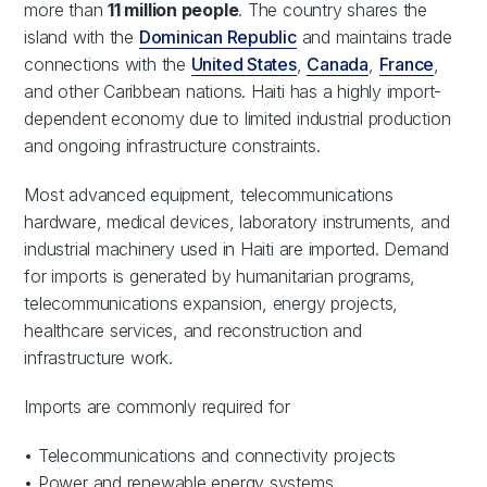
more than
11 million people
. The country shares the
island with the
Dominican Republic
and maintains trade
connections with the
United States
,
Canada
,
France
,
and other Caribbean nations. Haiti has a highly import-
dependent economy due to limited industrial production
and ongoing infrastructure constraints.
Most advanced equipment, telecommunications
hardware, medical devices, laboratory instruments, and
industrial machinery used in Haiti are imported. Demand
for imports is generated by humanitarian programs,
telecommunications expansion, energy projects,
healthcare services, and reconstruction and
infrastructure work.
Imports are commonly required for
• Telecommunications and connectivity projects
• Power and renewable energy systems