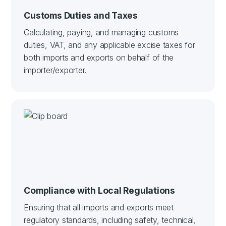
Customs Duties and Taxes
Calculating, paying, and managing customs
duties, VAT, and any applicable excise taxes for
both imports and exports on behalf of the
importer/exporter.
Compliance with Local Regulations
Ensuring that all imports and exports meet
regulatory standards, including safety, technical,