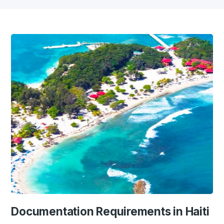
Documentation Requirements in Haiti