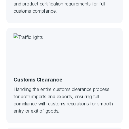
and product certification requirements for full
customs compliance.
Customs Clearance
Handling the entire customs clearance process
for both imports and exports, ensuring full
compliance with customs regulations for smooth
entry or exit of goods.