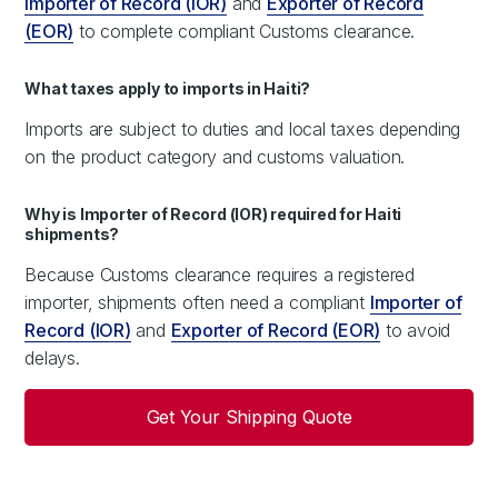
Importer of Record (IOR)
and
Exporter of Record
(EOR)
to complete compliant Customs clearance.
What taxes apply to imports in Haiti?
Imports are subject to duties and local taxes depending
on the product category and customs valuation.
Why is Importer of Record (IOR) required for Haiti
shipments?
Because Customs clearance requires a registered
importer, shipments often need a compliant
Importer of
Record (IOR)
and
Exporter of Record (EOR)
to avoid
delays.
Get Your Shipping Quote