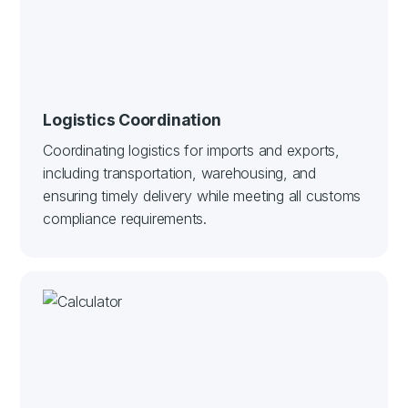
Logistics Coordination
Coordinating logistics for imports and exports,
including transportation, warehousing, and
ensuring timely delivery while meeting all customs
compliance requirements.