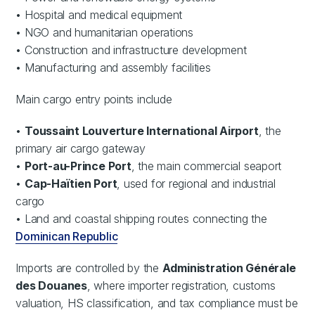
• Hospital and medical equipment
• NGO and humanitarian operations
• Construction and infrastructure development
• Manufacturing and assembly facilities
Main cargo entry points include
•
Toussaint Louverture International Airport
, the
primary air cargo gateway
•
Port-au-Prince Port
, the main commercial seaport
•
Cap-Haïtien Port
, used for regional and industrial
cargo
• Land and coastal shipping routes connecting the
Dominican Republic
Imports are controlled by the
Administration Générale
des Douanes
, where importer registration, customs
valuation, HS classification, and tax compliance must be