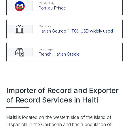
Capital City
Port-au-Prince
Currency
Haitian Gourde (HTG), USD widely used
Languages
French, Haitian Creole
Importer of Record and Exporter
of Record Services in Haiti
Haiti
is located on the western side of the island of
Hispaniola in the Caribbean and has a population of