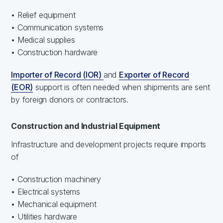
• Relief equipment
• Communication systems
• Medical supplies
• Construction hardware
Importer of Record (IOR)
and
Exporter of Record
(EOR)
support is often needed when shipments are sent
by foreign donors or contractors.
Construction and Industrial Equipment
Infrastructure and development projects require imports
of
• Construction machinery
• Electrical systems
• Mechanical equipment
• Utilities hardware