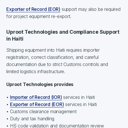
Exporter of Record (EOR)
support may also be required
for project equipment re-export.
Uproot Technologies and Compliance Support
in Haiti
Shipping equipment into Haiti requires importer
registration, correct classification, and careful
documentation due to strict Customs controls and
limited logistics infrastructure.
Uproot Technologies provides
•
Importer of Record (IOR)
services in Haiti
•
Exporter of Record (EOR)
services in Haiti
• Customs clearance management
• Duty and tax handling
• HS code validation and documentation review