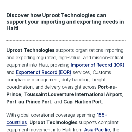
Discover how Uproot Technologies can
support your importing and exporting needs in
Haiti
Uproot Technologies
supports organizations importing
and exporting regulated, high-value, and mission-critical
equipment into Haiti, providing
Importer of Record (IOR)
and
Exporter of Record (EOR)
services, Customs
compliance management, duty handling, freight
coordination, and delivery oversight across
Port-au-
Prince
,
Toussaint Louverture International Airport
,
Port-au-Prince Port
, and
Cap-Haïtien Port
.
With global operational coverage spanning
155+
countries
,
Uproot Technologies
supports compliant
equipment movement into Haiti from
Asia-Pacific
, the