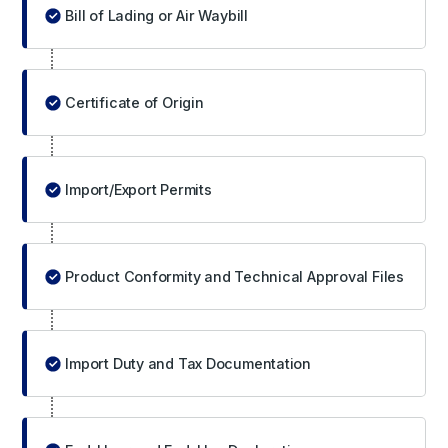
Bill of Lading or Air Waybill
Certificate of Origin
Import/Export Permits
Product Conformity and Technical Approval Files
Import Duty and Tax Documentation