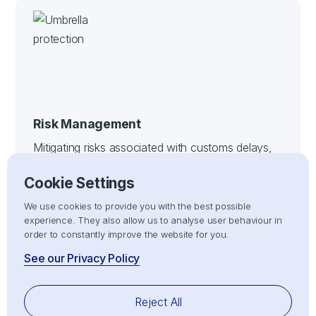
Risk Management
Mitigating risks associated with customs delays,
non-compliance, or penalties by ensuring all
Cookie Settings
import/export processes adhere strictly to
customs compliance regulations.
We use cookies to provide you with the best possible
experience. They also allow us to analyse user behaviour in
order to constantly improve the website for you.
See our Privacy Policy
Reject All