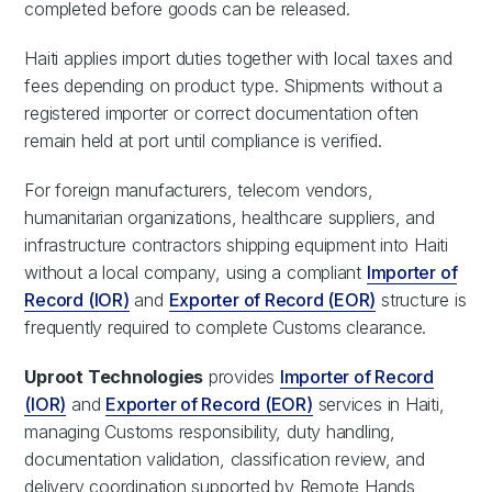
completed before goods can be released.
Haiti applies import duties together with local taxes and
fees depending on product type. Shipments without a
registered importer or correct documentation often
remain held at port until compliance is verified.
For foreign manufacturers, telecom vendors,
humanitarian organizations, healthcare suppliers, and
infrastructure contractors shipping equipment into Haiti
without a local company, using a compliant
Importer of
Record (IOR)
and
Exporter of Record (EOR)
structure is
frequently required to complete Customs clearance.
Uproot Technologies
provides
Importer of Record
(IOR)
and
Exporter of Record (EOR)
services in Haiti,
managing Customs responsibility, duty handling,
documentation validation, classification review, and
delivery coordination supported by Remote Hands