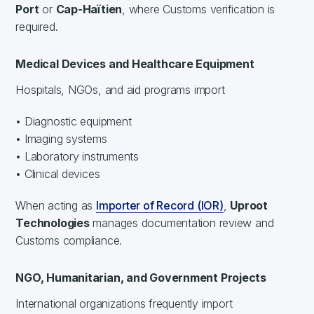
Port
or
Cap-Haïtien
, where Customs verification is
required.
Medical Devices and Healthcare Equipment
Hospitals, NGOs, and aid programs import
• Diagnostic equipment
• Imaging systems
• Laboratory instruments
• Clinical devices
When acting as
Importer of Record (IOR)
,
Uproot
Technologies
manages documentation review and
Customs compliance.
NGO, Humanitarian, and Government Projects
International organizations frequently import