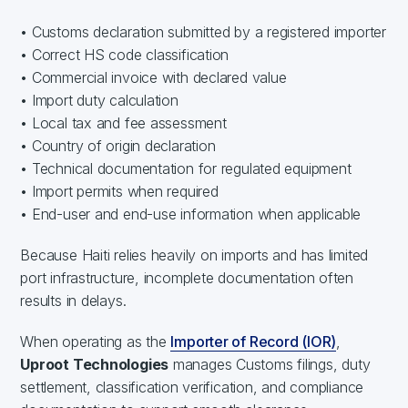
• Customs declaration submitted by a registered importer
• Correct HS code classification
• Commercial invoice with declared value
• Import duty calculation
• Local tax and fee assessment
• Country of origin declaration
• Technical documentation for regulated equipment
• Import permits when required
• End-user and end-use information when applicable
Because Haiti relies heavily on imports and has limited
port infrastructure, incomplete documentation often
results in delays.
When operating as the
Importer of Record (IOR)
,
Uproot Technologies
manages Customs filings, duty
settlement, classification verification, and compliance