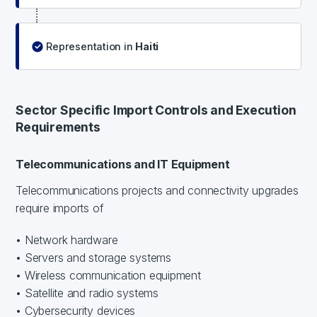
Representation in
Haiti
Sector Specific Import Controls and Execution
Requirements
Telecommunications and IT Equipment
Telecommunications projects and connectivity upgrades
require imports of
• Network hardware
• Servers and storage systems
• Wireless communication equipment
• Satellite and radio systems
• Cybersecurity devices