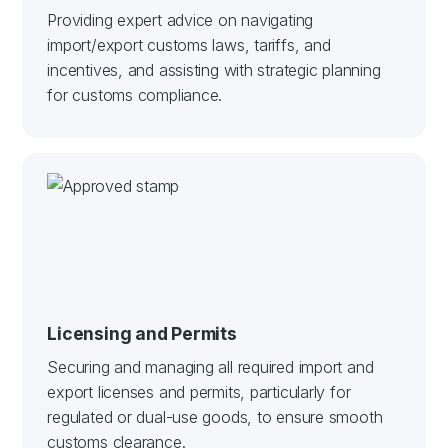
Providing expert advice on navigating
import/export customs laws, tariffs, and
incentives, and assisting with strategic planning
for customs compliance.
Licensing and Permits
Securing and managing all required import and
export licenses and permits, particularly for
regulated or dual-use goods, to ensure smooth
customs clearance.