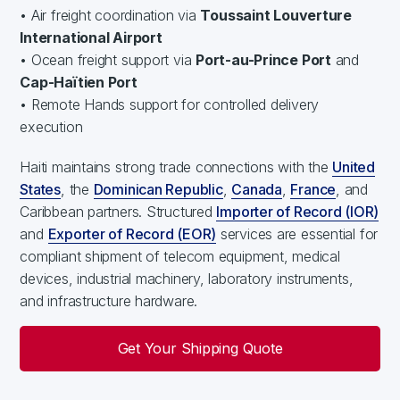
• Air freight coordination via
Toussaint Louverture
International Airport
• Ocean freight support via
Port-au-Prince Port
and
Cap-Haïtien Port
• Remote Hands support for controlled delivery
execution
Haiti maintains strong trade connections with the
United
States
, the
Dominican Republic
,
Canada
,
France
, and
Caribbean partners. Structured
Importer of Record (IOR)
and
Exporter of Record (EOR)
services are essential for
compliant shipment of telecom equipment, medical
devices, industrial machinery, laboratory instruments,
and infrastructure hardware.
Get Your Shipping Quote