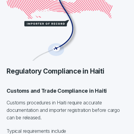
Regulatory Compliance in Haiti
Customs and Trade Compliance in Haiti
Customs procedures in Haiti require accurate
documentation and importer registration before cargo
can be released.
Typical requirements include