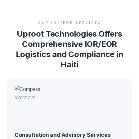
OUR IOR/EOR SERVICES
Uproot Technologies Offers
Comprehensive IOR/EOR
Logistics and Compliance in
Haiti
Consultation and Advisory Services