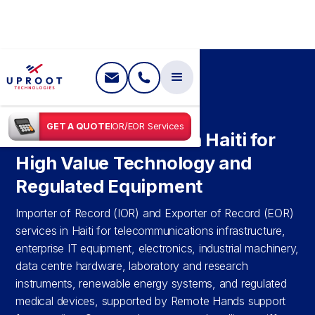
SHIPPING IN
HAITI
GET A QUOTE
IOR/EOR Services
IOR & EOR Services in Haiti for
High Value Technology and
Regulated Equipment
Importer of Record (IOR) and Exporter of Record (EOR)
services in Haiti for telecommunications infrastructure,
enterprise IT equipment, electronics, industrial machinery,
data centre hardware, laboratory and research
instruments, renewable energy systems, and regulated
medical devices, supported by Remote Hands support