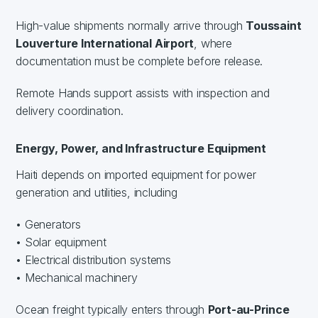
High-value shipments normally arrive through
Toussaint
Louverture International Airport
, where
documentation must be complete before release.
Remote Hands support assists with inspection and
delivery coordination.
Energy, Power, and Infrastructure Equipment
Haiti depends on imported equipment for power
generation and utilities, including
• Generators
• Solar equipment
• Electrical distribution systems
• Mechanical machinery
Ocean freight typically enters through
Port-au-Prince