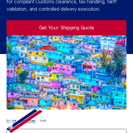
for compliant Customs clearance, tax handling, tariff
validation, and controlled delivery execution.
Get Your Shipping Quote
Home
/
Countries
/
Haiti