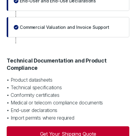
End-User and End-Use Declarations
Commercial Valuation and Invoice Support
Technical Documentation and Product
Compliance
• Product datasheets
• Technical specifications
• Conformity certificates
• Medical or telecom compliance documents
• End-user declarations
• Import permits where required
Get Your Shipping Quote