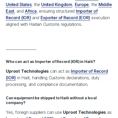
United States
, the
United Kingdom
,
Europe
, the
Middle
East
, and
Africa
, ensuring structured
Importer of
Record (IOR)
and
Exporter of Record (EOR)
execution
aligned with Haitian Customs regulations.
_________________
Who can act as Importer of Record (IOR) in Haiti?
Uproot Technologies
can act as
Importer of Record
(IOR)
in Haiti, handling Customs declarations, duty
processing, and compliance documentation.
Can equipment be shipped to Haiti without a local
company?
Yes, foreign suppliers can use
Uproot Technologies
as