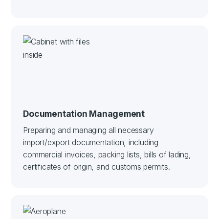
Documentation Management
Preparing and managing all necessary
import/export documentation, including
commercial invoices, packing lists, bills of lading,
certificates of origin, and customs permits.