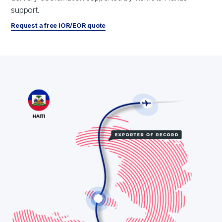
support.
Request a free IOR/EOR quote