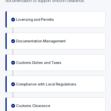
documentation to support smooth clearance.
Licensing and Permits
Documentation Management
Customs Duties and Taxes
Compliance with Local Regulations
Customs Clearance