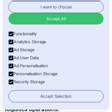
I want to choose
Representation
Accept All
Acting as the legal Importer of Record (IOR) or
Exporter of Record (EOR) on behalf of the client,
Functionality
ensuring full customs compliance with all relevant
Analytics Storage
laws and regulations.
Ad Storage
Ad User Data
Ad Personalisation
Personalisation Storage
Security Storage
IOR/EOR SERVICES
Maximise the effectiveness of your
Accept Selection
import, export, shipping, and
logistics operations.