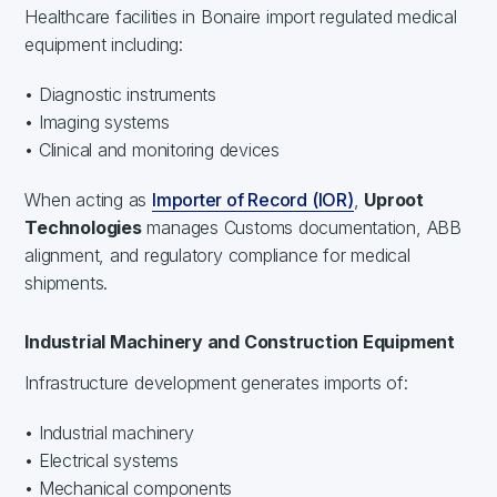
Healthcare facilities in Bonaire import regulated medical
equipment including:
• Diagnostic instruments
• Imaging systems
• Clinical and monitoring devices
When acting as
Importer of Record (IOR)
,
Uproot
Technologies
manages Customs documentation, ABB
alignment, and regulatory compliance for medical
shipments.
Industrial Machinery and Construction Equipment
Infrastructure development generates imports of:
• Industrial machinery
• Electrical systems
• Mechanical components