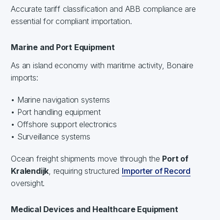
Accurate tariff classification and ABB compliance are
essential for compliant importation.
Marine and Port Equipment
As an island economy with maritime activity, Bonaire
imports:
• Marine navigation systems
• Port handling equipment
• Offshore support electronics
• Surveillance systems
Ocean freight shipments move through the
Port of
Kralendijk
, requiring structured
Importer of Record
oversight.
Medical Devices and Healthcare Equipment