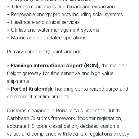
• Telecommunications and broadband expansion
• Renewable energy projects including solar systems
• Healthcare and clinical services
• Utilities and water management systems
• Marine and port related operations
Primary cargo entry points include:
•
Flamingo International Airport (BON)
, the main air
freight gateway for time sensitive and high value
shipments
•
Port of Kralendijk
, handling containerized cargo and
commercial maritime imports
Customs clearance in Bonaire falls under the Dutch
Caribbean Customs framework. Importer registration,
accurate HS code classification, declared customs
value, and compliance with local tax regulations directly