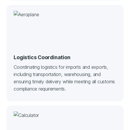
Logistics Coordination
Coordinating logistics for imports and exports,
including transportation, warehousing, and
ensuring timely delivery while meeting all customs
compliance requirements.