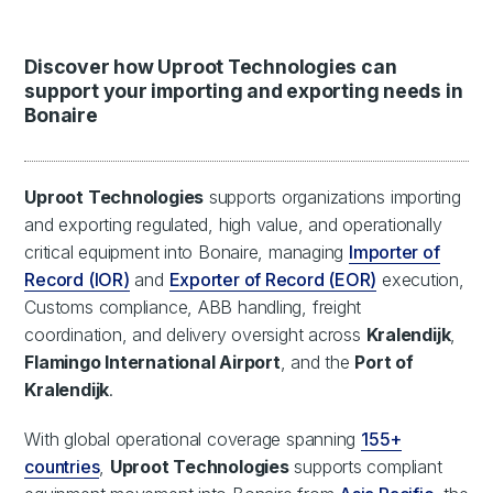
Discover how Uproot Technologies can
support your importing and exporting needs in
Bonaire
Uproot Technologies
supports organizations importing
and exporting regulated, high value, and operationally
critical equipment into Bonaire, managing
Importer of
Record (IOR)
and
Exporter of Record (EOR)
execution,
Customs compliance, ABB handling, freight
coordination, and delivery oversight across
Kralendijk
,
Flamingo International Airport
, and the
Port of
Kralendijk
.
With global operational coverage spanning
155+
countries
,
Uproot Technologies
supports compliant