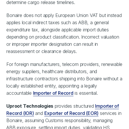
determine cargo release timelines.
Bonaire does not apply European Union VAT but instead
applies local indirect taxes such as ABB, a general
expenditure tax, alongside applicable import duties
depending on product classification. Incorrect valuation
or improper importer designation can result in
reassessment or clearance delays.
For foreign manufacturers, telecom providers, renewable
energy suppliers, healthcare distributors, and
infrastructure contractors shipping into Bonaire without a
locally established entity, appointing a legally
accountable
Importer of Record
is essential.
Uproot Technologies
provides structured
Importer of
Record (IOR)
and
Exporter of Record (EOR)
services in
Bonaire, assuming Customs responsibility, managing
ABB exposure, settling import duties, validating HS