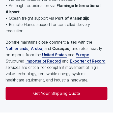
• Air freight coordination via
Flamingo International
Airport
• Ocean freight support via
Port of Kralendijk
• Remote Hands support for controlled delivery
execution
Bonaire maintains close commercial ties with the
Netherlands
,
Aruba
, and
Curaçao
, and relies heavily
on imports from the
United States
and
Europe
.
Structured
Importer of Record
and
Exporter of Record
services are critical for compliant movement of high
value technology, renewable energy systems,
healthcare equipment, and industrial hardware.
Get Your Shipping Quote