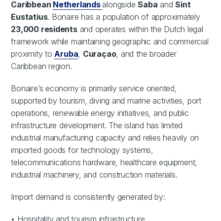
Caribbean
Netherlands
alongside
Saba
and
Sint
Eustatius
. Bonaire has a population of approximately
23,000 residents
and operates within the Dutch legal
framework while maintaining geographic and commercial
proximity to
Aruba
,
Curaçao
, and the broader
Caribbean region.
Bonaire’s economy is primarily service oriented,
supported by tourism, diving and marine activities, port
operations, renewable energy initiatives, and public
infrastructure development. The island has limited
industrial manufacturing capacity and relies heavily on
imported goods for technology systems,
telecommunications hardware, healthcare equipment,
industrial machinery, and construction materials.
Import demand is consistently generated by:
• Hospitality and tourism infrastructure