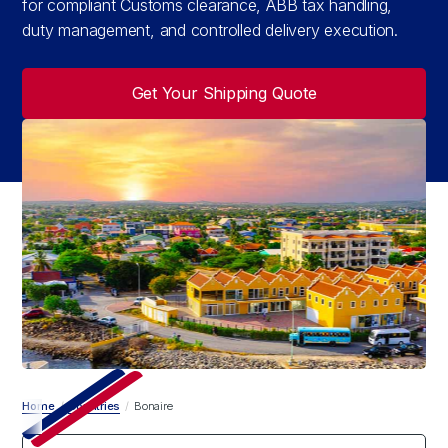
for compliant Customs clearance, ABB tax handling,
duty management, and controlled delivery execution.
Get Your Shipping Quote
Home
/
Countries
/
Bonaire