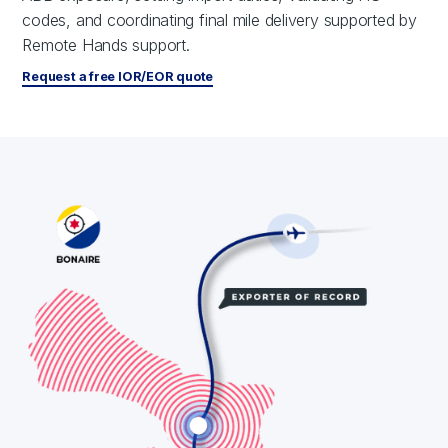
codes, and coordinating final mile delivery supported by
Remote Hands support.
Request a free IOR/EOR quote