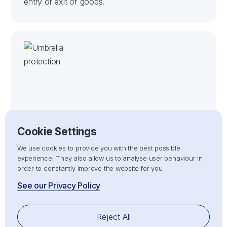
entry or exit of goods.
Risk Management
Cookie Settings
Mitigating risks associated with customs delays,
We use cookies to provide you with the best possible
non-compliance, or penalties by ensuring all
experience. They also allow us to analyse user behaviour in
import/export processes adhere strictly to
order to constantly improve the website for you.
customs compliance regulations.
See our Privacy Policy
Reject All