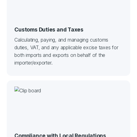
Customs Duties and Taxes
Calculating, paying, and managing customs
duties, VAT, and any applicable excise taxes for
both imports and exports on behalf of the
importer/exporter.
Compliance with Local Regulations