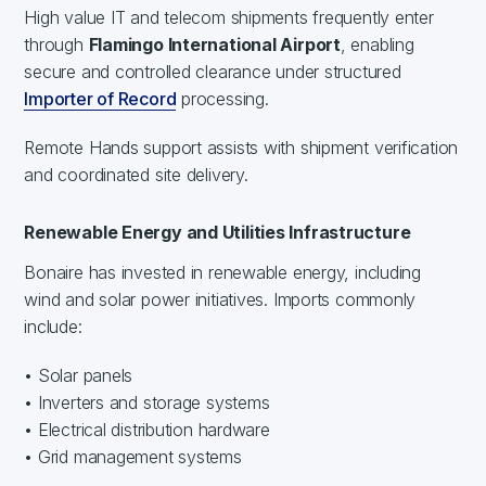
High value IT and telecom shipments frequently enter
through
Flamingo International Airport
, enabling
secure and controlled clearance under structured
Importer of Record
processing.
Remote Hands support assists with shipment verification
and coordinated site delivery.
Renewable Energy and Utilities Infrastructure
Bonaire has invested in renewable energy, including
wind and solar power initiatives. Imports commonly
include:
• Solar panels
• Inverters and storage systems
• Electrical distribution hardware
• Grid management systems