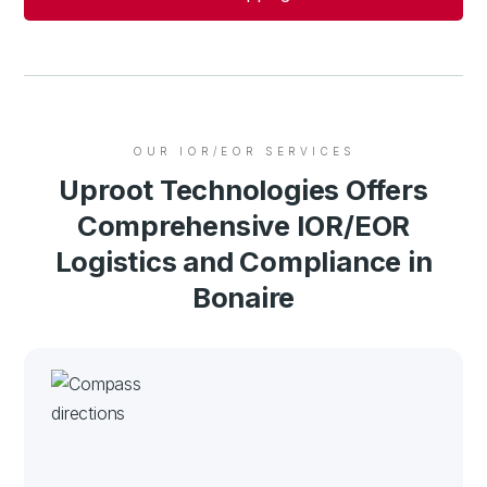
OUR IOR/EOR SERVICES
Uproot Technologies Offers
Comprehensive IOR/EOR
Logistics and Compliance in
Bonaire