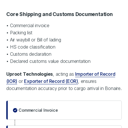
Core Shipping and Customs Documentation
• Commercial invoice
• Packing list
• Air waybill or Bill of lading
• HS code classification
• Customs declaration
• Declared customs value documentation
Uproot Technologies
, acting as
Importer of Record
(IOR)
or
Exporter of Record (EOR)
, ensures
documentation accuracy prior to cargo arrival in Bonaire.
Commercial Invoice