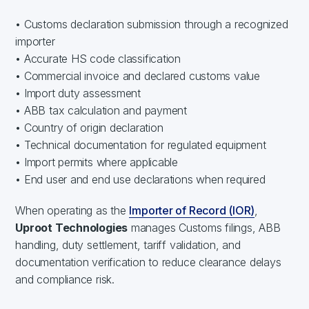
• Customs declaration submission through a recognized
importer
• Accurate HS code classification
• Commercial invoice and declared customs value
• Import duty assessment
• ABB tax calculation and payment
• Country of origin declaration
• Technical documentation for regulated equipment
• Import permits where applicable
• End user and end use declarations when required
When operating as the
Importer of Record (IOR)
,
Uproot Technologies
manages Customs filings, ABB
handling, duty settlement, tariff validation, and
documentation verification to reduce clearance delays
and compliance risk.