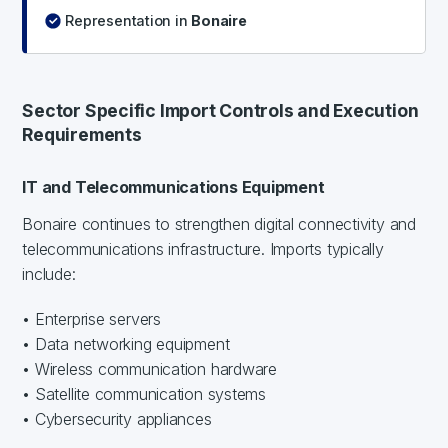
Representation in
Bonaire
Sector Specific Import Controls and Execution
Requirements
IT and Telecommunications Equipment
Bonaire continues to strengthen digital connectivity and
telecommunications infrastructure. Imports typically
include:
• Enterprise servers
• Data networking equipment
• Wireless communication hardware
• Satellite communication systems
• Cybersecurity appliances