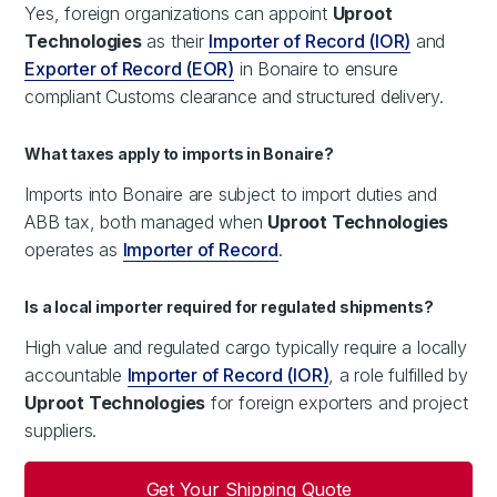
Yes, foreign organizations can appoint
Uproot
Technologies
as their
Importer of Record (IOR)
and
Exporter of Record (EOR)
in Bonaire to ensure
compliant Customs clearance and structured delivery.
What taxes apply to imports in Bonaire?
Imports into Bonaire are subject to import duties and
ABB tax, both managed when
Uproot Technologies
operates as
Importer of Record
.
Is a local importer required for regulated shipments?
High value and regulated cargo typically require a locally
accountable
Importer of Record (IOR)
, a role fulfilled by
Uproot Technologies
for foreign exporters and project
suppliers.
Get Your Shipping Quote