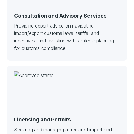
Consultation and Advisory Services
Providing expert advice on navigating
import/export customs laws, tariffs, and
incentives, and assisting with strategic planning
for customs compliance.
Licensing and Permits
Securing and managing all required import and