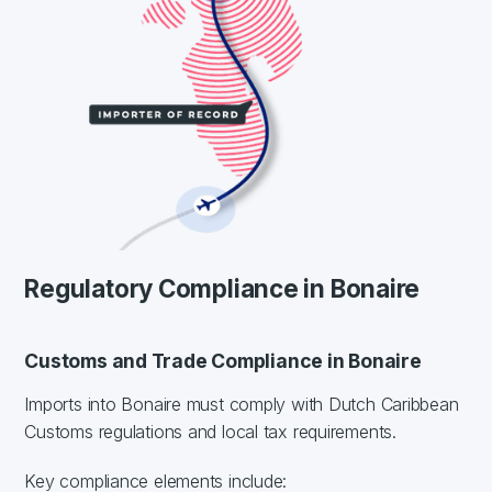
Regulatory Compliance in Bonaire
Customs and Trade Compliance in Bonaire
Imports into Bonaire must comply with Dutch Caribbean
Customs regulations and local tax requirements.
Key compliance elements include: