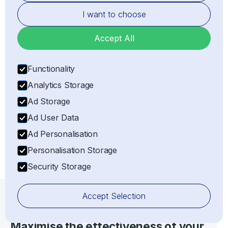
I want to choose
Accept All
Functionality
Representation
Analytics Storage
Acting as the legal Importer of Record (IOR) or
Exporter of Record (EOR) on behalf of the client,
Ad Storage
ensuring full customs compliance with all relevant
Ad User Data
laws and regulations.
Ad Personalisation
Personalisation Storage
Security Storage
Accept Selection
IOR/EOR SERVICES
Maximise the effectiveness of your