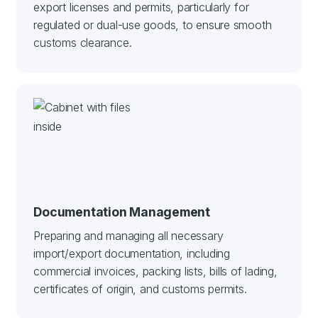
export licenses and permits, particularly for
regulated or dual-use goods, to ensure smooth
customs clearance.
Documentation Management
Preparing and managing all necessary
import/export documentation, including
commercial invoices, packing lists, bills of lading,
certificates of origin, and customs permits.