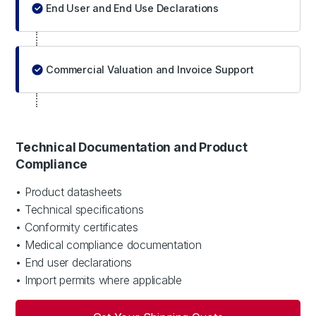
End User and End Use Declarations
Commercial Valuation and Invoice Support
Technical Documentation and Product
Compliance
• Product datasheets
• Technical specifications
• Conformity certificates
• Medical compliance documentation
• End user declarations
• Import permits where applicable