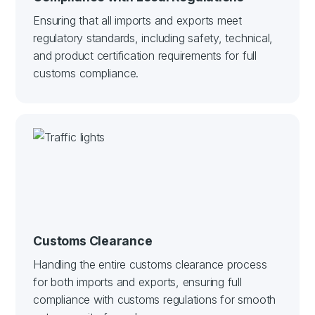
Ensuring that all imports and exports meet
regulatory standards, including safety, technical,
and product certification requirements for full
customs compliance.
Customs Clearance
Handling the entire customs clearance process
for both imports and exports, ensuring full
compliance with customs regulations for smooth