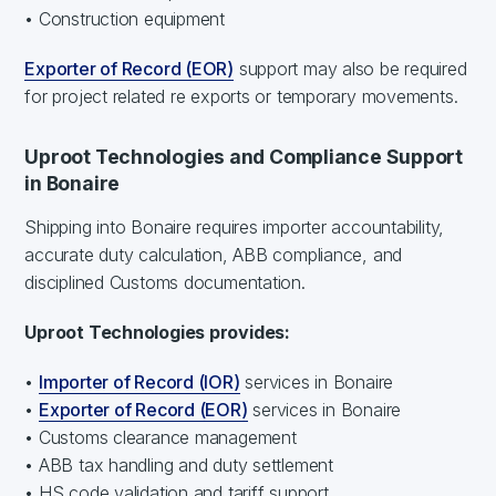
• Construction equipment
Exporter of Record (EOR)
support may also be required
for project related re exports or temporary movements.
Uproot Technologies and Compliance Support
in Bonaire
Shipping into Bonaire requires importer accountability,
accurate duty calculation, ABB compliance, and
disciplined Customs documentation.
Uproot Technologies provides:
•
Importer of Record (IOR)
services in Bonaire
•
Exporter of Record (EOR)
services in Bonaire
• Customs clearance management
• ABB tax handling and duty settlement
• HS code validation and tariff support