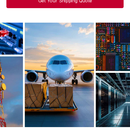
Get Your Shipping Quote