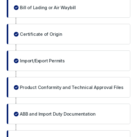
Bill of Lading or Air Waybill
Certificate of Origin
Import/Export Permits
Product Conformity and Technical Approval Files
ABB and Import Duty Documentation