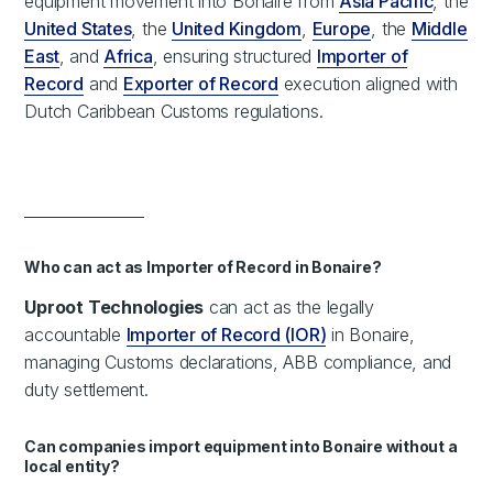
equipment movement into Bonaire from
Asia Pacific
, the
United States
, the
United Kingdom
,
Europe
, the
Middle
East
, and
Africa
, ensuring structured
Importer of
Record
and
Exporter of Record
execution aligned with
Dutch Caribbean Customs regulations.
________________
Who can act as Importer of Record in Bonaire?
Uproot Technologies
can act as the legally
accountable
Importer of Record (IOR)
in Bonaire,
managing Customs declarations, ABB compliance, and
duty settlement.
Can companies import equipment into Bonaire without a
local entity?