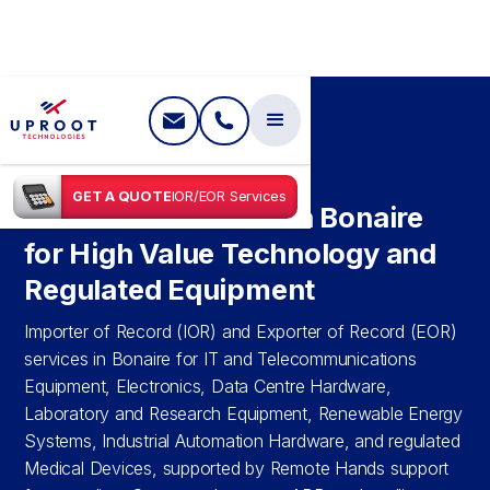
SHIPPING IN
BONAIRE
GET A QUOTE
IOR/EOR Services
IOR & EOR Services in Bonaire
for High Value Technology and
Regulated Equipment
Importer of Record (IOR) and Exporter of Record (EOR)
services in Bonaire for IT and Telecommunications
Equipment, Electronics, Data Centre Hardware,
Laboratory and Research Equipment, Renewable Energy
Systems, Industrial Automation Hardware, and regulated
Medical Devices, supported by Remote Hands support