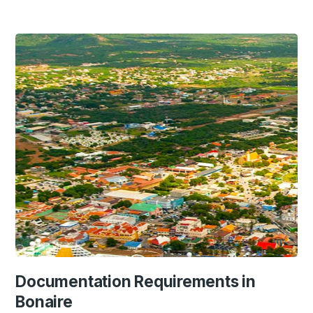
Documentation Requirements in
Bonaire