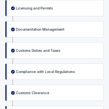
Licensing and Permits
Documentation Management
Customs Duties and Taxes
Compliance with Local Regulations
Customs Clearance