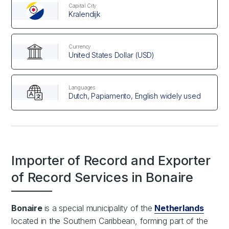
Capital City
Kralendijk
Currency
United States Dollar (USD)
Languages
Dutch, Papiamento, English widely used
Importer of Record and Exporter
of Record Services in Bonaire
Bonaire
is a special municipality of the
Netherlands
located in the Southern Caribbean, forming part of the