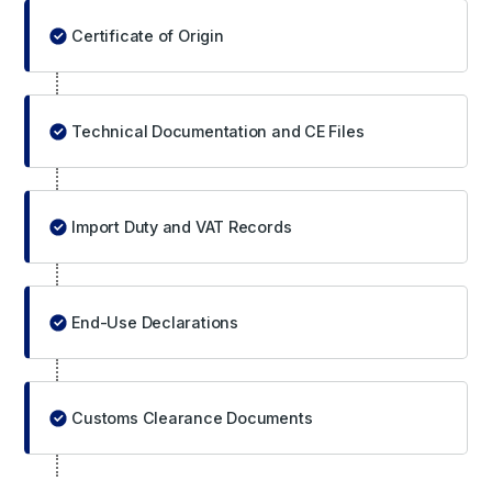
Certificate of Origin
Technical Documentation and CE Files
Import Duty and VAT Records
End-Use Declarations
Customs Clearance Documents