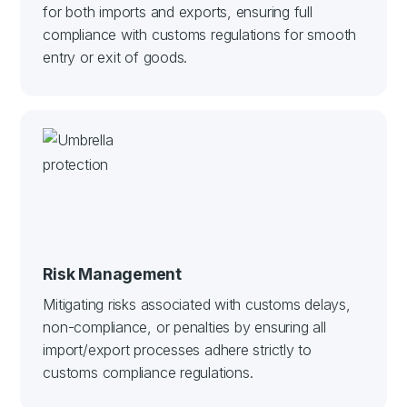
for both imports and exports, ensuring full
compliance with customs regulations for smooth
entry or exit of goods.
Risk Management
Mitigating risks associated with customs delays,
non-compliance, or penalties by ensuring all
import/export processes adhere strictly to
customs compliance regulations.