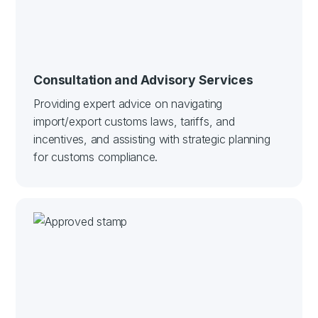
Consultation and Advisory Services
Providing expert advice on navigating
import/export customs laws, tariffs, and
incentives, and assisting with strategic planning
for customs compliance.