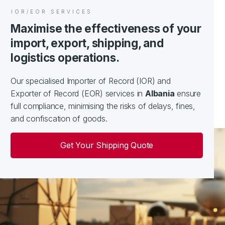
IOR/EOR SERVICES
Maximise the effectiveness of your
import, export, shipping, and
logistics operations.
Our specialised Importer of Record (IOR) and
Exporter of Record (EOR) services in
Albania
ensure
full compliance, minimising the risks of delays, fines,
and confiscation of goods.
Get Your Shipping Quote