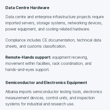
Data Centre Hardware
Data centre and enterprise infrastructure projects require
imported servers, storage systems, networking devices,
power equipment, and cooling-related hardware.
Compliance includes CE documentation, technical data
sheets, and customs classification.
Remote-Hands support:
equipment receiving,
movement within facilities, rack coordination, and
hands-and-eyes support.
Semiconductor and Electronics Equipment
Albania imports semiconductor testing tools, electronics
measurement devices, control units, and inspection
systems for industrial and research use.