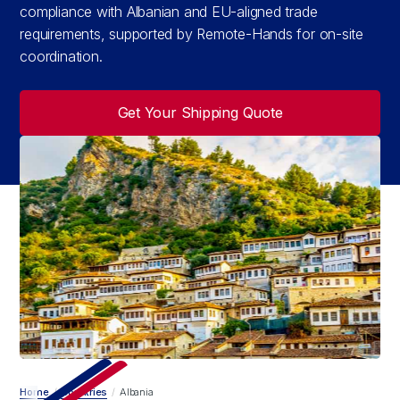
compliance with Albanian and EU-aligned trade
requirements, supported by Remote-Hands for on-site
coordination.
Get Your Shipping Quote
Home
/
Countries
/
Albania