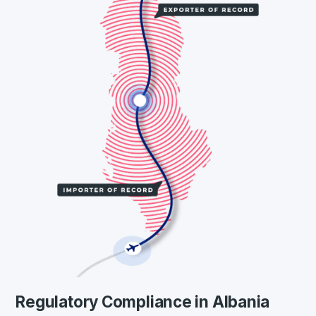
Regulatory Compliance in Albania