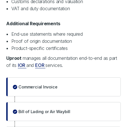
Customs declarations and valuation
VAT and duty documentation
Additional Requirements
End-use statements where required
Proof of origin documentation
Product-specific certificates
Uproot
manages all documentation end-to-end as part
of its
IOR
and
EOR
services.
Commercial Invoice
Bill of Lading or Air Waybill