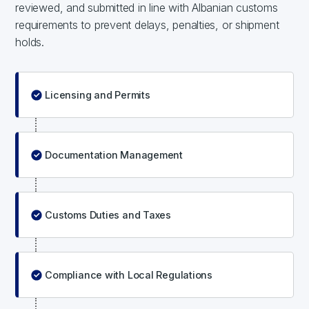
reviewed, and submitted in line with Albanian customs
requirements to prevent delays, penalties, or shipment
holds.
Licensing and Permits
Documentation Management
Customs Duties and Taxes
Compliance with Local Regulations