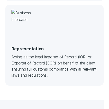
Representation
Acting as the legal Importer of Record (IOR) or
Exporter of Record (EOR) on behalf of the client,
ensuring full customs compliance with all relevant
laws and regulations.