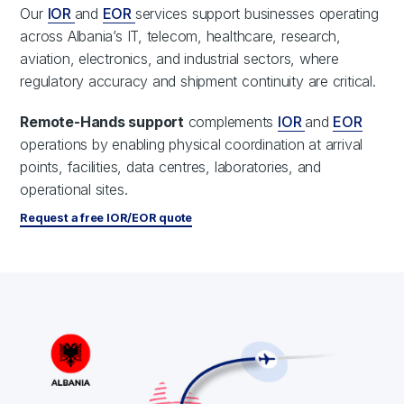
Our
IOR
and
EOR
services support businesses operating
across Albania’s IT, telecom, healthcare, research,
aviation, electronics, and industrial sectors, where
regulatory accuracy and shipment continuity are critical.
Remote-Hands support
complements
IOR
and
EOR
operations by enabling physical coordination at arrival
points, facilities, data centres, laboratories, and
operational sites.
Request a free IOR/EOR quote