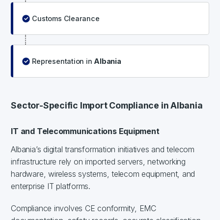
Customs Clearance
Representation in
Albania
Sector-Specific Import Compliance in Albania
IT and Telecommunications Equipment
Albania’s digital transformation initiatives and telecom
infrastructure rely on imported servers, networking
hardware, wireless systems, telecom equipment, and
enterprise IT platforms.
Compliance involves CE conformity, EMC