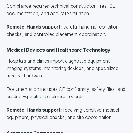
Compliance requires technical construction files, CE
documentation, and accurate valuation.
Remote-Hands support:
careful handling, condition
checks, and controlled placement coordination.
Medical Devices and Healthcare Technology
Hospitals and clinics import diagnostic equipment,
imaging systems, monitoring devices, and specialized
medical hardware.
Documentation includes CE conformity, safety files, and
product-specific compliance records.
Remote-Hands support:
receiving sensitive medical
equipment, physical checks, and site coordination.
Aerospace Components