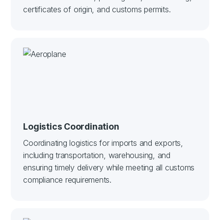
certificates of origin, and customs permits.
Logistics Coordination
Coordinating logistics for imports and exports,
including transportation, warehousing, and
ensuring timely delivery while meeting all customs
compliance requirements.