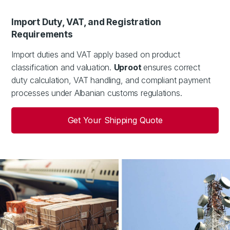
Import Duty, VAT, and Registration
Requirements
Import duties and VAT apply based on product
classification and valuation.
Uproot
ensures correct
duty calculation, VAT handling, and compliant payment
processes under Albanian customs regulations.
Get Your Shipping Quote