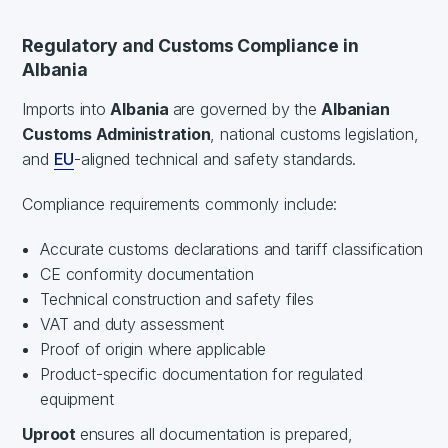
Regulatory and Customs Compliance in
Albania
Imports into
Albania
are governed by the
Albanian
Customs Administration
, national customs legislation,
and
EU
-aligned technical and safety standards.
Compliance requirements commonly include:
Accurate customs declarations and tariff classification
CE conformity documentation
Technical construction and safety files
VAT and duty assessment
Proof of origin where applicable
Product-specific documentation for regulated
equipment
Uproot
ensures all documentation is prepared,