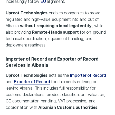
increasingly follow
EU
alignment.
Uproot Technologies
enables companies to move
regulated and high-value equipment into and out of
Albania
without requiring a local legal entity
, while
also providing
Remote-Hands support
for on-ground
technical coordination, equipment handling, and
deployment readiness.
Importer of Record and Exporter of Record
Services in Albania
Uproot Technologies
acts as the
Importer of Record
and
Exporter of Record
for shipments entering or
leaving Albania. This includes full responsibility for
customs declarations, product classification, valuation,
CE documentation handling, VAT processing, and
coordination with
Albanian Customs authorities
.