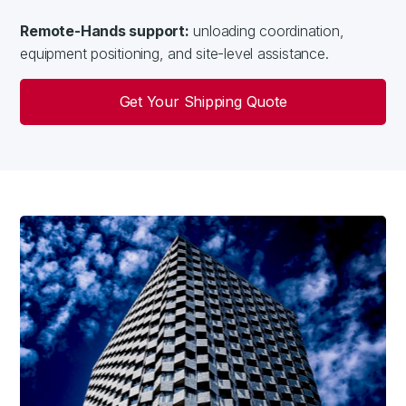
Remote-Hands support:
unloading coordination,
equipment positioning, and site-level assistance.
Get Your Shipping Quote