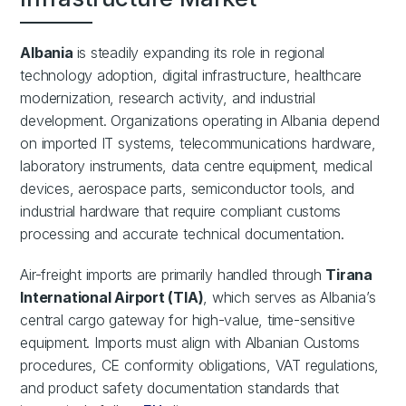
Albania
is steadily expanding its role in regional
technology adoption, digital infrastructure, healthcare
modernization, research activity, and industrial
development. Organizations operating in Albania depend
on imported IT systems, telecommunications hardware,
laboratory instruments, data centre equipment, medical
devices, aerospace parts, semiconductor tools, and
industrial hardware that require compliant customs
processing and accurate technical documentation.
Air-freight imports are primarily handled through
Tirana
International Airport (TIA)
, which serves as Albania’s
central cargo gateway for high-value, time-sensitive
equipment. Imports must align with Albanian Customs
procedures, CE conformity obligations, VAT regulations,
and product safety documentation standards that