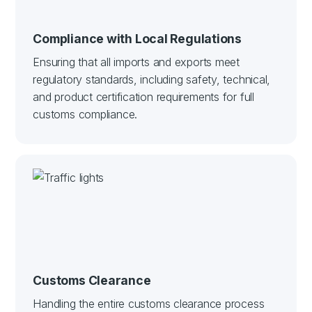
Compliance with Local Regulations
Ensuring that all imports and exports meet
regulatory standards, including safety, technical,
and product certification requirements for full
customs compliance.
Customs Clearance
Handling the entire customs clearance process