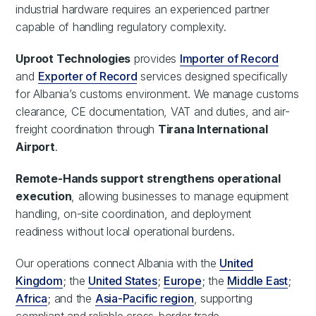
industrial hardware requires an experienced partner
capable of handling regulatory complexity.
Uproot Technologies
provides
Importer of Record
and
Exporter of Record
services designed specifically
for Albania’s customs environment. We manage customs
clearance, CE documentation, VAT and duties, and air-
freight coordination through
Tirana International
Airport
.
Remote-Hands support strengthens operational
execution
, allowing businesses to manage equipment
handling, on-site coordination, and deployment
readiness without local operational burdens.
Our operations connect Albania with the
United
Kingdom
; the
United States
;
Europe
; the
Middle East
;
Africa
; and the
Asia-Pacific region
, supporting
compliant and reliable cross-border trade.