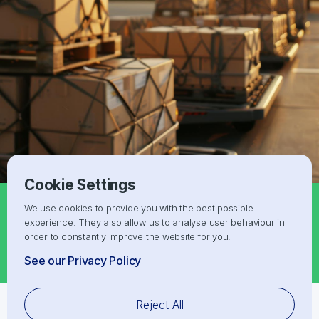
Cookie Settings
We use cookies to provide you with the best possible
Request a Free IOR/EOR quote for
experience. They also allow us to analyse user behaviour in
Albania
order to constantly improve the website for you.
Get a Free Shipping Quote
See our Privacy Policy
Reject All