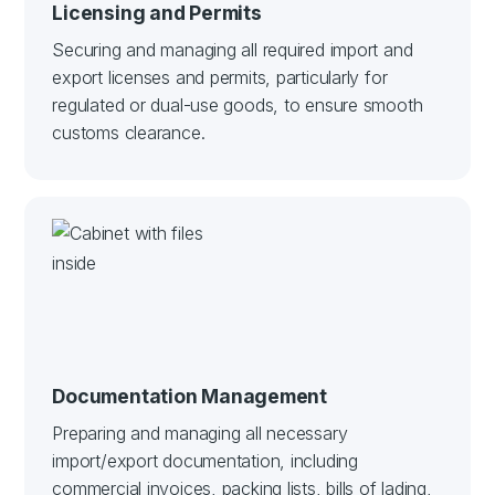
Licensing and Permits
Securing and managing all required import and
export licenses and permits, particularly for
regulated or dual-use goods, to ensure smooth
customs clearance.
Documentation Management
Preparing and managing all necessary
import/export documentation, including
commercial invoices, packing lists, bills of lading,