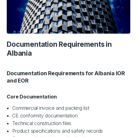
Documentation Requirements in
Albania
Documentation Requirements for Albania IOR
and EOR
Core Documentation
Commercial invoice and packing list
CE conformity documentation
Technical construction files
Product specifications and safety records