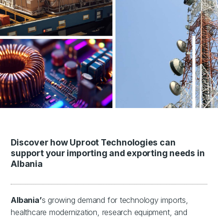
Discover how Uproot Technologies can
support your importing and exporting needs in
Albania
Albania’
s growing demand for technology imports,
healthcare modernization, research equipment, and