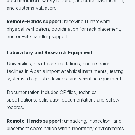
documentation, safety records, accurate classification,
and customs valuation.
Remote-Hands support:
receiving IT hardware,
physical verification, coordination for rack placement,
and on-site handling support.
Laboratory and Research Equipment
Universities, healthcare institutions, and research
facilities in Albania import analytical instruments, testing
systems, diagnostic devices, and scientific equipment.
Documentation includes CE files, technical
specifications, calibration documentation, and safety
records.
Remote-Hands support:
unpacking, inspection, and
placement coordination within laboratory environments.