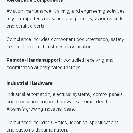
Aviation maintenance, training, and engineering activities
rely on imported aerospace components, avionics units,
and certified parts.
Compliance includes component documentation, safety
certifications, and customs classification.
Remote-Hands support:
controlled receiving and
coordination at designated facilities.
Industrial Hardware
Industrial automation, electrical systems, control panels,
and production support hardware are imported for
Albania’s growing industrial base.
Compliance includes CE files, technical specifications,
and customs documentation.