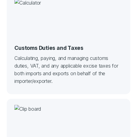
Customs Duties and Taxes
Calculating, paying, and managing customs
duties, VAT, and any applicable excise taxes for
both imports and exports on behalf of the
importer/exporter.