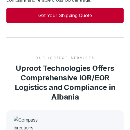
Get Your Shipping Quote
OUR IOR/EOR SERVICES
Uproot Technologies Offers
Comprehensive IOR/EOR
Logistics and Compliance in
Albania