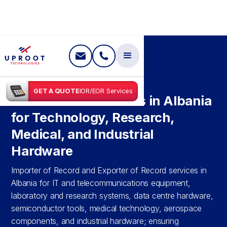
SHIPPING IN
ALBANIA
GET A QUOTE
IOR/EOR Services
IOR and EOR Services in Albania
for Technology, Research,
Medical, and Industrial
Hardware
Importer of Record and Exporter of Record services in
Albania for IT and telecommunications equipment,
laboratory and research systems, data centre hardware,
semiconductor tools, medical technology, aerospace
components, and industrial hardware; ensuring