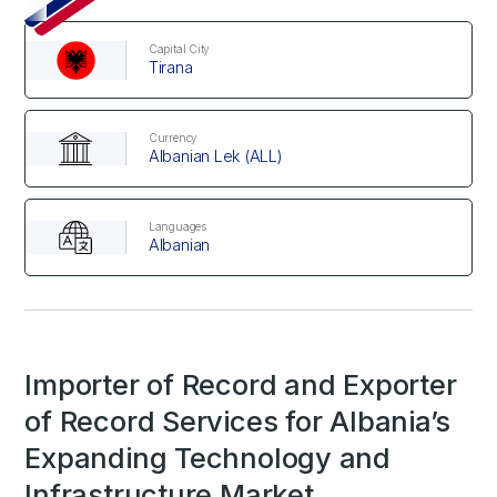
Capital City
Tirana
Currency
Albanian Lek (ALL)
Languages
Albanian
Importer of Record and Exporter
of Record Services for Albania’s
Expanding Technology and
Infrastructure Market